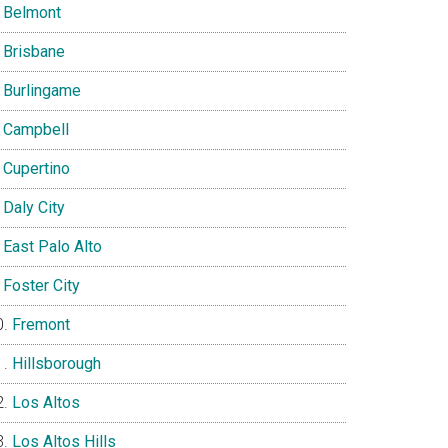
Belmont
Brisbane
Burlingame
Campbell
Cupertino
Daly City
East Palo Alto
Foster City
Fremont
Hillsborough
Los Altos
Los Altos Hills