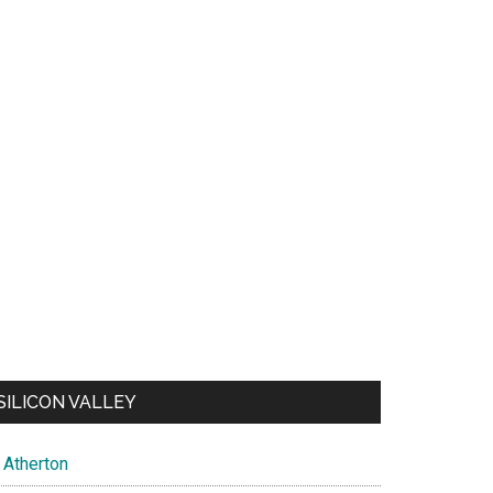
SILICON VALLEY
Atherton