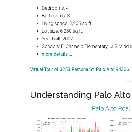
Bedrooms: 4
Bathrooms: 3
Living space: 2,205 sq.ft.
Lot size: 6,250 sq.ft.
Year built: 2007
Schools: El Carmelo Elementary, JLS Middle
more details …
Virtual Tour of 3253 Ramona St, Palo Alto 94306
Understanding Palo Alt
Palo Alto Real