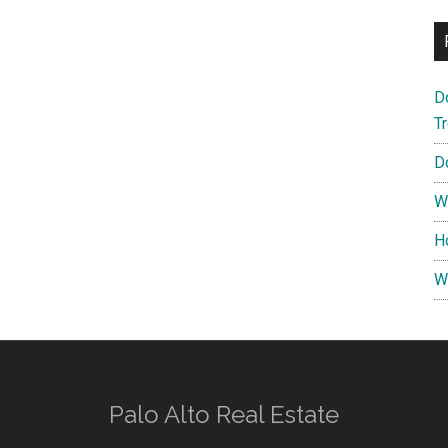
D
T
D
W
H
W
Palo Alto Real Estate