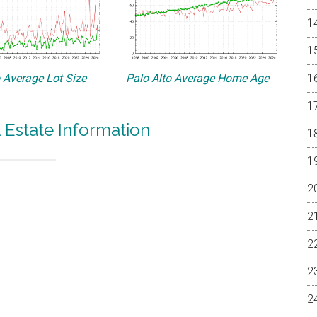
o Average Lot Size
Palo Alto Average Home Age
l Estate Information