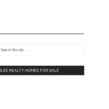
Primary
earch
e
Sidebar
te
JLEE REALTY HOMES FOR SALE