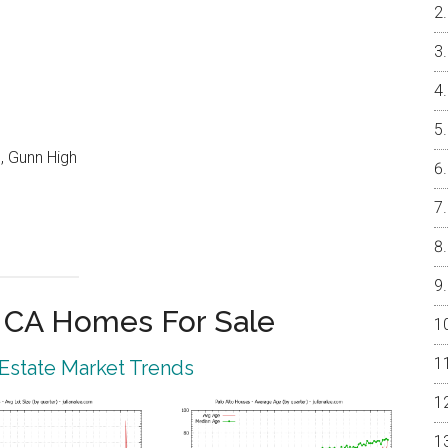
, Gunn High
o CA Homes For Sale
 Estate Market Trends