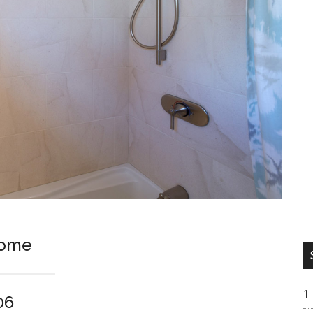
Home
06