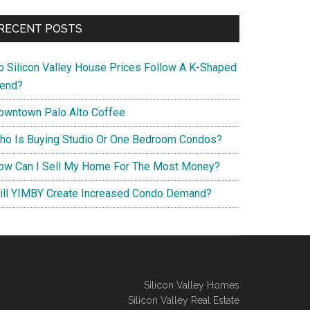
RECENT POSTS
o Silicon Valley House Prices Follow A K-Shaped
rend?
owntown Palo Alto Coffee
ho Is Buying Studio Or One Bedroom Condos?
ow Can I Sell My Home For The Most Money?
ill YIMBY Create Increased Condo Demand?
Silicon Valley Homes
Silicon Valley Real Estate