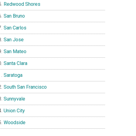
Redwood Shores
San Bruno
San Carlos
San Jose
San Mateo
Santa Clara
Saratoga
South San Francisco
Sunnyvale
Union City
Woodside