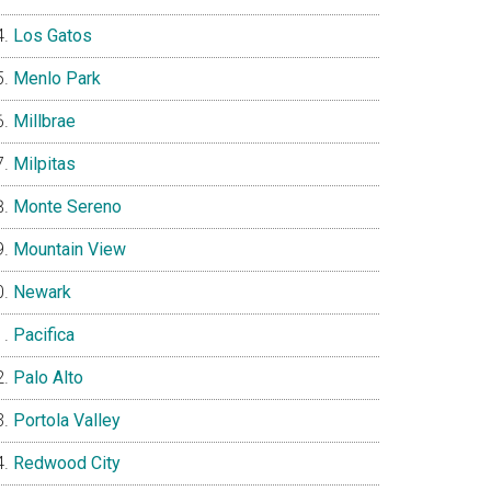
Los Gatos
Menlo Park
Millbrae
Milpitas
Monte Sereno
Mountain View
Newark
Pacifica
Palo Alto
Portola Valley
Redwood City