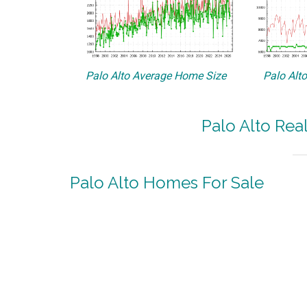
Palo Alto Average Home Size
Palo Alt
Palo Alto Rea
Palo Alto Homes For Sale