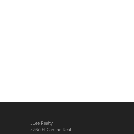
JLee Realty
4260 El Camino Real