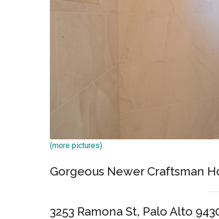
(more pictures)
Gorgeous Newer Craftsman 
3253 Ramona St, Palo Alto 943