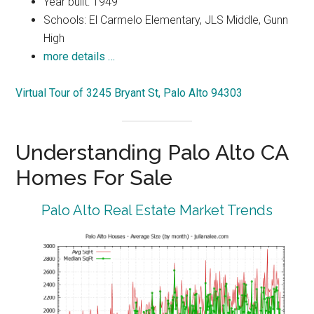
Year built: 1949
Schools: El Carmelo Elementary, JLS Middle, Gunn
High
more details …
Virtual Tour of 3245 Bryant St, Palo Alto 94303
Understanding Palo Alto CA
Homes For Sale
Palo Alto Real Estate Market Trends