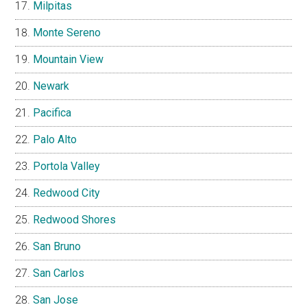
Milpitas
Monte Sereno
Mountain View
Newark
Pacifica
Palo Alto
Portola Valley
Redwood City
Redwood Shores
San Bruno
San Carlos
San Jose