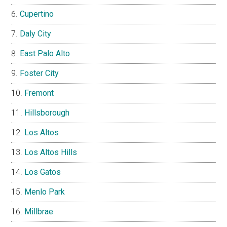
Cupertino
Daly City
East Palo Alto
Foster City
Fremont
Hillsborough
Los Altos
Los Altos Hills
Los Gatos
Menlo Park
Millbrae