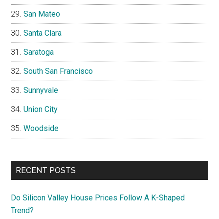
San Mateo
Santa Clara
Saratoga
South San Francisco
Sunnyvale
Union City
Woodside
RECENT POSTS
Do Silicon Valley House Prices Follow A K-Shaped
Trend?