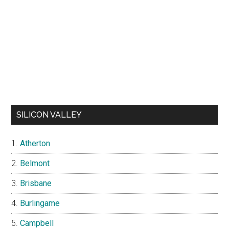
SILICON VALLEY
Atherton
Belmont
Brisbane
Burlingame
Campbell