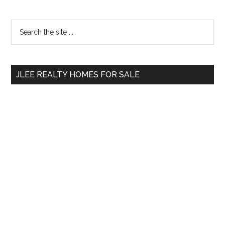
Primary
Search
the
Sidebar
site
...
JLEE REALTY HOMES FOR SALE