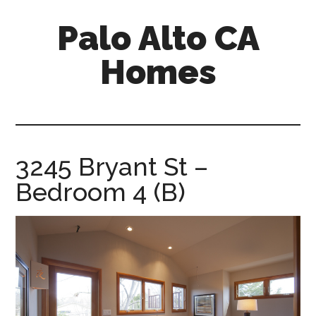
Skip
Skip
Palo Alto CA
to
to
main
primary
Homes
content
sidebar
palopalo-
alto-
ca-
homes.com
3245 Bryant St –
Bedroom 4 (B)