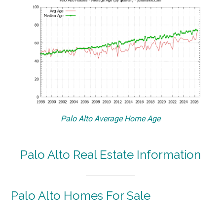
Palo Alto Average Home Age
Palo Alto Real Estate Information
Palo Alto Homes For Sale