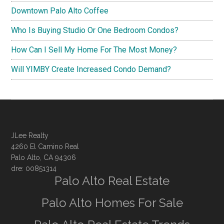
Downtown Palo Alto Coffee
Who Is Buying Studio Or One Bedroom Condos?
How Can I Sell My Home For The Most Money?
Will YIMBY Create Increased Condo Demand?
JLee Realty
4260 El Camino Real
Palo Alto, CA 94306
dre: 00851314
Palo Alto Real Estate
Palo Alto Homes For Sale