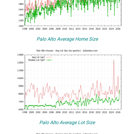
Palo Alto Average Home Size
Palo Alto Average Lot Size