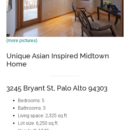
(more pictures)
Unique Asian Inspired Midtown
Home
3245 Bryant St, Palo Alto 94303
Bedrooms: 5
Bathrooms: 3
Living space: 2,325 sq.ft.
Lot size: 6,250 sq.ft.