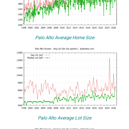
Palo Alto Average Home Size
Palo Alto Average Lot Size