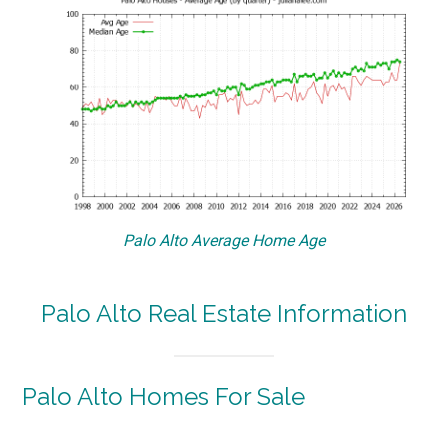
Palo Alto Average Home Age
Palo Alto Real Estate Information
Palo Alto Homes For Sale