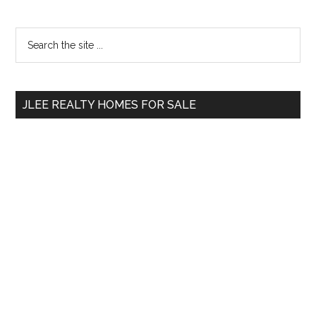
Primary
Search
the
Sidebar
site
...
JLEE REALTY HOMES FOR SALE