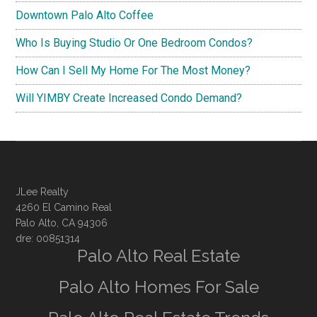
Downtown Palo Alto Coffee
Who Is Buying Studio Or One Bedroom Condos?
How Can I Sell My Home For The Most Money?
Will YIMBY Create Increased Condo Demand?
JLee Realty
4260 El Camino Real
Palo Alto, CA 94306
dre: 00851314
Palo Alto Real Estate
Palo Alto Homes For Sale