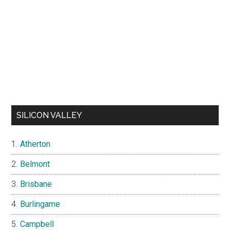
SILICON VALLEY
Atherton
Belmont
Brisbane
Burlingame
Campbell