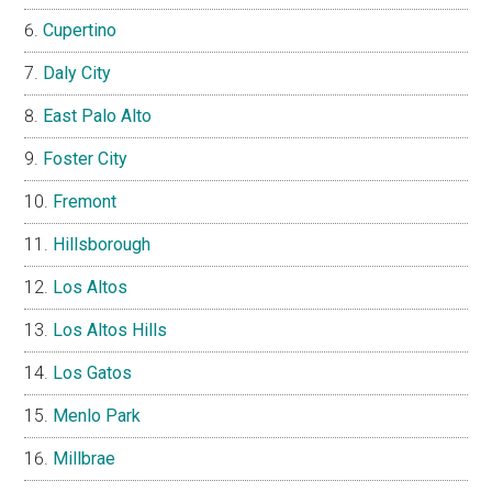
Cupertino
Daly City
East Palo Alto
Foster City
Fremont
Hillsborough
Los Altos
Los Altos Hills
Los Gatos
Menlo Park
Millbrae