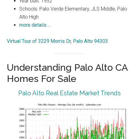
Year built: 1952
Schools: Palo Verde Elementary, JLS Middle, Palo
Alto High
more details …
Virtual Tour of 3229 Morris Dr, Palo Alto 94303
Understanding Palo Alto CA
Homes For Sale
Palo Alto Real Estate Market Trends