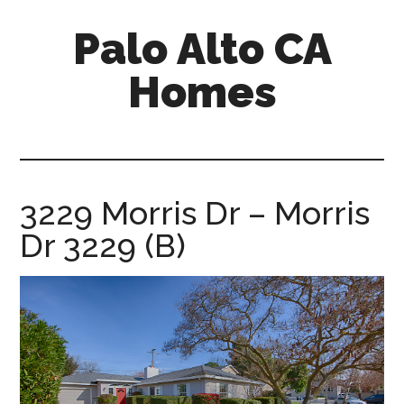
Skip
Skip
Palo Alto CA
to
to
main
primary
Homes
content
sidebar
palopalo-
alto-
ca-
homes.com
3229 Morris Dr – Morris
Dr 3229 (B)