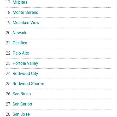
Milpitas
Monte Sereno
Mountain View
Newark
Pacifica
Palo Alto
Portola Valley
Redwood City
Redwood Shores
San Bruno
San Carlos
San Jose