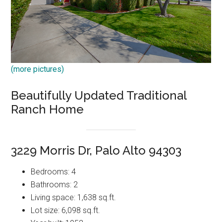
(more pictures)
Beautifully Updated Traditional
Ranch Home
3229 Morris Dr, Palo Alto 94303
Bedrooms: 4
Bathrooms: 2
Living space: 1,638 sq.ft.
Lot size: 6,098 sq.ft.