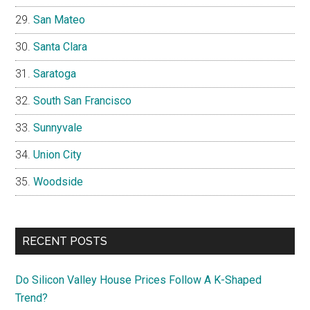
San Mateo
Santa Clara
Saratoga
South San Francisco
Sunnyvale
Union City
Woodside
RECENT POSTS
Do Silicon Valley House Prices Follow A K-Shaped
Trend?