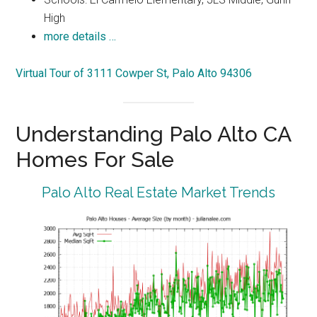
High
more details …
Virtual Tour of 3111 Cowper St, Palo Alto 94306
Understanding Palo Alto CA
Homes For Sale
Palo Alto Real Estate Market Trends