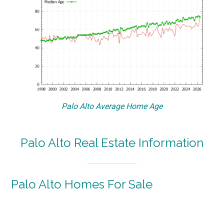
Palo Alto Average Home Age
Palo Alto Real Estate Information
Palo Alto Homes For Sale