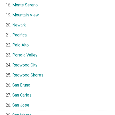
Monte Sereno
Mountain View
Newark
Pacifica
Palo Alto
Portola Valley
Redwood City
Redwood Shores
San Bruno
San Carlos
San Jose