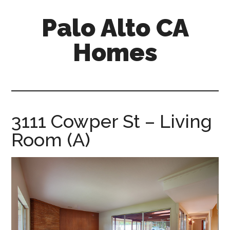
Skip
Skip
Palo Alto CA
to
to
main
primary
Homes
content
sidebar
palopalo-
alto-
ca-
homes.com
3111 Cowper St – Living
Room (A)