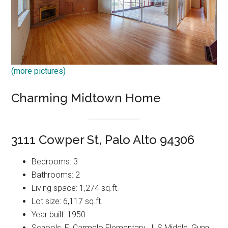
(more pictures)
Charming Midtown Home
3111 Cowper St, Palo Alto 94306
Bedrooms: 3
Bathrooms: 2
Living space: 1,274 sq.ft.
Lot size: 6,117 sq.ft.
Year built: 1950
Schools: El Carmelo Elementary, JLS Middle, Gunn