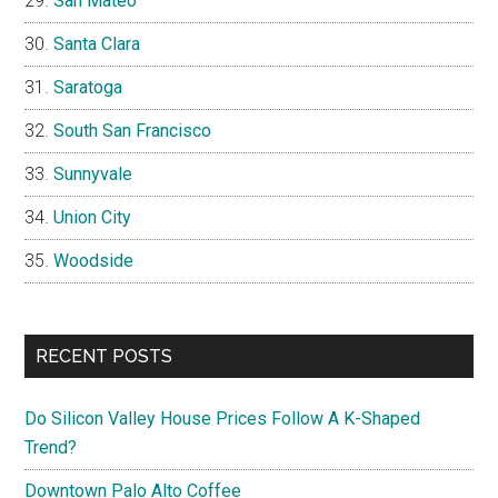
San Mateo
Santa Clara
Saratoga
South San Francisco
Sunnyvale
Union City
Woodside
RECENT POSTS
Do Silicon Valley House Prices Follow A K-Shaped
Trend?
Downtown Palo Alto Coffee