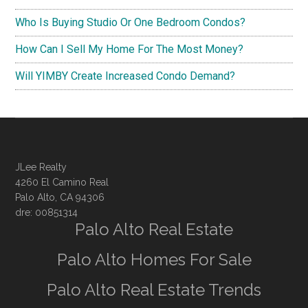
Who Is Buying Studio Or One Bedroom Condos?
How Can I Sell My Home For The Most Money?
Will YIMBY Create Increased Condo Demand?
JLee Realty
4260 El Camino Real
Palo Alto, CA 94306
dre: 00851314
Palo Alto Real Estate
Palo Alto Homes For Sale
Palo Alto Real Estate Trends