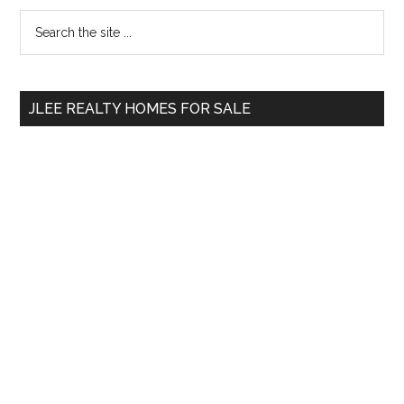
Primary
Search
the
Sidebar
site
...
JLEE REALTY HOMES FOR SALE