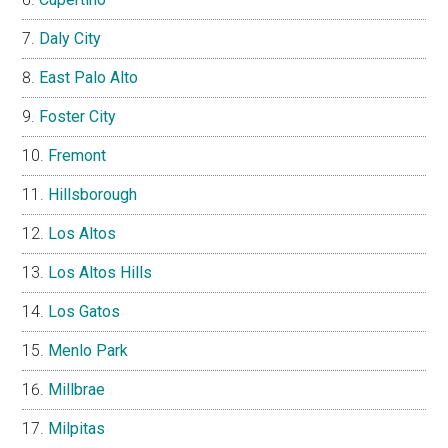
Daly City
East Palo Alto
Foster City
Fremont
Hillsborough
Los Altos
Los Altos Hills
Los Gatos
Menlo Park
Millbrae
Milpitas