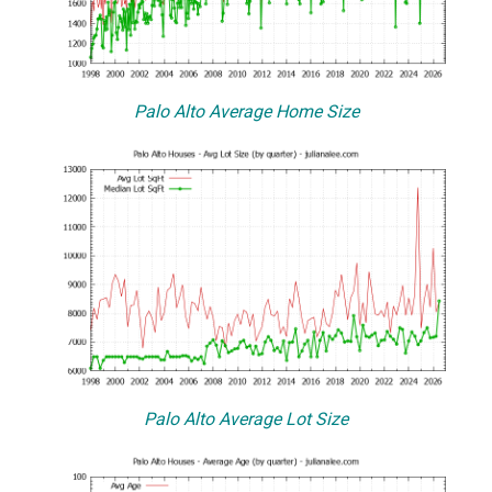
Palo Alto Average Home Size
Palo Alto Average Lot Size