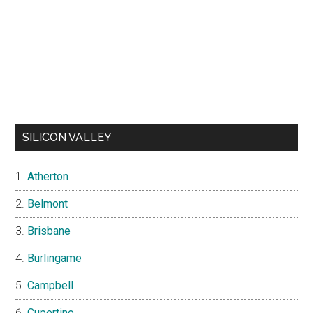
SILICON VALLEY
Atherton
Belmont
Brisbane
Burlingame
Campbell
Cupertino