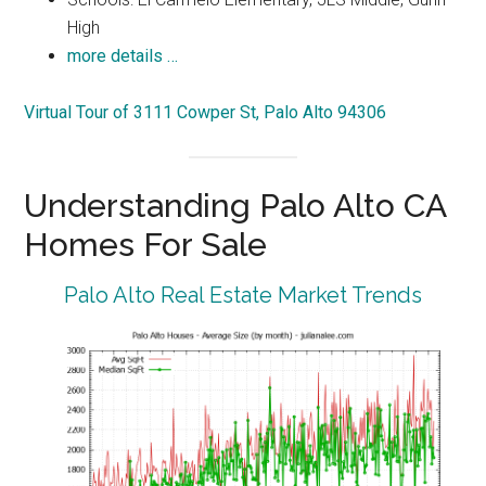
High
more details …
Virtual Tour of 3111 Cowper St, Palo Alto 94306
Understanding Palo Alto CA
Homes For Sale
Palo Alto Real Estate Market Trends