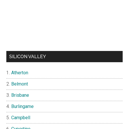
SILICON VALLEY
Atherton
Belmont
Brisbane
Burlingame
Campbell
Cupertino