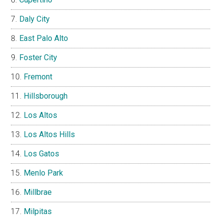
Daly City
East Palo Alto
Foster City
Fremont
Hillsborough
Los Altos
Los Altos Hills
Los Gatos
Menlo Park
Millbrae
Milpitas