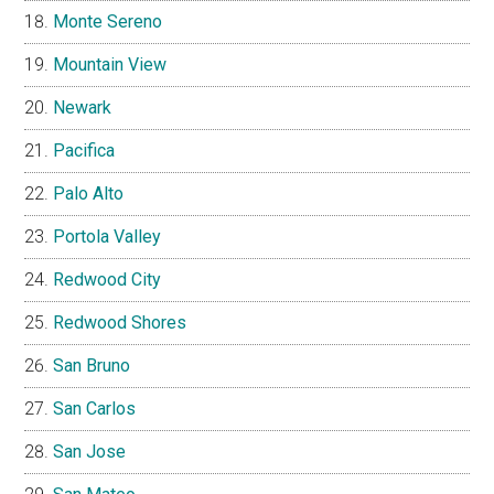
Monte Sereno
Mountain View
Newark
Pacifica
Palo Alto
Portola Valley
Redwood City
Redwood Shores
San Bruno
San Carlos
San Jose