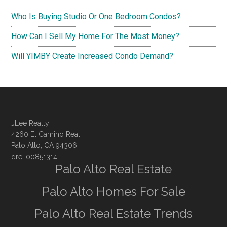
Who Is Buying Studio Or One Bedroom Condos?
How Can I Sell My Home For The Most Money?
Will YIMBY Create Increased Condo Demand?
JLee Realty
4260 El Camino Real
Palo Alto, CA 94306
dre: 00851314
Palo Alto Real Estate
Palo Alto Homes For Sale
Palo Alto Real Estate Trends