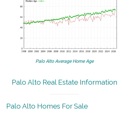
Palo Alto Average Home Age
Palo Alto Real Estate Information
Palo Alto Homes For Sale