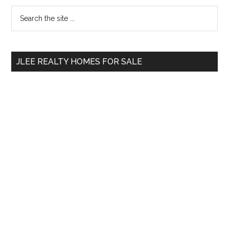
Primary
Search
the
Sidebar
site
...
JLEE REALTY HOMES FOR SALE