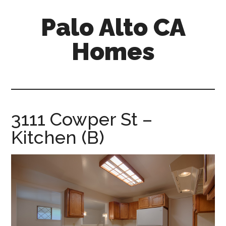
Skip
Skip
Palo Alto CA
to
to
main
primary
Homes
content
sidebar
palopalo-
alto-
ca-
homes.com
3111 Cowper St –
Kitchen (B)