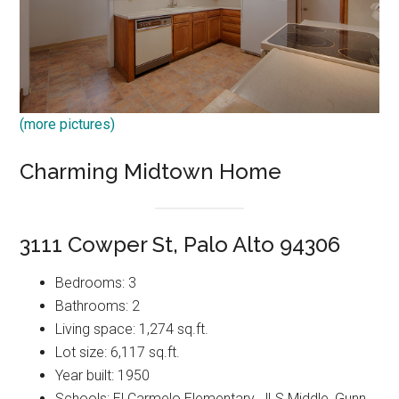
(more pictures)
Charming Midtown Home
3111 Cowper St, Palo Alto 94306
Bedrooms: 3
Bathrooms: 2
Living space: 1,274 sq.ft.
Lot size: 6,117 sq.ft.
Year built: 1950
Schools: El Carmelo Elementary, JLS Middle, Gunn