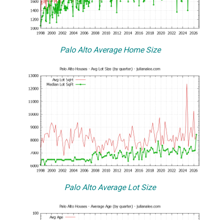
Palo Alto Average Home Size
Palo Alto Average Lot Size