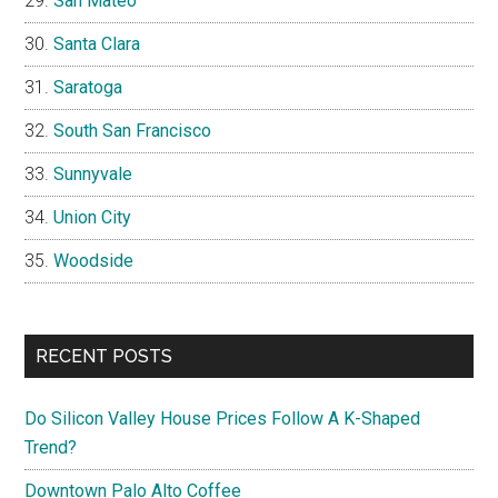
San Mateo
Santa Clara
Saratoga
South San Francisco
Sunnyvale
Union City
Woodside
RECENT POSTS
Do Silicon Valley House Prices Follow A K-Shaped
Trend?
Downtown Palo Alto Coffee