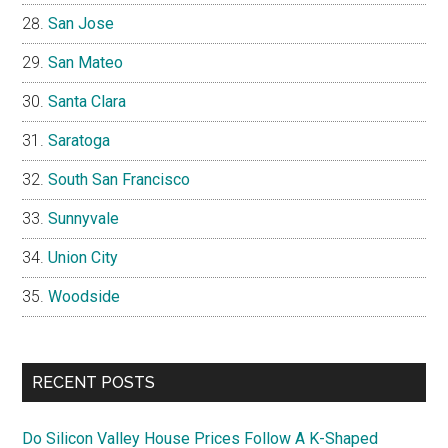
San Jose
San Mateo
Santa Clara
Saratoga
South San Francisco
Sunnyvale
Union City
Woodside
RECENT POSTS
Do Silicon Valley House Prices Follow A K-Shaped