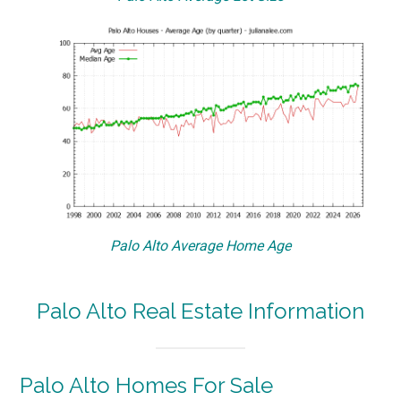
Palo Alto Average Home Age
Palo Alto Real Estate Information
Palo Alto Homes For Sale