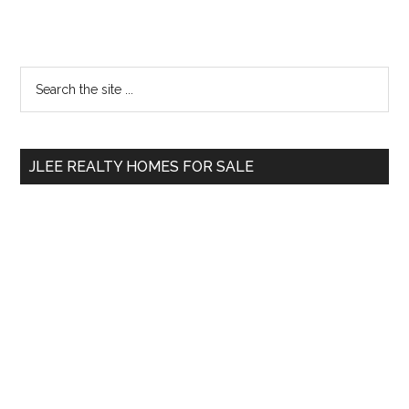
Primary
Search
the
Sidebar
site
...
JLEE REALTY HOMES FOR SALE