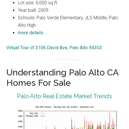
Lot size: 6,000 sq.ft.
Year built: 2009
Schools: Palo Verde Elementary, JLS Middle, Palo
Alto High
more details …
Virtual Tour of 3106 David Ave, Palo Alto 94303
Understanding Palo Alto CA
Homes For Sale
Palo Alto Real Estate Market Trends