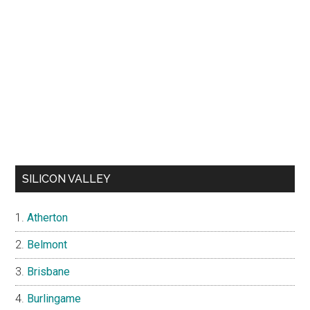
SILICON VALLEY
Atherton
Belmont
Brisbane
Burlingame