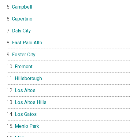
Campbell
Cupertino
Daly City
East Palo Alto
Foster City
Fremont
Hillsborough
Los Altos
Los Altos Hills
Los Gatos
Menlo Park