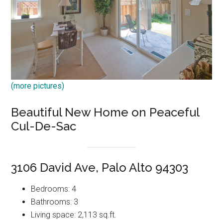
(more pictures)
Beautiful New Home on Peaceful
Cul-De-Sac
3106 David Ave, Palo Alto 94303
Bedrooms: 4
Bathrooms: 3
Living space: 2,113 sq.ft.