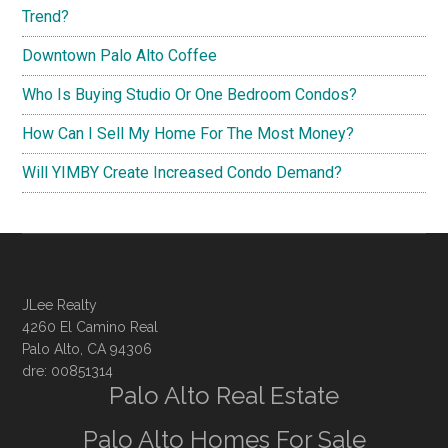
Trend?
Downtown Palo Alto Coffee
Who Is Buying Studio Or One Bedroom Condos?
How Can I Sell My Home For The Most Money?
Will YIMBY Create Increased Condo Demand?
JLee Realty
4260 El Camino Real
Palo Alto, CA 94306
dre: 00851314
Palo Alto Real Estate
Palo Alto Homes For Sale