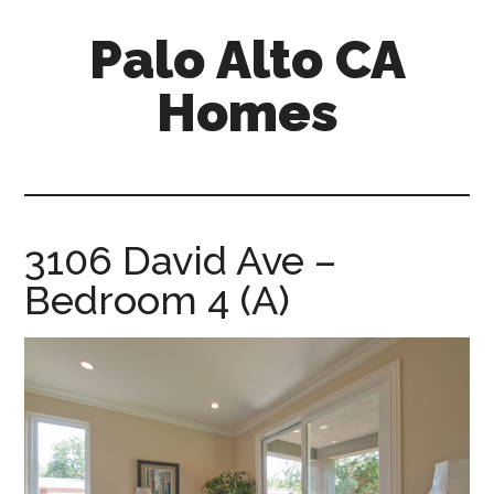
Skip
Skip
Palo Alto CA
to
to
main
primary
Homes
content
sidebar
palopalo-
alto-
ca-
homes.com
3106 David Ave –
Bedroom 4 (A)