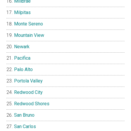
Millbrae
Milpitas
Monte Sereno
Mountain View
Newark
Pacifica
Palo Alto
Portola Valley
Redwood City
Redwood Shores
San Bruno
San Carlos