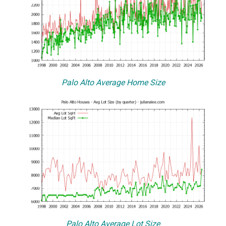
Palo Alto Average Home Size
Palo Alto Average Lot Size