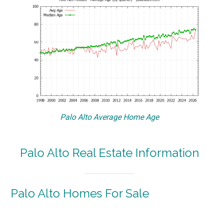
Palo Alto Average Home Age
Palo Alto Real Estate Information
Palo Alto Homes For Sale