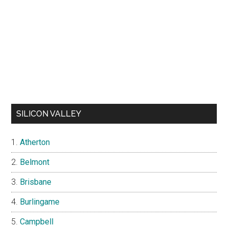
SILICON VALLEY
Atherton
Belmont
Brisbane
Burlingame
Campbell