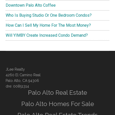
Downtown Palo Alto Coffee
Who Is Buying Studio Or One Bedroom Condos?
How Can I Sell My Home For The Most Money?
Will YIMBY Create Increased Condo Demand?
JLee Realty
4260 El Camino Real
Palo Alto, CA 94306
dre: 00851314
Palo Alto Real Estate
Palo Alto Homes For Sale