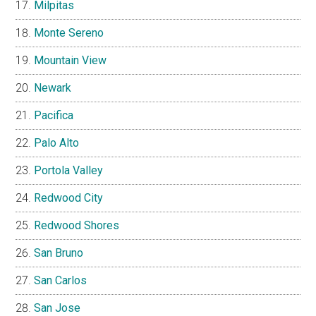
Milpitas
Monte Sereno
Mountain View
Newark
Pacifica
Palo Alto
Portola Valley
Redwood City
Redwood Shores
San Bruno
San Carlos
San Jose