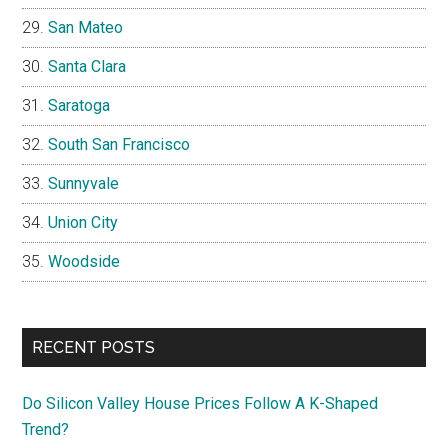
San Mateo
Santa Clara
Saratoga
South San Francisco
Sunnyvale
Union City
Woodside
RECENT POSTS
Do Silicon Valley House Prices Follow A K-Shaped
Trend?