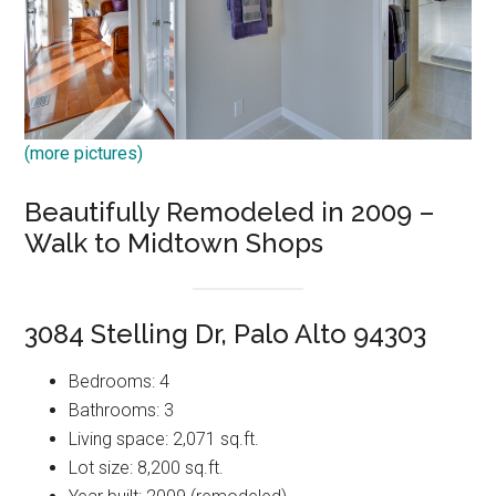
(more pictures)
Beautifully Remodeled in 2009 –
Walk to Midtown Shops
3084 Stelling Dr, Palo Alto 94303
Bedrooms: 4
Bathrooms: 3
Living space: 2,071 sq.ft.
Lot size: 8,200 sq.ft.