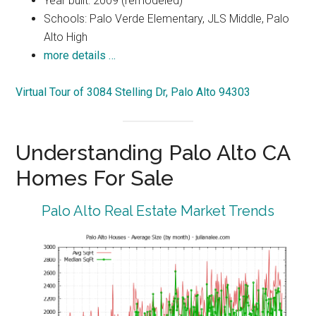
Year built: 2009 (remodeled)
Schools: Palo Verde Elementary, JLS Middle, Palo
Alto High
more details …
Virtual Tour of 3084 Stelling Dr, Palo Alto 94303
Understanding Palo Alto CA
Homes For Sale
Palo Alto Real Estate Market Trends