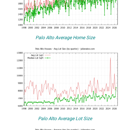
Palo Alto Average Home Size
Palo Alto Average Lot Size