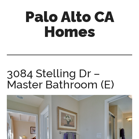
Skip
Skip
Palo Alto CA
to
to
main
primary
Homes
content
sidebar
palopalo-
alto-
ca-
homes.com
3084 Stelling Dr –
Master Bathroom (E)