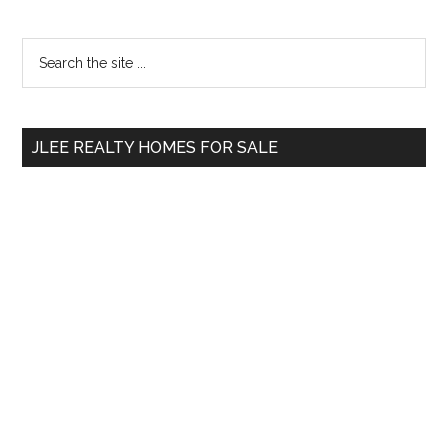
Primary
Search
the
Sidebar
site
...
JLEE REALTY HOMES FOR SALE