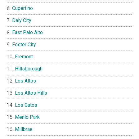
Cupertino
Daly City
East Palo Alto
Foster City
Fremont
Hillsborough
Los Altos
Los Altos Hills
Los Gatos
Menlo Park
Millbrae