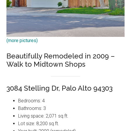
(more pictures)
Beautifully Remodeled in 2009 –
Walk to Midtown Shops
3084 Stelling Dr, Palo Alto 94303
Bedrooms: 4
Bathrooms: 3
Living space: 2,071 sq.ft.
Lot size: 8,200 sq.ft.