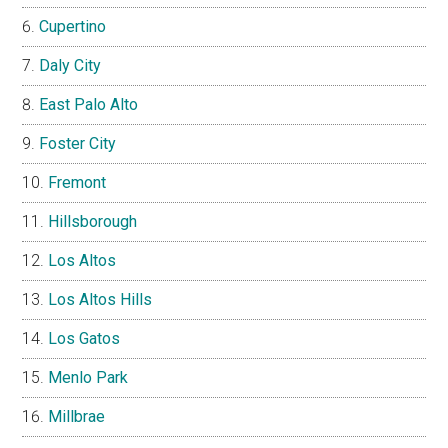
Cupertino
Daly City
East Palo Alto
Foster City
Fremont
Hillsborough
Los Altos
Los Altos Hills
Los Gatos
Menlo Park
Millbrae