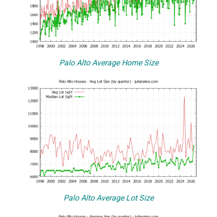
Palo Alto Average Home Size
Palo Alto Average Lot Size