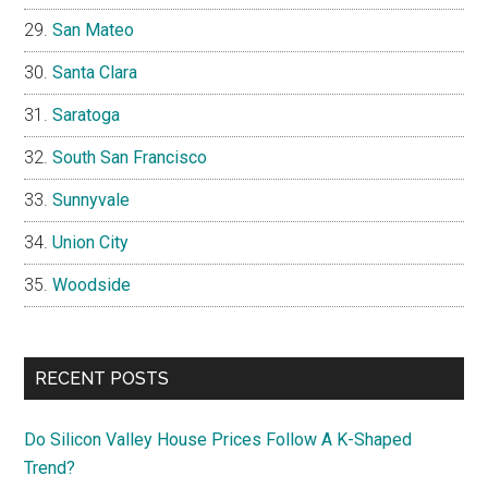
San Mateo
Santa Clara
Saratoga
South San Francisco
Sunnyvale
Union City
Woodside
RECENT POSTS
Do Silicon Valley House Prices Follow A K-Shaped
Trend?