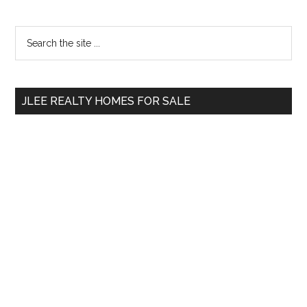
Primary
Search
the
Sidebar
site
...
JLEE REALTY HOMES FOR SALE