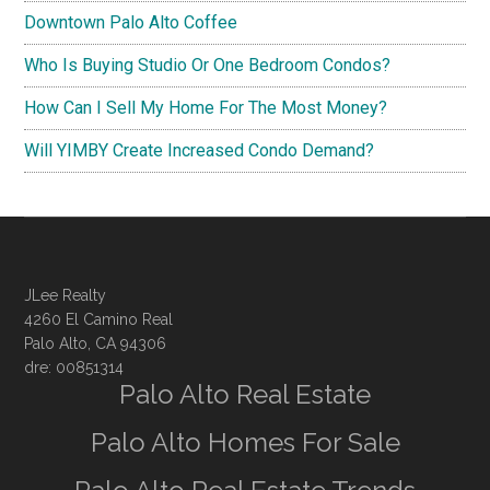
Downtown Palo Alto Coffee
Who Is Buying Studio Or One Bedroom Condos?
How Can I Sell My Home For The Most Money?
Will YIMBY Create Increased Condo Demand?
JLee Realty
4260 El Camino Real
Palo Alto, CA 94306
dre: 00851314
Palo Alto Real Estate
Palo Alto Homes For Sale