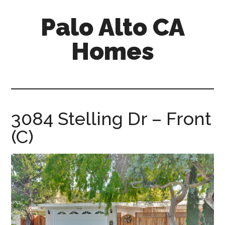
Skip
Skip
Palo Alto CA
to
to
main
primary
Homes
content
sidebar
palopalo-
alto-
ca-
homes.com
3084 Stelling Dr – Front
(C)