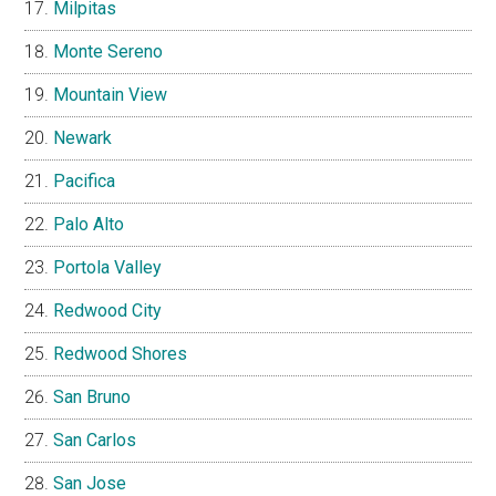
Milpitas
Monte Sereno
Mountain View
Newark
Pacifica
Palo Alto
Portola Valley
Redwood City
Redwood Shores
San Bruno
San Carlos
San Jose