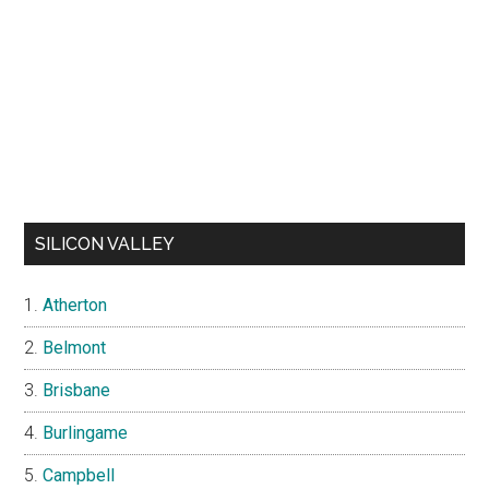
SILICON VALLEY
Atherton
Belmont
Brisbane
Burlingame
Campbell