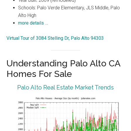
Year built: 2009 (remodeled)
Schools: Palo Verde Elementary, JLS Middle, Palo
Alto High
more details …
Virtual Tour of 3084 Stelling Dr, Palo Alto 94303
Understanding Palo Alto CA
Homes For Sale
Palo Alto Real Estate Market Trends