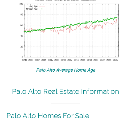
Palo Alto Average Home Age
Palo Alto Real Estate Information
Palo Alto Homes For Sale