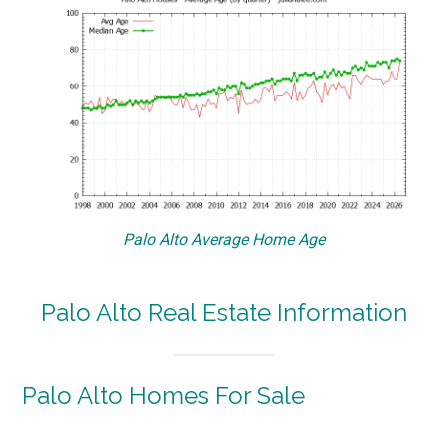
Palo Alto Average Home Age
Palo Alto Real Estate Information
Palo Alto Homes For Sale