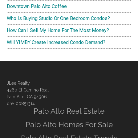
Downtown Palo Alto Coffee
Who Is Buying Studio Or One Bedroom Condos?
How Can I Sell My Home For The Most Money?
Will YIMBY Create Increased Condo Demand?
JLee Realty
4260 El Camino Real
Palo Alto, CA 94306
dre: 00851314
Palo Alto Real Estate
Palo Alto Homes For Sale