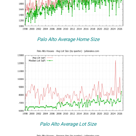
Palo Alto Average Home Size
Palo Alto Average Lot Size