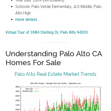
Year built: 2009 (remodeled)
Schools: Palo Verde Elementary, JLS Middle, Palo
Alto High
more details …
Virtual Tour of 3084 Stelling Dr, Palo Alto 94303
Understanding Palo Alto CA
Homes For Sale
Palo Alto Real Estate Market Trends