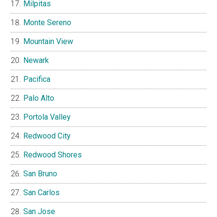
Milpitas
Monte Sereno
Mountain View
Newark
Pacifica
Palo Alto
Portola Valley
Redwood City
Redwood Shores
San Bruno
San Carlos
San Jose