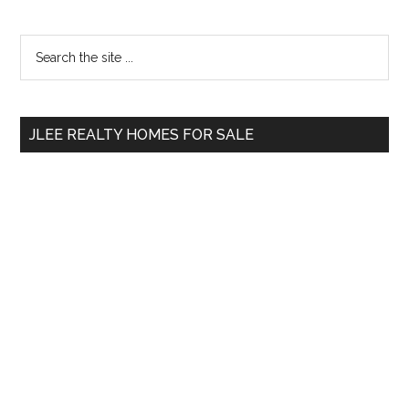
Primary
Search
the
Sidebar
site
...
JLEE REALTY HOMES FOR SALE