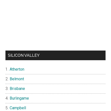
SILICON VALLEY
Atherton
Belmont
Brisbane
Burlingame
Campbell