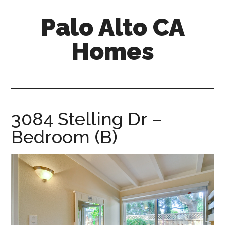
Skip
Skip
Palo Alto CA
to
to
main
primary
Homes
content
sidebar
palopalo-
alto-
ca-
homes.com
3084 Stelling Dr –
Bedroom (B)