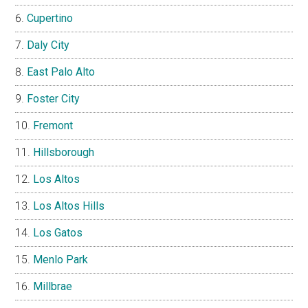
Cupertino
Daly City
East Palo Alto
Foster City
Fremont
Hillsborough
Los Altos
Los Altos Hills
Los Gatos
Menlo Park
Millbrae