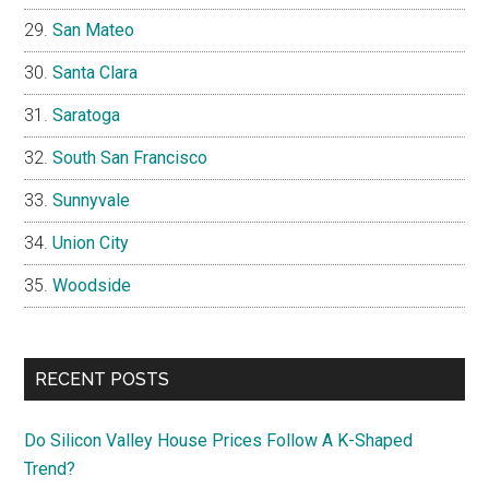
San Mateo
Santa Clara
Saratoga
South San Francisco
Sunnyvale
Union City
Woodside
RECENT POSTS
Do Silicon Valley House Prices Follow A K-Shaped
Trend?