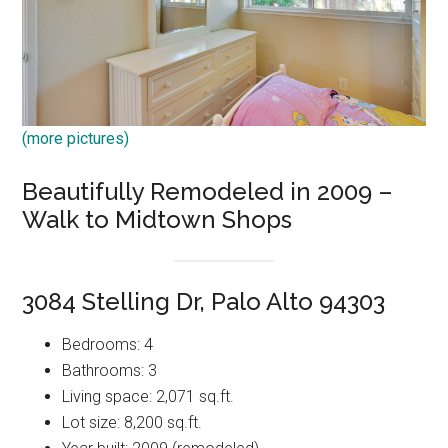
(more pictures)
Beautifully Remodeled in 2009 –
Walk to Midtown Shops
3084 Stelling Dr, Palo Alto 94303
Bedrooms: 4
Bathrooms: 3
Living space: 2,071 sq.ft.
Lot size: 8,200 sq.ft.