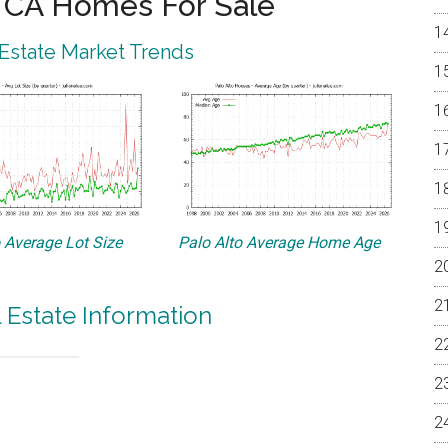
o CA Homes For Sale
 Estate Market Trends
o Average Lot Size
Palo Alto Average Home Age
l Estate Information