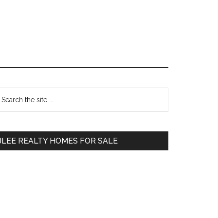
Primary
earch
e
Sidebar
te
JLEE REALTY HOMES FOR SALE