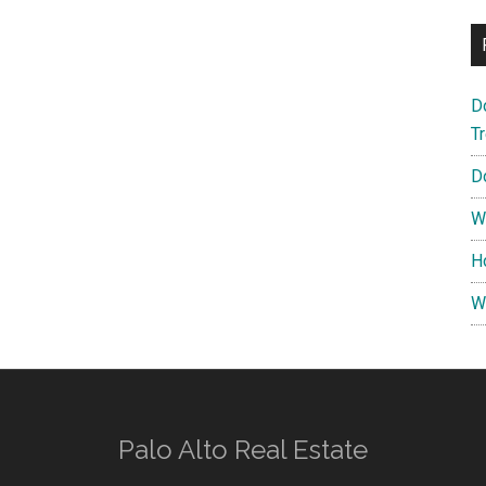
D
T
D
W
H
W
Palo Alto Real Estate