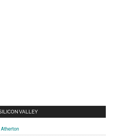
SILICON VALLEY
Atherton