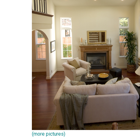
(more pictures)