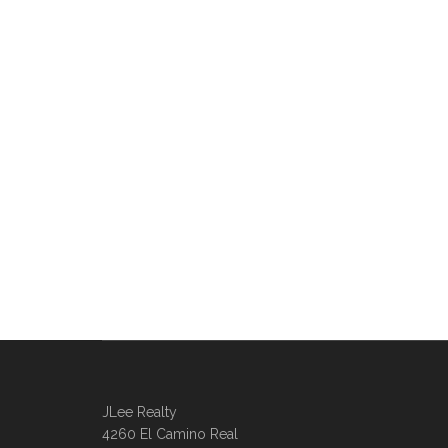
JLee Realty
4260 El Camino Real