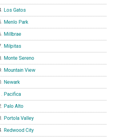
Los Gatos
Menlo Park
Millbrae
Milpitas
Monte Sereno
Mountain View
Newark
Pacifica
Palo Alto
Portola Valley
Redwood City