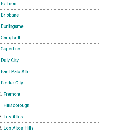
Belmont
Brisbane
Burlingame
Campbell
Cupertino
Daly City
East Palo Alto
Foster City
Fremont
Hillsborough
Los Altos
Los Altos Hills