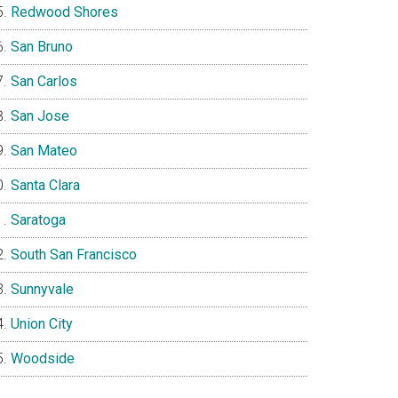
Redwood Shores
San Bruno
San Carlos
San Jose
San Mateo
Santa Clara
Saratoga
South San Francisco
Sunnyvale
Union City
Woodside