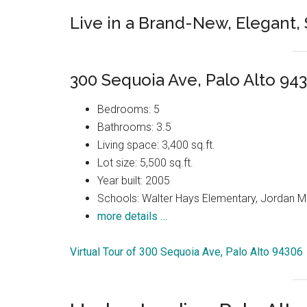
Live in a Brand-New, Elegant
300 Sequoia Ave, Palo Alto 94
Bedrooms: 5
Bathrooms: 3.5
Living space: 3,400 sq.ft.
Lot size: 5,500 sq.ft.
Year built: 2005
Schools: Walter Hays Elementary, Jordan Mi
more details …
Virtual Tour of 300 Sequoia Ave, Palo Alto 94306