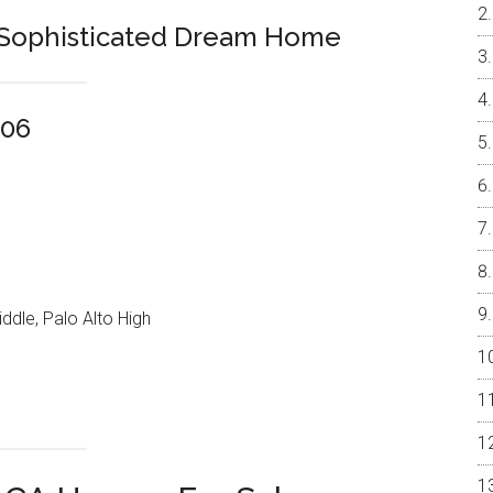
, Sophisticated Dream Home
306
ddle, Palo Alto High