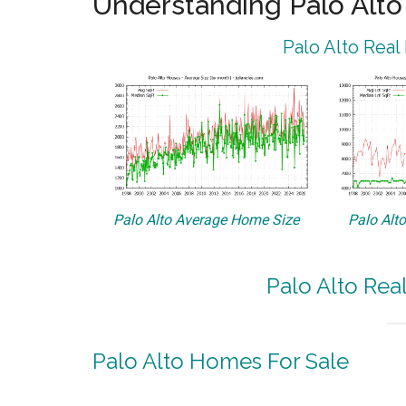
Understanding Palo Alt
Palo Alto Real
Palo Alto Average Home Size
Palo Alt
Palo Alto Rea
Palo Alto Homes For Sale