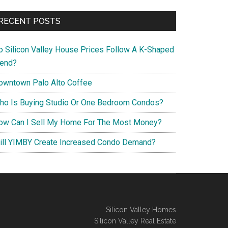
RECENT POSTS
o Silicon Valley House Prices Follow A K-Shaped
rend?
owntown Palo Alto Coffee
ho Is Buying Studio Or One Bedroom Condos?
ow Can I Sell My Home For The Most Money?
ill YIMBY Create Increased Condo Demand?
Silicon Valley Homes
Silicon Valley Real Estate