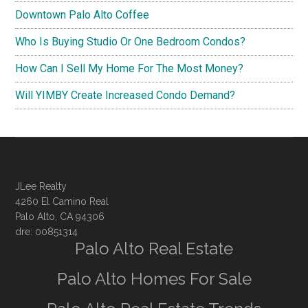
Downtown Palo Alto Coffee
Who Is Buying Studio Or One Bedroom Condos?
How Can I Sell My Home For The Most Money?
Will YIMBY Create Increased Condo Demand?
JLee Realty
4260 El Camino Real
Palo Alto, CA 94306
dre: 00851314
Palo Alto Real Estate
Palo Alto Homes For Sale