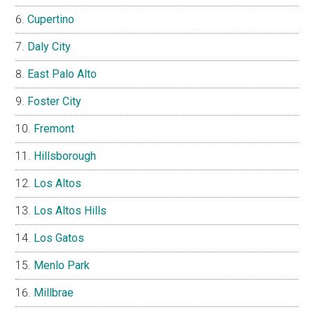
Cupertino
Daly City
East Palo Alto
Foster City
Fremont
Hillsborough
Los Altos
Los Altos Hills
Los Gatos
Menlo Park
Millbrae