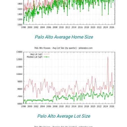
Palo Alto Average Home Size
Palo Alto Average Lot Size