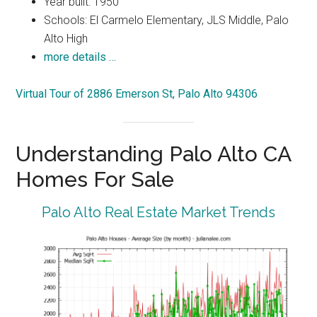
Year built: 1950
Schools: El Carmelo Elementary, JLS Middle, Palo
Alto High
more details …
Virtual Tour of 2886 Emerson St, Palo Alto 94306
Understanding Palo Alto CA
Homes For Sale
Palo Alto Real Estate Market Trends