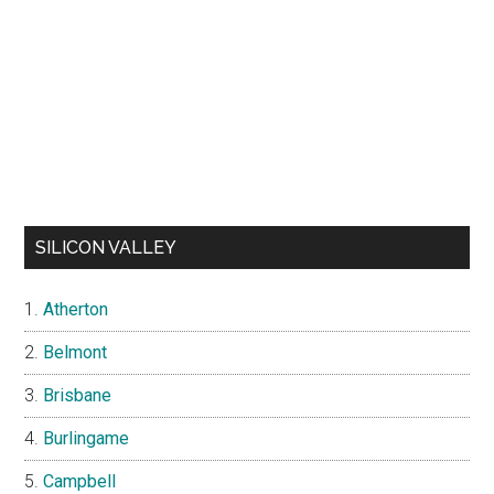
SILICON VALLEY
Atherton
Belmont
Brisbane
Burlingame
Campbell