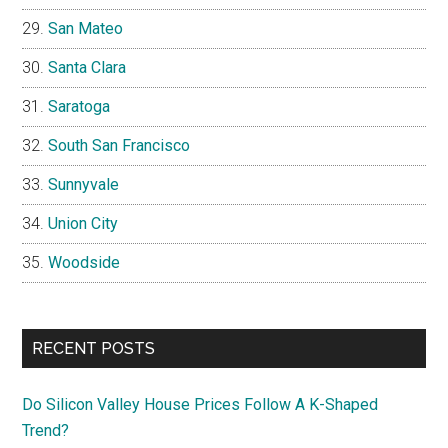
San Mateo
Santa Clara
Saratoga
South San Francisco
Sunnyvale
Union City
Woodside
RECENT POSTS
Do Silicon Valley House Prices Follow A K-Shaped
Trend?