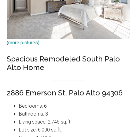
(more pictures)
Spacious Remodeled South Palo
Alto Home
2886 Emerson St, Palo Alto 94306
Bedrooms: 6
Bathrooms: 3
Living space: 2,745 sq.ft.
Lot size: 6,000 sq.ft.