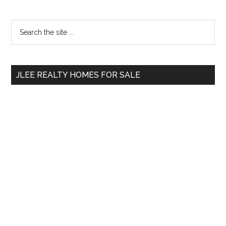
Primary
Search
the
Sidebar
site
...
JLEE REALTY HOMES FOR SALE