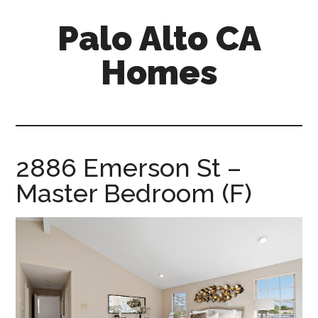
Skip
Skip
Palo Alto CA
to
to
main
primary
Homes
content
sidebar
palopalo-
alto-
ca-
homes.com
2886 Emerson St –
Master Bedroom (F)