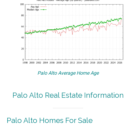
Palo Alto Average Home Age
Palo Alto Real Estate Information
Palo Alto Homes For Sale