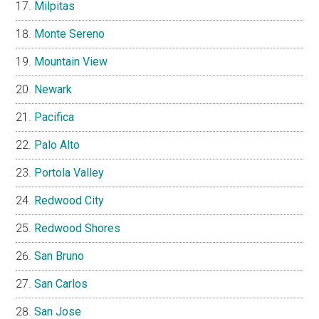
Milpitas
Monte Sereno
Mountain View
Newark
Pacifica
Palo Alto
Portola Valley
Redwood City
Redwood Shores
San Bruno
San Carlos
San Jose