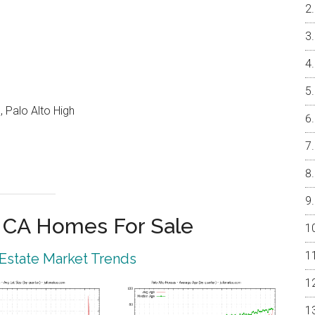
 Palo Alto High
o CA Homes For Sale
 Estate Market Trends