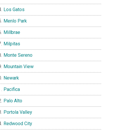
Los Gatos
Menlo Park
Millbrae
Milpitas
Monte Sereno
Mountain View
Newark
Pacifica
Palo Alto
Portola Valley
Redwood City