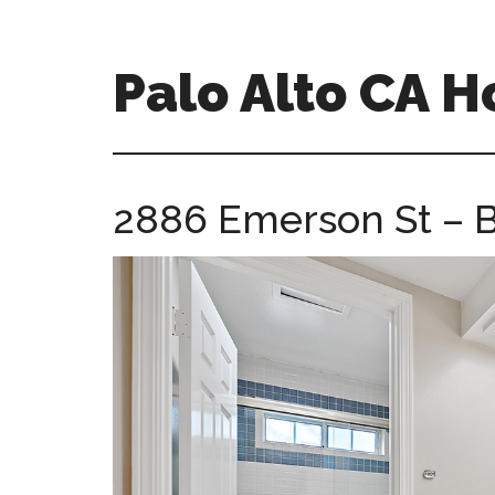
Skip
Skip
to
to
main
primary
Palo Alto CA 
content
sidebar
palopalo-
alto-
ca-
2886 Emerson St – B
homes.com