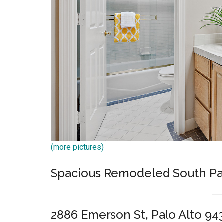
(more pictures)
Spacious Remodeled South Pa
2886 Emerson St, Palo Alto 94