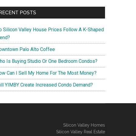
RECENT POSTS
o Silicon Valley House Prices Follow A K-Shaped
rend?
owntown Palo Alto Coffee
ho Is Buying Studio Or One Bedroom Condos?
ow Can I Sell My Home For The Most Money?
ill YIMBY Create Increased Condo Demand?
Silicon Valley Homes
Silicon Valley Real Estate