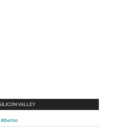
SILICON VALLEY
Atherton