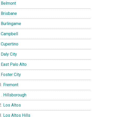
Belmont
Brisbane
Burlingame
Campbell
Cupertino
Daly City
East Palo Alto
Foster City
Fremont
Hillsborough
Los Altos
Los Altos Hills