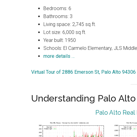
Bedrooms: 6
Bathrooms: 3
Living space: 2,745 sq.ft.
Lot size: 6,000 sq.ft.
Year built: 1950
Schools: El Carmelo Elementary, JLS Middle,
more details …
Virtual Tour of 2886 Emerson St, Palo Alto 94306
Understanding Palo Alt
Palo Alto Real