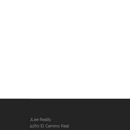
JLee Realty
4260 El Camino Real