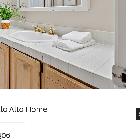
lo Alto Home
306