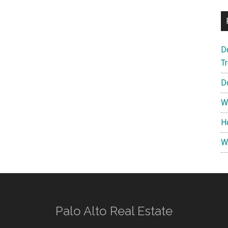
D
T
D
W
H
W
Palo Alto Real Estate