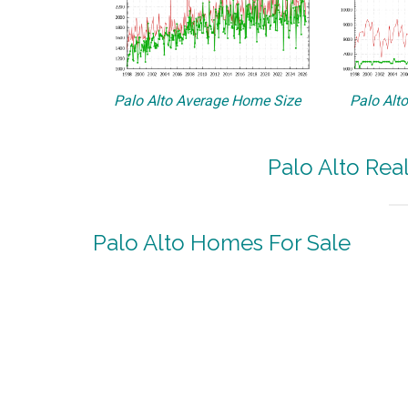
Palo Alto Average Home Size
Palo Alt
Palo Alto Rea
Palo Alto Homes For Sale