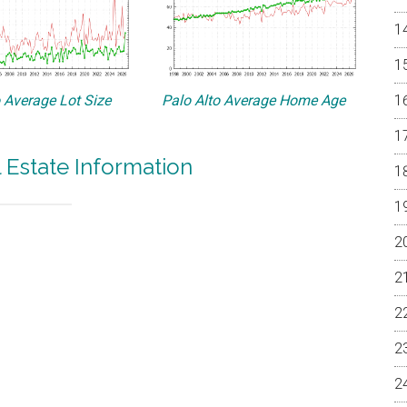
o Average Lot Size
Palo Alto Average Home Age
l Estate Information