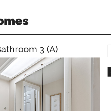
Homes
athroom 3 (A)
S
th
si
...