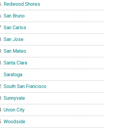
Redwood Shores
San Bruno
San Carlos
San Jose
San Mateo
Santa Clara
Saratoga
South San Francisco
Sunnyvale
Union City
Woodside