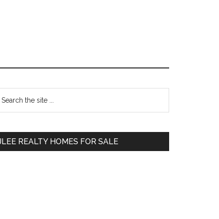
Primary
earch
e
Sidebar
te
JLEE REALTY HOMES FOR SALE