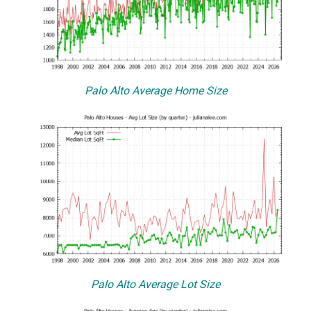
Palo Alto Average Home Size
Palo Alto Average Lot Size