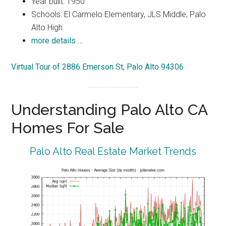
Year built: 1950
Schools: El Carmelo Elementary, JLS Middle, Palo
Alto High
more details …
Virtual Tour of 2886 Emerson St, Palo Alto 94306
Understanding Palo Alto CA
Homes For Sale
Palo Alto Real Estate Market Trends