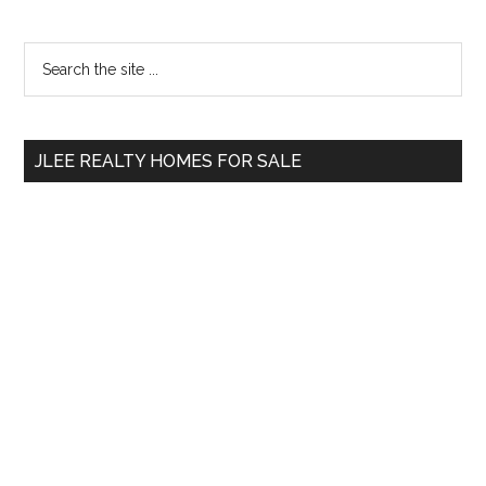
Primary
Search
the
Sidebar
site
...
JLEE REALTY HOMES FOR SALE