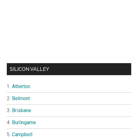
SILICON VALLEY
Atherton
Belmont
Brisbane
Burlingame
Campbell