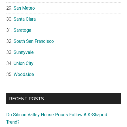
San Mateo
Santa Clara
Saratoga
South San Francisco
Sunnyvale
Union City
Woodside
RECENT POSTS
Do Silicon Valley House Prices Follow A K-Shaped
Trend?