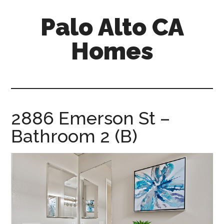
Skip
Skip
Palo Alto CA
to
to
main
primary
Homes
content
sidebar
palopalo-
alto-
ca-
homes.com
2886 Emerson St –
Bathroom 2 (B)