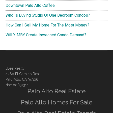
Downtown Palo Alto Coffee
Who Is Buying Studio Or One Bedroom Condos?
How Can I Sell My Home For The Most Money?
Will YIMBY Create Increased Condo Demand?
JLee Realty
4260 El Camino Real
Palo Alto, CA 94306
dre: 00851314
Palo Alto Real Estate
Palo Alto Homes For Sale