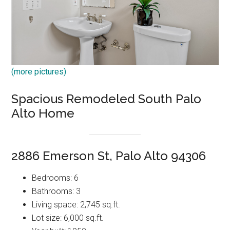
(more pictures)
Spacious Remodeled South Palo
Alto Home
2886 Emerson St, Palo Alto 94306
Bedrooms: 6
Bathrooms: 3
Living space: 2,745 sq.ft.
Lot size: 6,000 sq.ft.