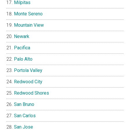
Milpitas
Monte Sereno
Mountain View
Newark
Pacifica
Palo Alto
Portola Valley
Redwood City
Redwood Shores
San Bruno
San Carlos
San Jose