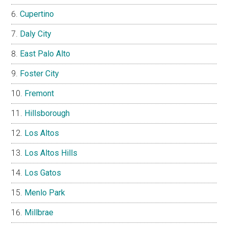
Cupertino
Daly City
East Palo Alto
Foster City
Fremont
Hillsborough
Los Altos
Los Altos Hills
Los Gatos
Menlo Park
Millbrae