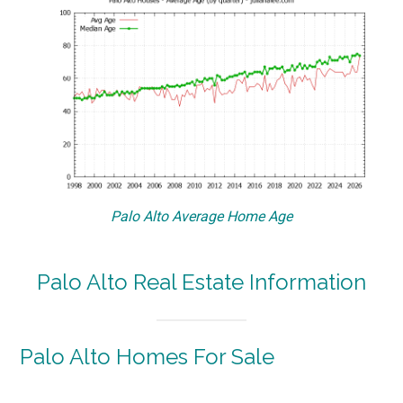
Palo Alto Average Home Age
Palo Alto Real Estate Information
Palo Alto Homes For Sale