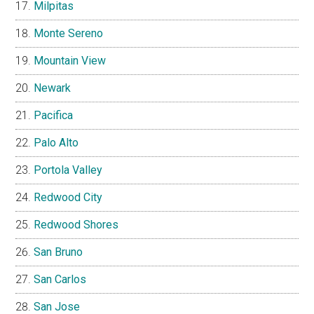
Milpitas
Monte Sereno
Mountain View
Newark
Pacifica
Palo Alto
Portola Valley
Redwood City
Redwood Shores
San Bruno
San Carlos
San Jose