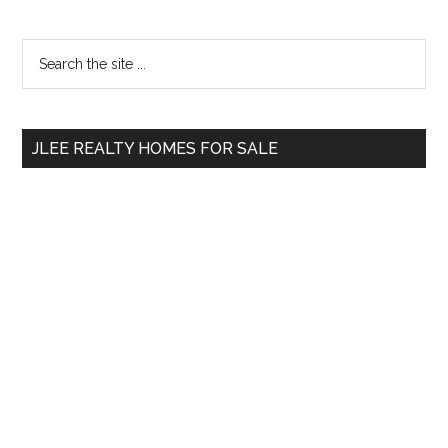
Primary
Search
the
Sidebar
site
...
JLEE REALTY HOMES FOR SALE