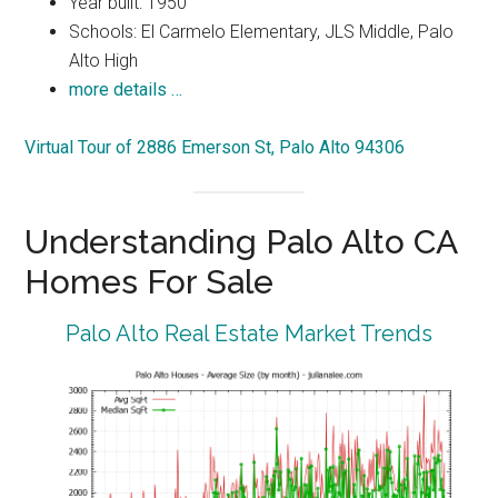
Year built: 1950
Schools: El Carmelo Elementary, JLS Middle, Palo
Alto High
more details …
Virtual Tour of 2886 Emerson St, Palo Alto 94306
Understanding Palo Alto CA
Homes For Sale
Palo Alto Real Estate Market Trends