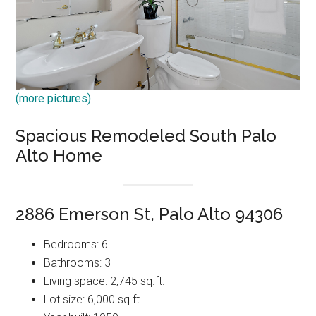
(more pictures)
Spacious Remodeled South Palo
Alto Home
2886 Emerson St, Palo Alto 94306
Bedrooms: 6
Bathrooms: 3
Living space: 2,745 sq.ft.
Lot size: 6,000 sq.ft.