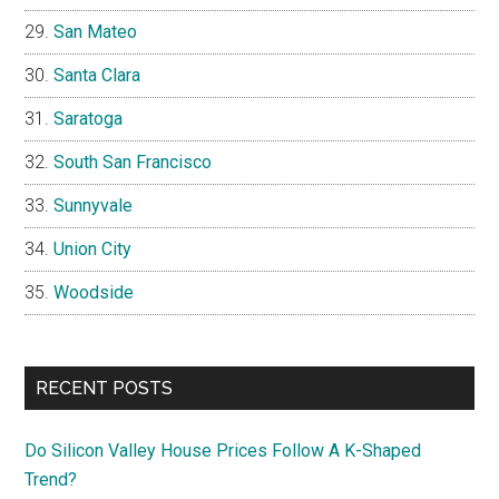
San Mateo
Santa Clara
Saratoga
South San Francisco
Sunnyvale
Union City
Woodside
RECENT POSTS
Do Silicon Valley House Prices Follow A K-Shaped
Trend?