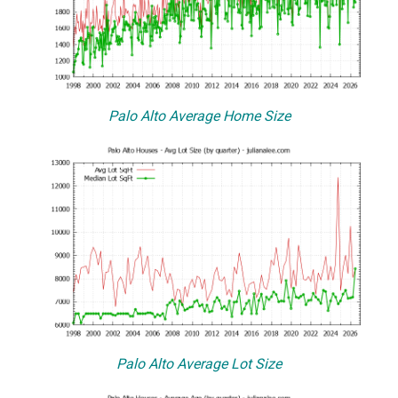
Palo Alto Average Home Size
Palo Alto Average Lot Size