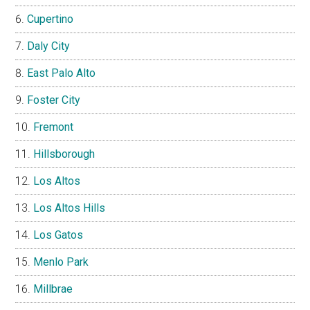
Cupertino
Daly City
East Palo Alto
Foster City
Fremont
Hillsborough
Los Altos
Los Altos Hills
Los Gatos
Menlo Park
Millbrae