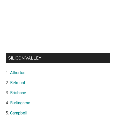
SILICON VALLEY
Atherton
Belmont
Brisbane
Burlingame
Campbell