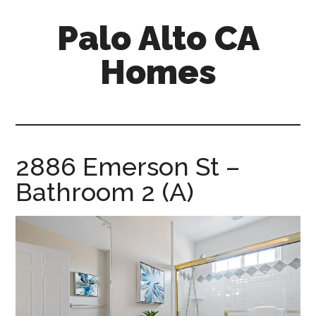
Skip
Skip
Palo Alto CA
to
to
main
primary
Homes
content
sidebar
palopalo-
alto-
ca-
homes.com
2886 Emerson St –
Bathroom 2 (A)