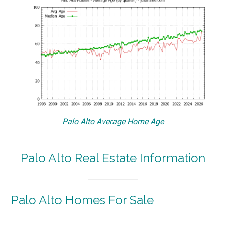
Palo Alto Average Home Age
Palo Alto Real Estate Information
Palo Alto Homes For Sale