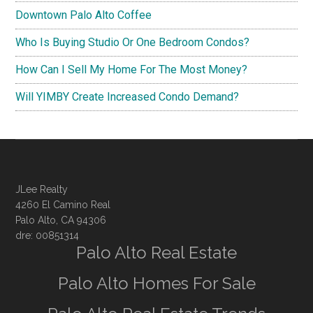
Downtown Palo Alto Coffee
Who Is Buying Studio Or One Bedroom Condos?
How Can I Sell My Home For The Most Money?
Will YIMBY Create Increased Condo Demand?
JLee Realty
4260 El Camino Real
Palo Alto, CA 94306
dre: 00851314
Palo Alto Real Estate
Palo Alto Homes For Sale