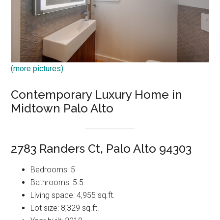
(more pictures)
Contemporary Luxury Home in
Midtown Palo Alto
2783 Randers Ct, Palo Alto 94303
Bedrooms: 5
Bathrooms: 5.5
Living space: 4,955 sq.ft.
Lot size: 8,329 sq.ft.