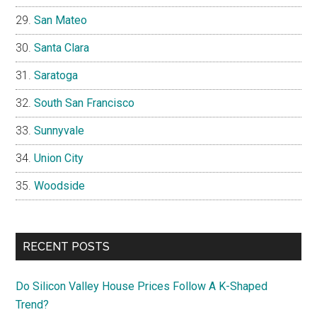
San Mateo
Santa Clara
Saratoga
South San Francisco
Sunnyvale
Union City
Woodside
RECENT POSTS
Do Silicon Valley House Prices Follow A K-Shaped
Trend?