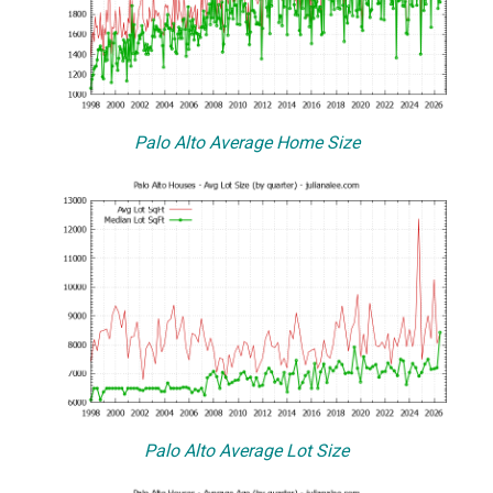
Palo Alto Average Home Size
Palo Alto Average Lot Size