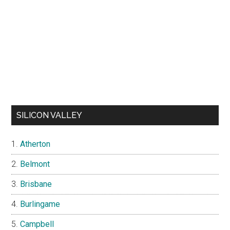
SILICON VALLEY
Atherton
Belmont
Brisbane
Burlingame
Campbell