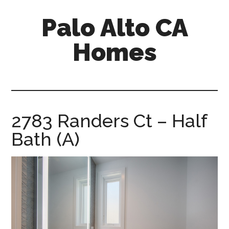
Skip
Skip
Palo Alto CA
to
to
main
primary
Homes
content
sidebar
palopalo-
alto-
ca-
homes.com
2783 Randers Ct – Half
Bath (A)