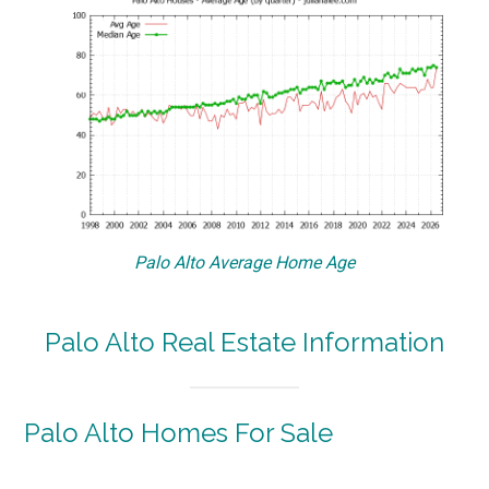
Palo Alto Average Home Age
Palo Alto Real Estate Information
Palo Alto Homes For Sale