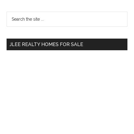
Primary
Search
the
Sidebar
site
...
JLEE REALTY HOMES FOR SALE