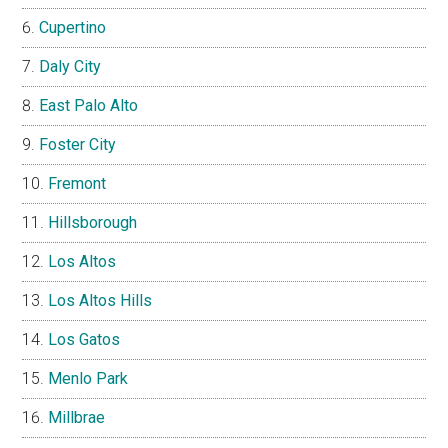
Cupertino
Daly City
East Palo Alto
Foster City
Fremont
Hillsborough
Los Altos
Los Altos Hills
Los Gatos
Menlo Park
Millbrae