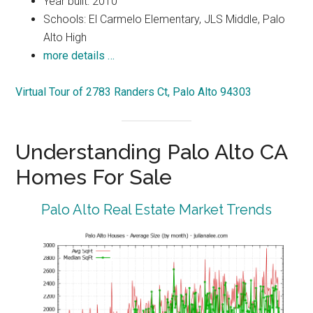
Year built: 2010
Schools: El Carmelo Elementary, JLS Middle, Palo
Alto High
more details …
Virtual Tour of 2783 Randers Ct, Palo Alto 94303
Understanding Palo Alto CA
Homes For Sale
Palo Alto Real Estate Market Trends