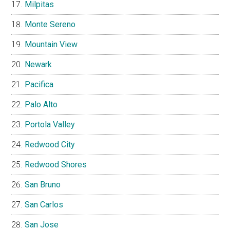
Milpitas
Monte Sereno
Mountain View
Newark
Pacifica
Palo Alto
Portola Valley
Redwood City
Redwood Shores
San Bruno
San Carlos
San Jose