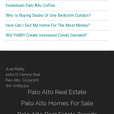
Downtown Palo Alto Coffee
Who Is Buying Studio Or One Bedroom Condos?
How Can I Sell My Home For The Most Money?
Will YIMBY Create Increased Condo Demand?
JLee Realty
4260 El Camino Real
Palo Alto, CA 94306
dre: 00851314
Palo Alto Real Estate
Palo Alto Homes For Sale