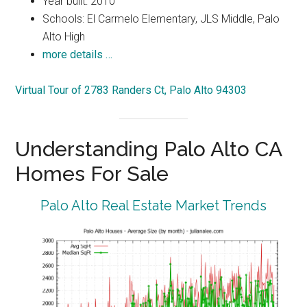
Year built: 2010
Schools: El Carmelo Elementary, JLS Middle, Palo
Alto High
more details …
Virtual Tour of 2783 Randers Ct, Palo Alto 94303
Understanding Palo Alto CA
Homes For Sale
Palo Alto Real Estate Market Trends