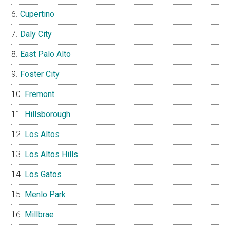
Cupertino
Daly City
East Palo Alto
Foster City
Fremont
Hillsborough
Los Altos
Los Altos Hills
Los Gatos
Menlo Park
Millbrae