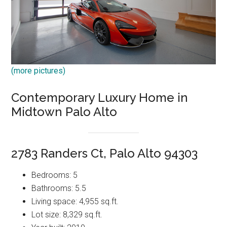
(more pictures)
Contemporary Luxury Home in
Midtown Palo Alto
2783 Randers Ct, Palo Alto 94303
Bedrooms: 5
Bathrooms: 5.5
Living space: 4,955 sq.ft.
Lot size: 8,329 sq.ft.