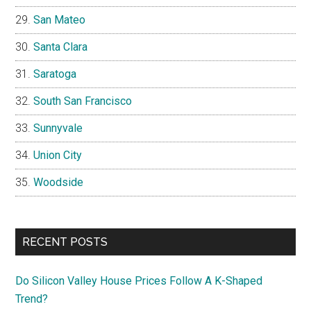
San Mateo
Santa Clara
Saratoga
South San Francisco
Sunnyvale
Union City
Woodside
RECENT POSTS
Do Silicon Valley House Prices Follow A K-Shaped
Trend?