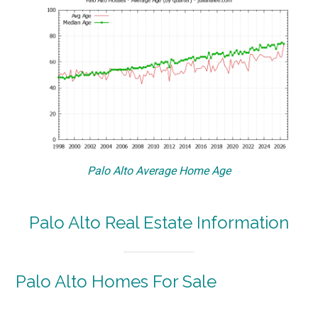
Palo Alto Average Home Age
Palo Alto Real Estate Information
Palo Alto Homes For Sale