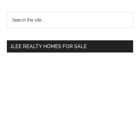
Primary
Search
the
Sidebar
site
...
JLEE REALTY HOMES FOR SALE