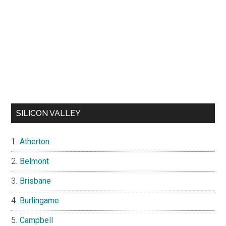
SILICON VALLEY
Atherton
Belmont
Brisbane
Burlingame
Campbell