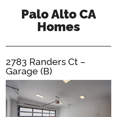
Skip
Skip
Palo Alto CA
to
to
main
primary
Homes
content
sidebar
palopalo-
alto-
ca-
homes.com
2783 Randers Ct –
Garage (B)