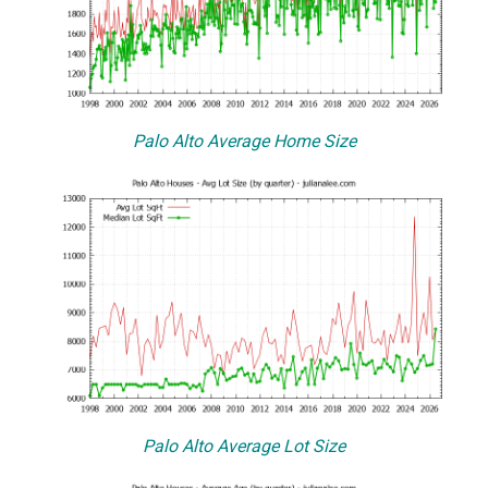
Palo Alto Average Home Size
Palo Alto Average Lot Size