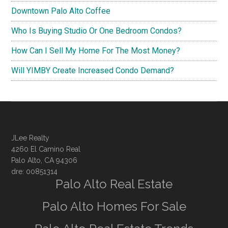
Downtown Palo Alto Coffee
Who Is Buying Studio Or One Bedroom Condos?
How Can I Sell My Home For The Most Money?
Will YIMBY Create Increased Condo Demand?
JLee Realty
4260 El Camino Real
Palo Alto, CA 94306
dre: 00851314
Palo Alto Real Estate
Palo Alto Homes For Sale