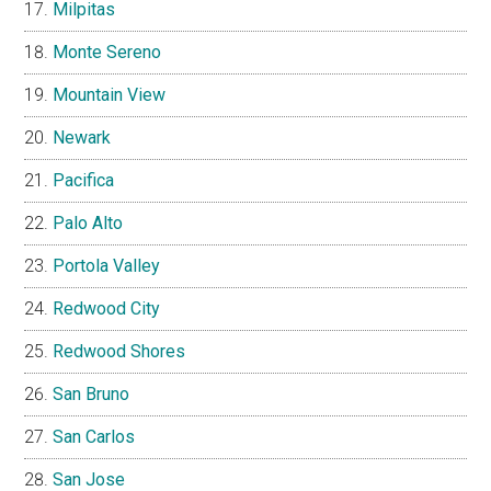
Milpitas
Monte Sereno
Mountain View
Newark
Pacifica
Palo Alto
Portola Valley
Redwood City
Redwood Shores
San Bruno
San Carlos
San Jose