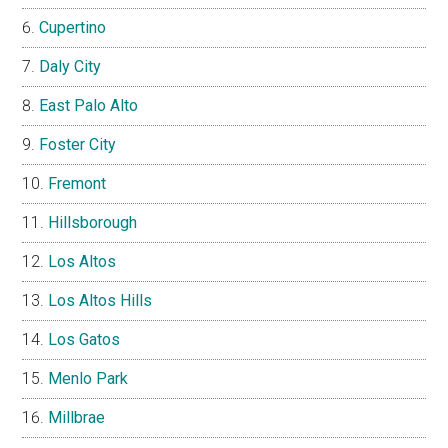
Cupertino
Daly City
East Palo Alto
Foster City
Fremont
Hillsborough
Los Altos
Los Altos Hills
Los Gatos
Menlo Park
Millbrae