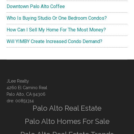
Downtown Palo Alto Coffee
Who Is Buying Studio Or One Bedroom Condos?
How Can I Sell My Home For The Most Money?
Will YIMBY Create Increased Condo Demand?
JLee Realty
4260 El Camino Real
Palo Alto, CA 94306
dre: 00851314
Palo Alto Real Estate
Palo Alto Homes For Sale