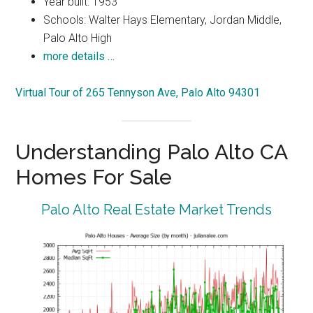
Year built: 1953
Schools: Walter Hays Elementary, Jordan Middle,
Palo Alto High
more details …
Virtual Tour of 265 Tennyson Ave, Palo Alto 94301
Understanding Palo Alto CA
Homes For Sale
Palo Alto Real Estate Market Trends