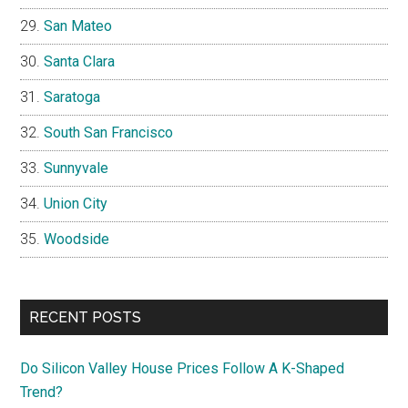
San Mateo
Santa Clara
Saratoga
South San Francisco
Sunnyvale
Union City
Woodside
RECENT POSTS
Do Silicon Valley House Prices Follow A K-Shaped
Trend?