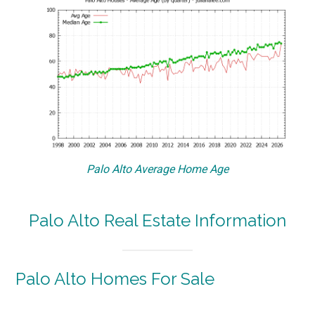
Palo Alto Average Home Age
Palo Alto Real Estate Information
Palo Alto Homes For Sale