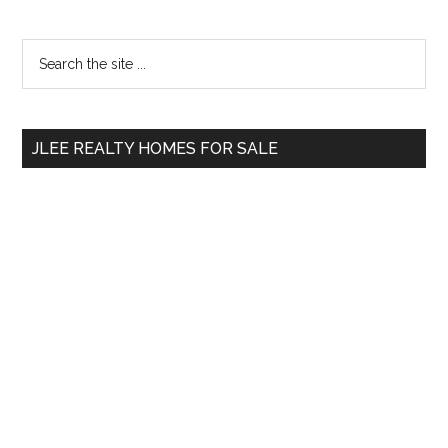
Primary
Search
the
Sidebar
site
...
JLEE REALTY HOMES FOR SALE