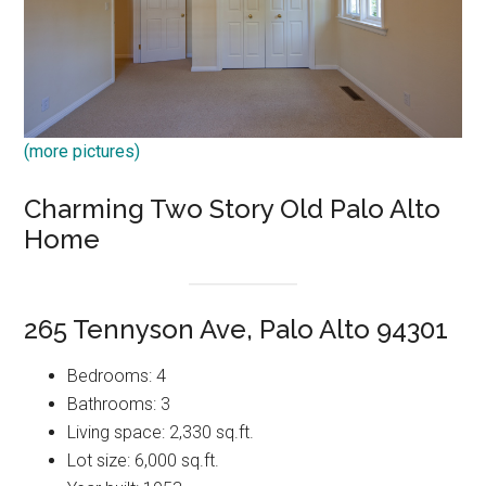
(more pictures)
Charming Two Story Old Palo Alto
Home
265 Tennyson Ave, Palo Alto 94301
Bedrooms: 4
Bathrooms: 3
Living space: 2,330 sq.ft.
Lot size: 6,000 sq.ft.