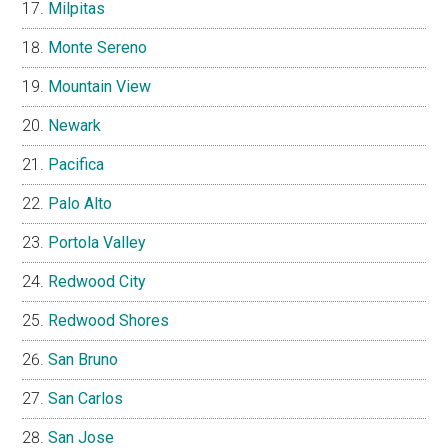
Milpitas
Monte Sereno
Mountain View
Newark
Pacifica
Palo Alto
Portola Valley
Redwood City
Redwood Shores
San Bruno
San Carlos
San Jose