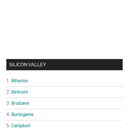
SILICON VALLEY
Atherton
Belmont
Brisbane
Burlingame
Campbell