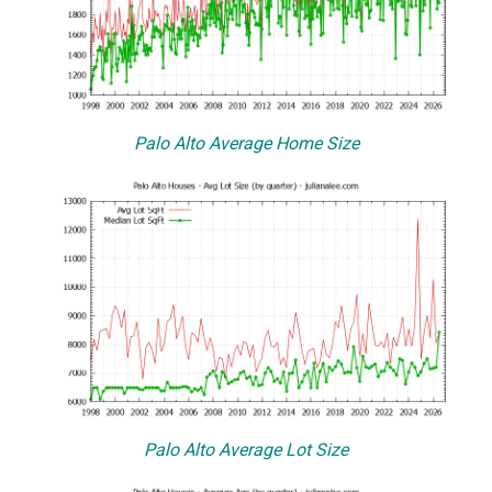
Palo Alto Average Home Size
Palo Alto Average Lot Size