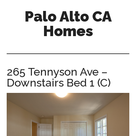
Skip
Skip
Palo Alto CA
to
to
main
primary
Homes
content
sidebar
palopalo-
alto-
ca-
homes.com
265 Tennyson Ave –
Downstairs Bed 1 (C)