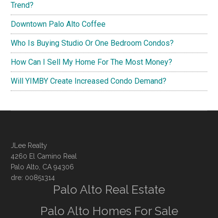
Trend?
Downtown Palo Alto Coffee
Who Is Buying Studio Or One Bedroom Condos?
How Can I Sell My Home For The Most Money?
Will YIMBY Create Increased Condo Demand?
JLee Realty
4260 El Camino Real
Palo Alto, CA 94306
dre: 00851314
Palo Alto Real Estate
Palo Alto Homes For Sale