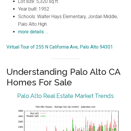
Lot size: 5,320 sq.ft.
Year built: 1952
Schools: Walter Hays Elementary, Jordan Middle,
Palo Alto High
more details …
Virtual Tour of 255 N California Ave, Palo Alto 94301
Understanding Palo Alto CA
Homes For Sale
Palo Alto Real Estate Market Trends