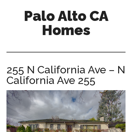
Skip
Skip
Palo Alto CA
to
to
main
primary
Homes
content
sidebar
palopalo-
alto-
ca-
homes.com
255 N California Ave – N
California Ave 255