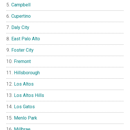
Campbell
Cupertino
Daly City
East Palo Alto
Foster City
Fremont
Hillsborough
Los Altos
Los Altos Hills
Los Gatos
Menlo Park
Millbrae