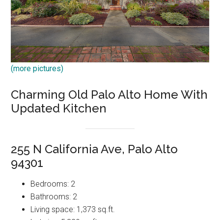
(more pictures)
Charming Old Palo Alto Home With
Updated Kitchen
255 N California Ave, Palo Alto
94301
Bedrooms: 2
Bathrooms: 2
Living space: 1,373 sq.ft.