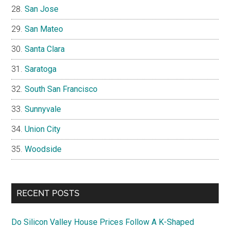
San Jose
San Mateo
Santa Clara
Saratoga
South San Francisco
Sunnyvale
Union City
Woodside
RECENT POSTS
Do Silicon Valley House Prices Follow A K-Shaped