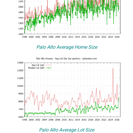
Palo Alto Average Home Size
Palo Alto Average Lot Size