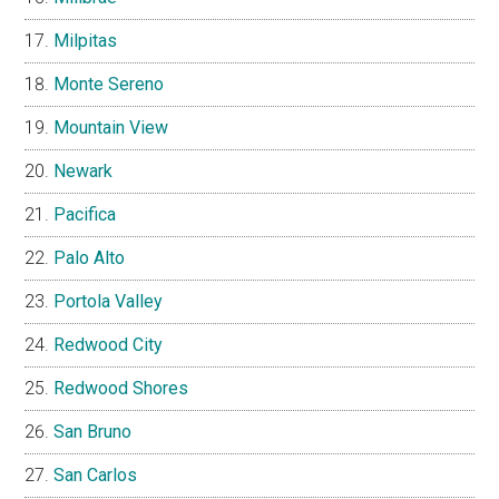
Milpitas
Monte Sereno
Mountain View
Newark
Pacifica
Palo Alto
Portola Valley
Redwood City
Redwood Shores
San Bruno
San Carlos