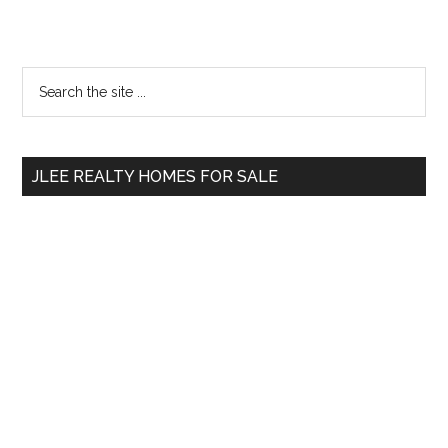
Primary
Search
the
Sidebar
site
...
JLEE REALTY HOMES FOR SALE