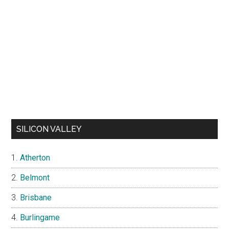
SILICON VALLEY
Atherton
Belmont
Brisbane
Burlingame