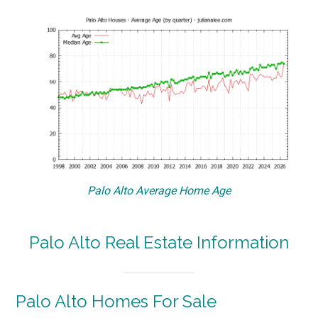
Palo Alto Average Home Age
Palo Alto Real Estate Information
Palo Alto Homes For Sale