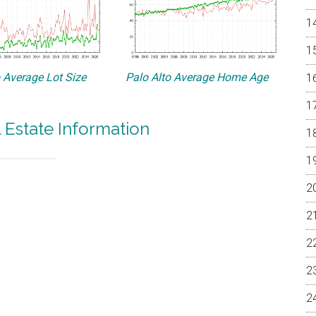
o Average Lot Size
Palo Alto Average Home Age
l Estate Information