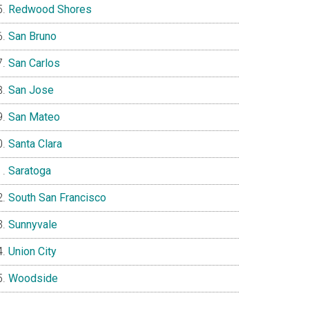
Redwood Shores
San Bruno
San Carlos
San Jose
San Mateo
Santa Clara
Saratoga
South San Francisco
Sunnyvale
Union City
Woodside