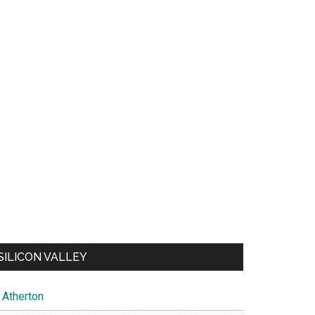
SILICON VALLEY
Atherton