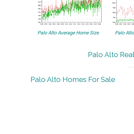
Palo Alto Average Home Size
Palo Alt
Palo Alto Rea
Palo Alto Homes For Sale