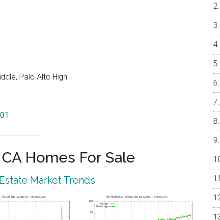
ddle, Palo Alto High
301
o CA Homes For Sale
 Estate Market Trends