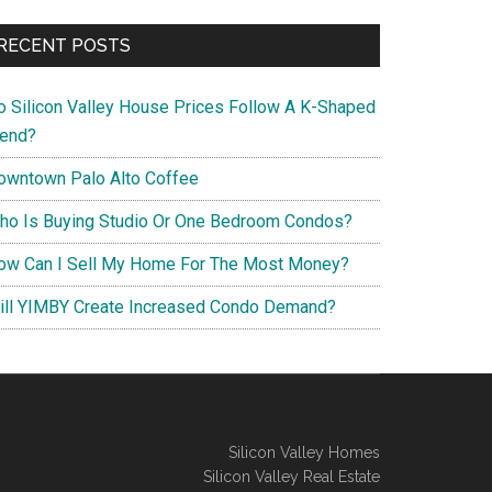
RECENT POSTS
o Silicon Valley House Prices Follow A K-Shaped
rend?
owntown Palo Alto Coffee
ho Is Buying Studio Or One Bedroom Condos?
ow Can I Sell My Home For The Most Money?
ill YIMBY Create Increased Condo Demand?
Silicon Valley Homes
Silicon Valley Real Estate