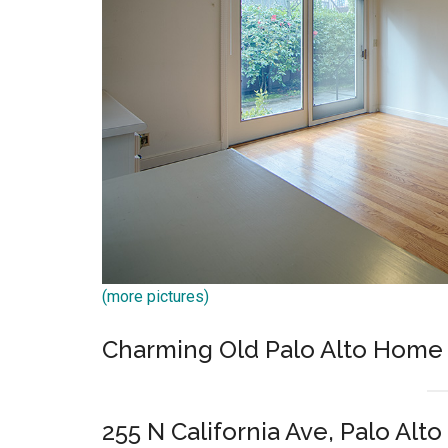
(more pictures)
Charming Old Palo Alto Home
255 N California Ave, Palo Alto