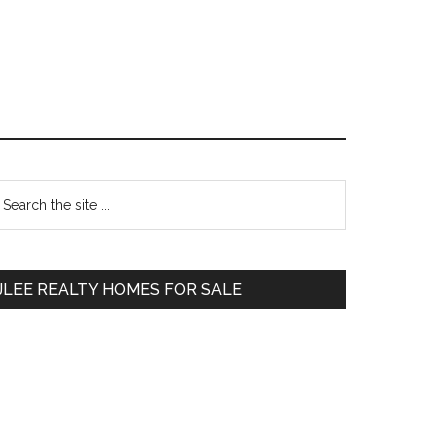
Primary
earch
e
Sidebar
te
JLEE REALTY HOMES FOR SALE