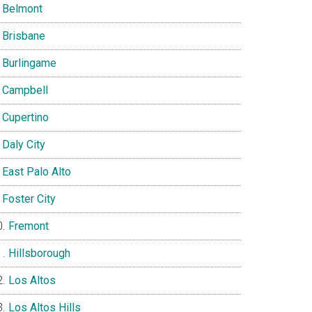
Belmont
Brisbane
Burlingame
Campbell
Cupertino
Daly City
East Palo Alto
Foster City
Fremont
Hillsborough
Los Altos
Los Altos Hills