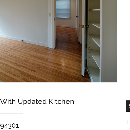
 With Updated Kitchen
 94301