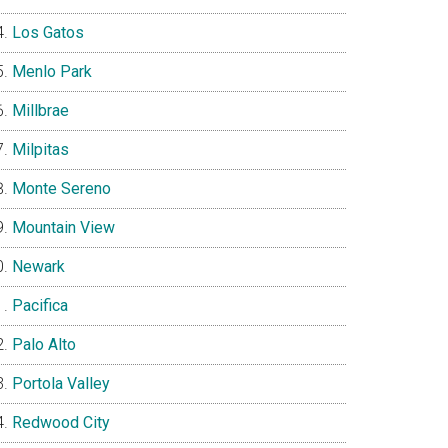
Los Gatos
Menlo Park
Millbrae
Milpitas
Monte Sereno
Mountain View
Newark
Pacifica
Palo Alto
Portola Valley
Redwood City