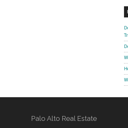
D
T
D
W
H
W
Palo Alto Real Estate