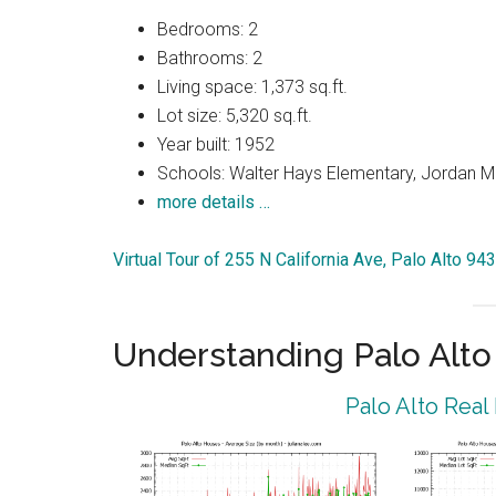
Bedrooms: 2
Bathrooms: 2
Living space: 1,373 sq.ft.
Lot size: 5,320 sq.ft.
Year built: 1952
Schools: Walter Hays Elementary, Jordan Mi
more details …
Virtual Tour of 255 N California Ave, Palo Alto 94
Understanding Palo Alt
Palo Alto Real