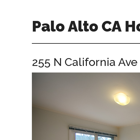
Skip
Skip
to
to
main
primary
Palo Alto CA 
content
sidebar
palopalo-
alto-
ca-
255 N California Ave
homes.com