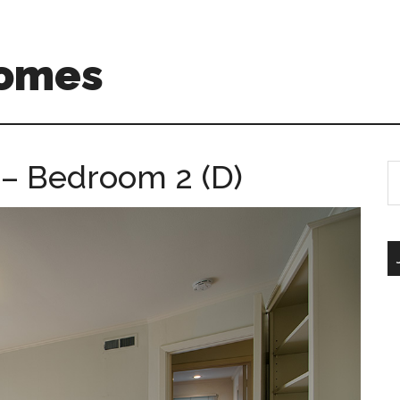
Homes
 – Bedroom 2 (D)
S
th
si
...