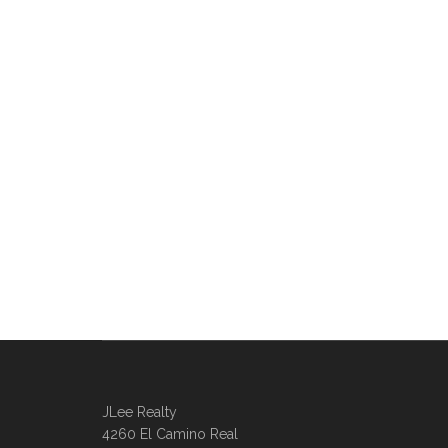
JLee Realty
4260 El Camino Real