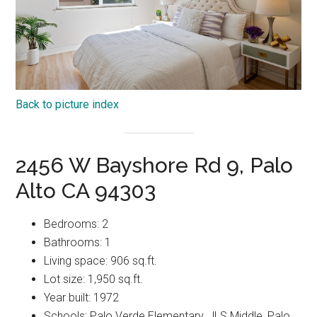
Back to picture index
2456 W Bayshore Rd 9, Palo
Alto CA 94303
Bedrooms: 2
Bathrooms: 1
Living space: 906 sq.ft.
Lot size: 1,950 sq.ft.
Year built: 1972
Schools: Palo Verde Elementary, JLS Middle, Palo