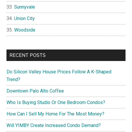
Sunnyvale
Union City
Woodside
RECENT POSTS
Do Silicon Valley House Prices Follow A K-Shaped
Trend?
Downtown Palo Alto Coffee
Who Is Buying Studio Or One Bedroom Condos?
How Can I Sell My Home For The Most Money?
Will YIMBY Create Increased Condo Demand?