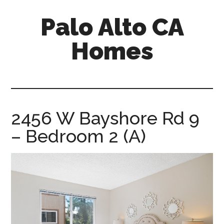
Skip
Skip
Palo Alto CA
to
to
main
primary
Homes
content
sidebar
palopalo-
alto-
ca-
homes.com
2456 W Bayshore Rd 9
– Bedroom 2 (A)