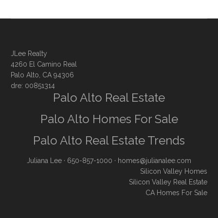
JLee Realty
4260 El Camino Real
Palo Alto, CA 94306
dre: 00851314
Palo Alto Real Estate
Palo Alto Homes For Sale
Palo Alto Real Estate Trends
Juliana Lee
· 650-857-1000 ·
homes@julianalee.com
Silicon Valley Homes
Silicon Valley Real Estate
CA Homes For Sale