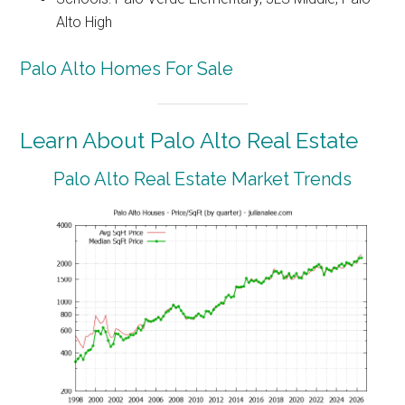
Alto High
Palo Alto Homes For Sale
Learn About Palo Alto Real Estate
Palo Alto Real Estate Market Trends