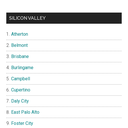
SILICON VALLEY
Atherton
Belmont
Brisbane
Burlingame
Campbell
Cupertino
Daly City
East Palo Alto
Foster City