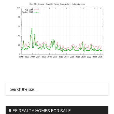
Primary
Search
the
Sidebar
site
...
JLEE REALTY HOMES FOR SALE