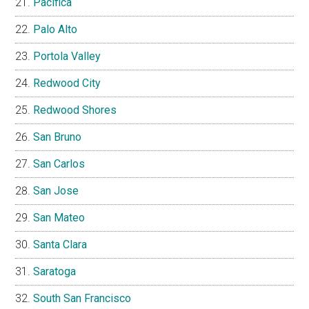
Pacifica
Palo Alto
Portola Valley
Redwood City
Redwood Shores
San Bruno
San Carlos
San Jose
San Mateo
Santa Clara
Saratoga
South San Francisco