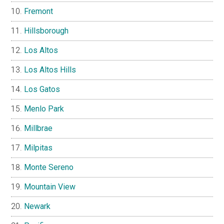
Fremont
Hillsborough
Los Altos
Los Altos Hills
Los Gatos
Menlo Park
Millbrae
Milpitas
Monte Sereno
Mountain View
Newark