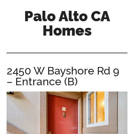
Skip
Skip
Palo Alto CA
to
to
main
primary
Homes
content
sidebar
palopalo-
alto-
ca-
homes.com
2450 W Bayshore Rd 9
– Entrance (B)