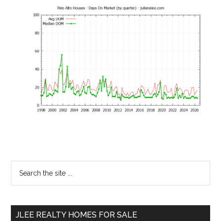
Primary
Search
the
Sidebar
site
...
JLEE REALTY HOMES FOR SALE