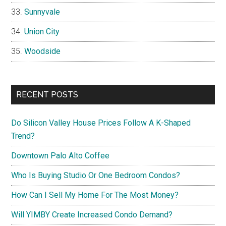
Sunnyvale
Union City
Woodside
RECENT POSTS
Do Silicon Valley House Prices Follow A K-Shaped
Trend?
Downtown Palo Alto Coffee
Who Is Buying Studio Or One Bedroom Condos?
How Can I Sell My Home For The Most Money?
Will YIMBY Create Increased Condo Demand?