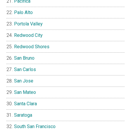
Pacifica
Palo Alto
Portola Valley
Redwood City
Redwood Shores
San Bruno
San Carlos
San Jose
San Mateo
Santa Clara
Saratoga
South San Francisco