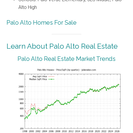
Alto High
Palo Alto Homes For Sale
Learn About Palo Alto Real Estate
Palo Alto Real Estate Market Trends