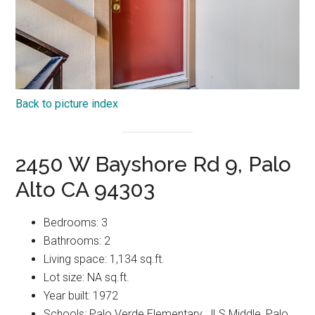
Back to picture index
2450 W Bayshore Rd 9, Palo
Alto CA 94303
Bedrooms: 3
Bathrooms: 2
Living space: 1,134 sq.ft.
Lot size: NA sq.ft.
Year built: 1972
Schools: Palo Verde Elementary, JLS Middle, Palo