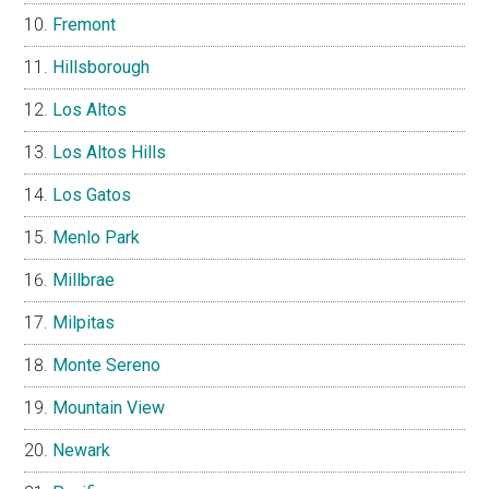
Fremont
Hillsborough
Los Altos
Los Altos Hills
Los Gatos
Menlo Park
Millbrae
Milpitas
Monte Sereno
Mountain View
Newark