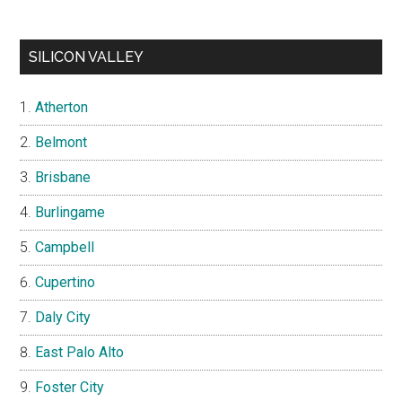
SILICON VALLEY
Atherton
Belmont
Brisbane
Burlingame
Campbell
Cupertino
Daly City
East Palo Alto
Foster City