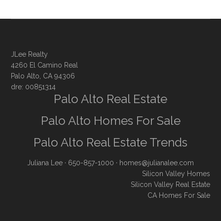
JLee Realty
4260 El Camino Real
Palo Alto, CA 94306
dre: 00851314
Palo Alto Real Estate
Palo Alto Homes For Sale
Palo Alto Real Estate Trends
Juliana Lee
· 650-857-1000 ·
homes@julianalee.com
Silicon Valley Homes
Silicon Valley Real Estate
CA Homes For Sale