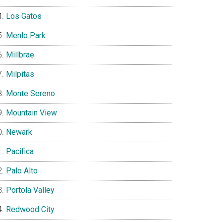
Los Gatos
Menlo Park
Millbrae
Milpitas
Monte Sereno
Mountain View
Newark
Pacifica
Palo Alto
Portola Valley
Redwood City