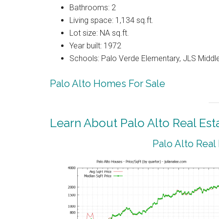
Bathrooms: 2
Living space: 1,134 sq.ft.
Lot size: NA sq.ft.
Year built: 1972
Schools: Palo Verde Elementary, JLS Middle
Palo Alto Homes For Sale
Learn About Palo Alto Real Est
Palo Alto Real