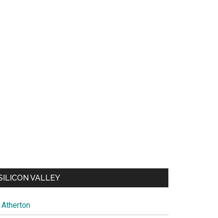
SILICON VALLEY
Atherton