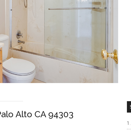
alo Alto CA 94303