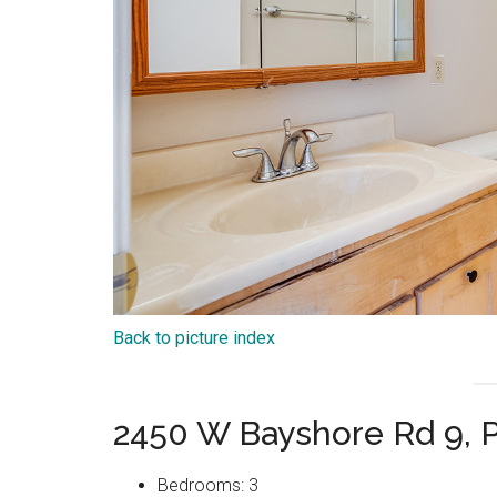
Back to picture index
2450 W Bayshore Rd 9, P
Bedrooms: 3