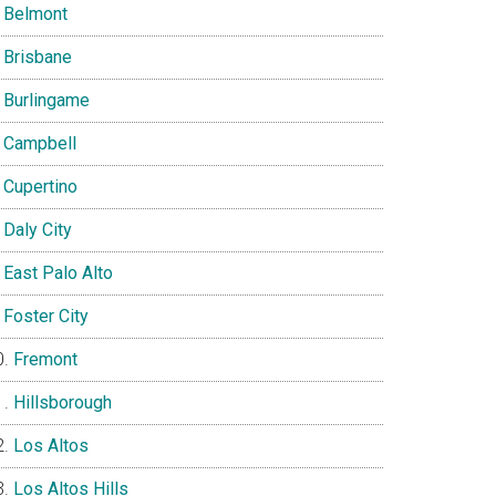
Belmont
Brisbane
Burlingame
Campbell
Cupertino
Daly City
East Palo Alto
Foster City
Fremont
Hillsborough
Los Altos
Los Altos Hills