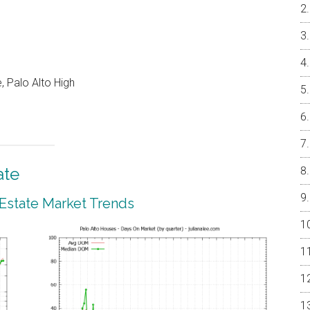
, Palo Alto High
ate
 Estate Market Trends