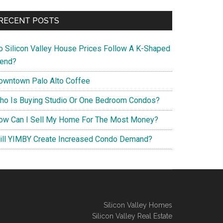
RECENT POSTS
o Silicon Valley House Prices Follow A K-Shaped
rend?
owntown Palo Alto Coffee
ho Is Buying Studio Or One Bedroom Condos?
ow Can I Sell My Home For The Most Money?
ill YIMBY Create Increased Condo Demand?
Silicon Valley Homes
Silicon Valley Real Estate