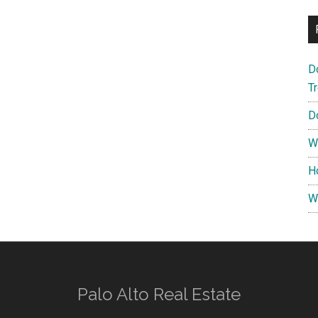
D
T
D
W
H
W
Palo Alto Real Estate