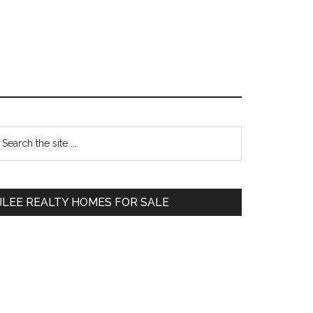
Primary
earch
e
Sidebar
te
JLEE REALTY HOMES FOR SALE