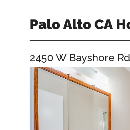
Skip
Skip
to
to
main
primary
Palo Alto CA 
content
sidebar
palopalo-
alto-
ca-
2450 W Bayshore Rd 
homes.com