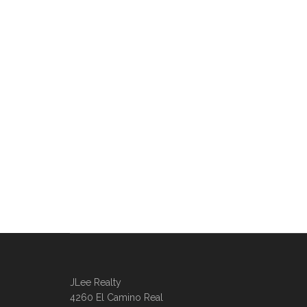
JLee Realty
4260 El Camino Real