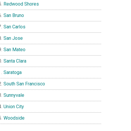
Redwood Shores
San Bruno
San Carlos
San Jose
San Mateo
Santa Clara
Saratoga
South San Francisco
Sunnyvale
Union City
Woodside