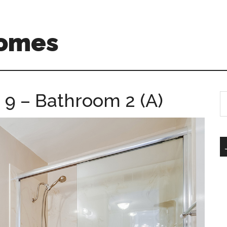
Homes
9 – Bathroom 2 (A)
S
th
si
...