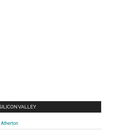
SILICON VALLEY
Atherton