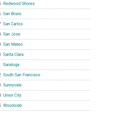
Redwood Shores
San Bruno
San Carlos
San Jose
San Mateo
Santa Clara
Saratoga
South San Francisco
Sunnyvale
Union City
Woodside