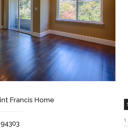
int Francis Home
o 94303