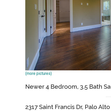
(more pictures)
Newer 4 Bedroom, 3.5 Bath Sa
2317 Saint Francis Dr, Palo Alt