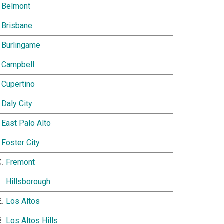
Belmont
Brisbane
Burlingame
Campbell
Cupertino
Daly City
East Palo Alto
Foster City
Fremont
Hillsborough
Los Altos
Los Altos Hills