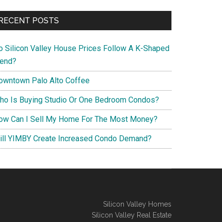
RECENT POSTS
o Silicon Valley House Prices Follow A K-Shaped
rend?
owntown Palo Alto Coffee
ho Is Buying Studio Or One Bedroom Condos?
ow Can I Sell My Home For The Most Money?
ill YIMBY Create Increased Condo Demand?
Silicon Valley Homes
Silicon Valley Real Estate