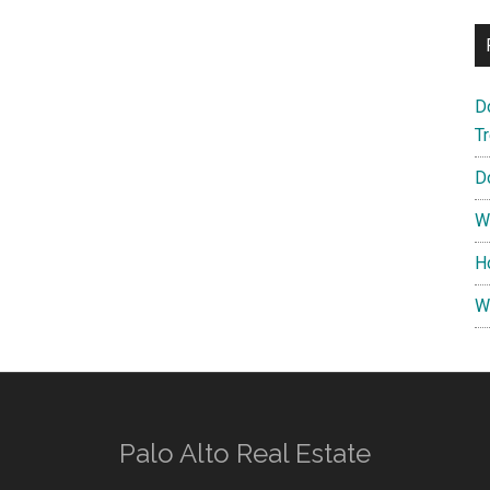
D
T
D
W
H
W
Palo Alto Real Estate