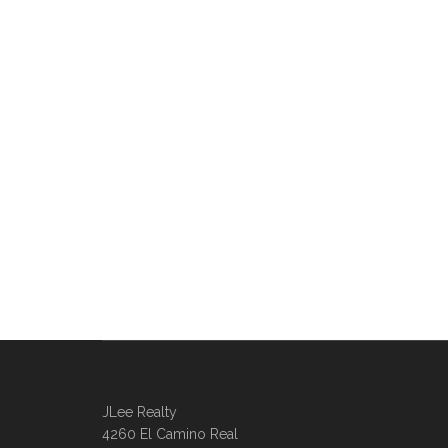
JLee Realty
4260 El Camino Real