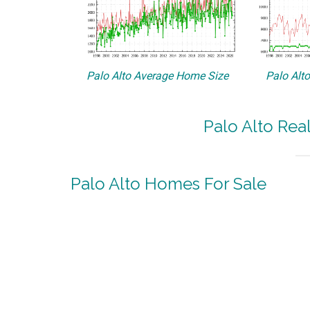
Palo Alto Average Home Size
Palo Alt
Palo Alto Rea
Palo Alto Homes For Sale