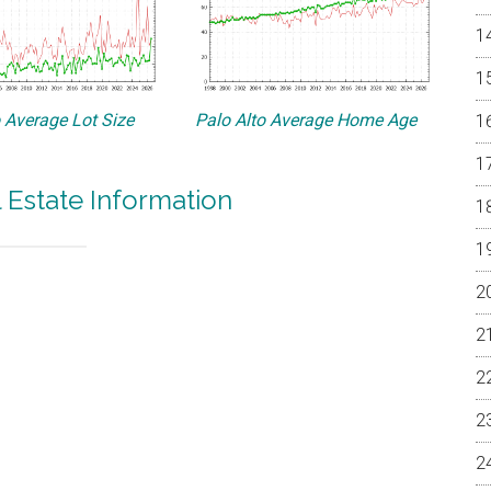
o Average Lot Size
Palo Alto Average Home Age
l Estate Information