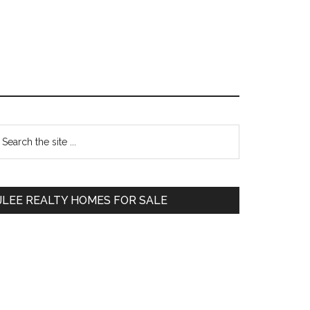
Primary
earch
e
Sidebar
te
JLEE REALTY HOMES FOR SALE