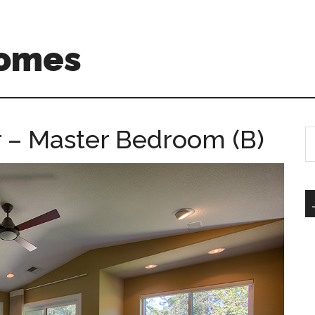
Homes
r – Master Bedroom (B)
S
th
si
...