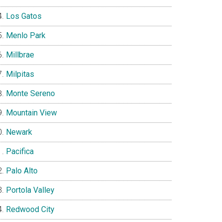
Los Gatos
Menlo Park
Millbrae
Milpitas
Monte Sereno
Mountain View
Newark
Pacifica
Palo Alto
Portola Valley
Redwood City