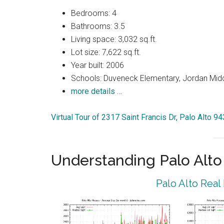
Bedrooms: 4
Bathrooms: 3.5
Living space: 3,032 sq.ft.
Lot size: 7,622 sq.ft.
Year built: 2006
Schools: Duveneck Elementary, Jordan Middl
more details …
Virtual Tour of 2317 Saint Francis Dr, Palo Alto 9
Understanding Palo Alt
Palo Alto Real