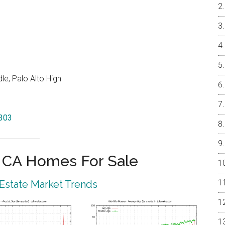
e, Palo Alto High
4303
o CA Homes For Sale
 Estate Market Trends