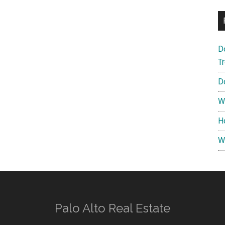
D
T
D
W
H
W
Palo Alto Real Estate