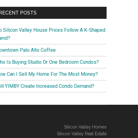
RECENT POSTS
o Silicon Valley House Prices Follow A K-Shaped
rend?
owntown Palo Alto Coffee
ho Is Buying Studio Or One Bedroom Condos?
ow Can I Sell My Home For The Most Money?
ill YIMBY Create Increased Condo Demand?
Silicon Valley Homes
Silicon Valley Real Estate