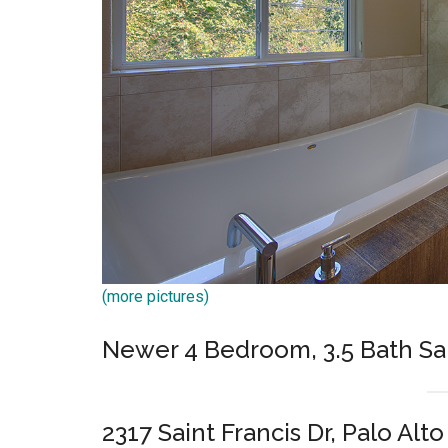
(more pictures)
Newer 4 Bedroom, 3.5 Bath Sa
2317 Saint Francis Dr, Palo Alt