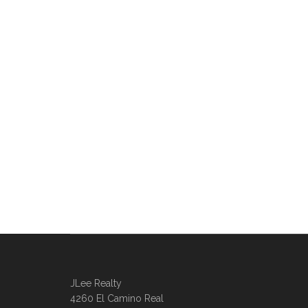
JLee Realty
4260 El Camino Real