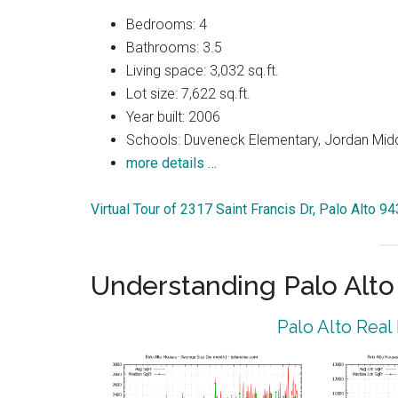
Bedrooms: 4
Bathrooms: 3.5
Living space: 3,032 sq.ft.
Lot size: 7,622 sq.ft.
Year built: 2006
Schools: Duveneck Elementary, Jordan Middl
more details …
Virtual Tour of 2317 Saint Francis Dr, Palo Alto 9
Understanding Palo Alt
Palo Alto Real