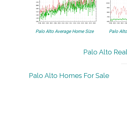
Palo Alto Average Home Size
Palo Alt
Palo Alto Rea
Palo Alto Homes For Sale