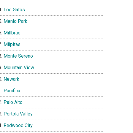
Los Gatos
Menlo Park
Millbrae
Milpitas
Monte Sereno
Mountain View
Newark
Pacifica
Palo Alto
Portola Valley
Redwood City