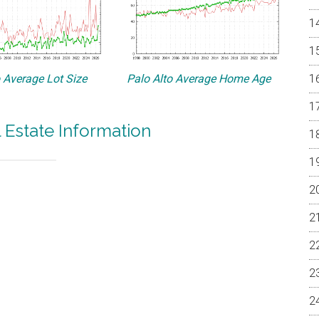
o Average Lot Size
Palo Alto Average Home Age
l Estate Information