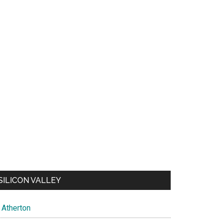
SILICON VALLEY
Atherton