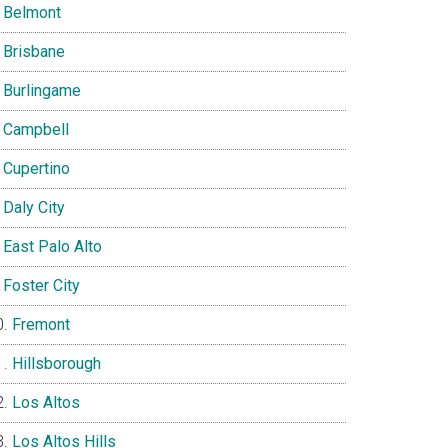
Belmont
Brisbane
Burlingame
Campbell
Cupertino
Daly City
East Palo Alto
Foster City
Fremont
Hillsborough
Los Altos
Los Altos Hills