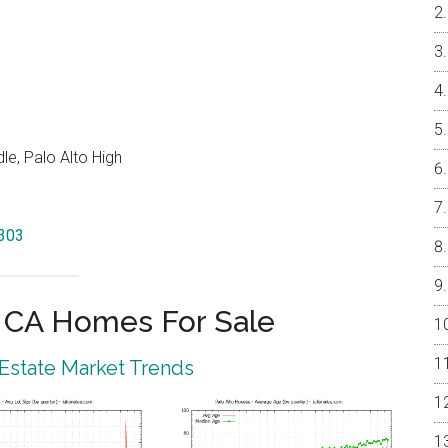
e, Palo Alto High
4303
o CA Homes For Sale
 Estate Market Trends