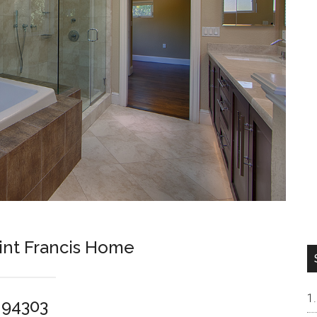
int Francis Home
o 94303