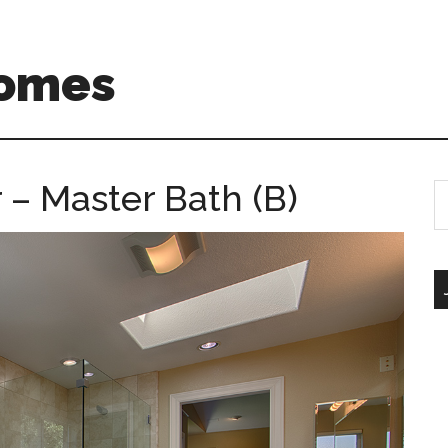
Homes
r – Master Bath (B)
S
th
si
...