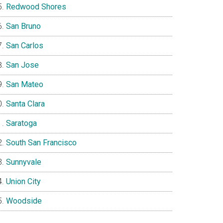
Redwood Shores
San Bruno
San Carlos
San Jose
San Mateo
Santa Clara
Saratoga
South San Francisco
Sunnyvale
Union City
Woodside