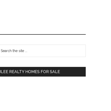
Primary
earch
e
Sidebar
te
JLEE REALTY HOMES FOR SALE