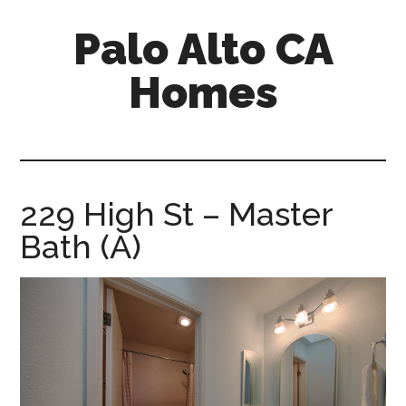
Skip
Skip
Palo Alto CA
to
to
main
primary
Homes
content
sidebar
palopalo-
alto-
ca-
homes.com
229 High St – Master
Bath (A)