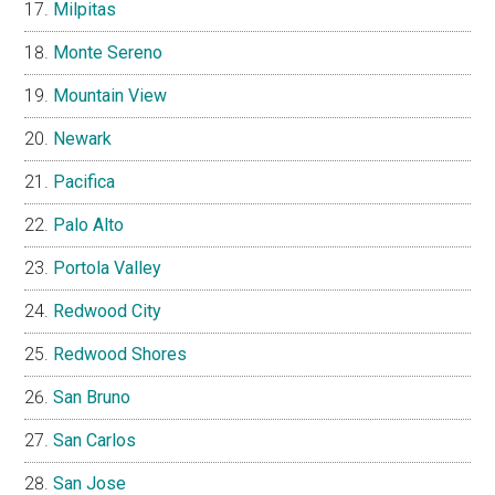
Milpitas
Monte Sereno
Mountain View
Newark
Pacifica
Palo Alto
Portola Valley
Redwood City
Redwood Shores
San Bruno
San Carlos
San Jose