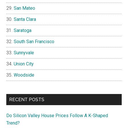
San Mateo
Santa Clara
Saratoga
South San Francisco
Sunnyvale
Union City
Woodside
RECENT POSTS
Do Silicon Valley House Prices Follow A K-Shaped
Trend?