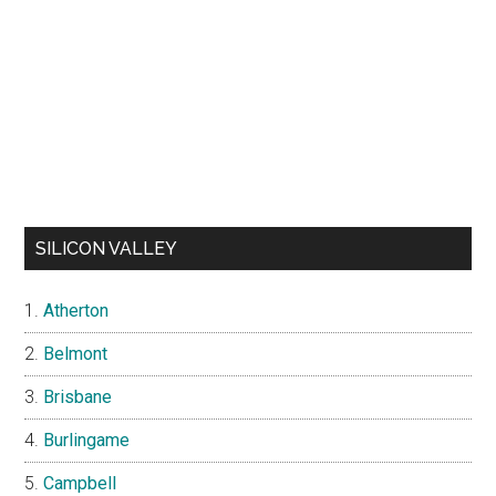
SILICON VALLEY
Atherton
Belmont
Brisbane
Burlingame
Campbell