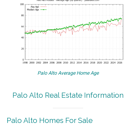
Palo Alto Average Home Age
Palo Alto Real Estate Information
Palo Alto Homes For Sale