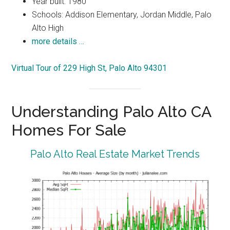
Year built: 1980
Schools: Addison Elementary, Jordan Middle, Palo
Alto High
more details …
Virtual Tour of 229 High St, Palo Alto 94301
Understanding Palo Alto CA
Homes For Sale
Palo Alto Real Estate Market Trends