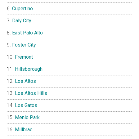
Cupertino
Daly City
East Palo Alto
Foster City
Fremont
Hillsborough
Los Altos
Los Altos Hills
Los Gatos
Menlo Park
Millbrae