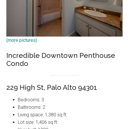
(more pictures)
Incredible Downtown Penthouse
Condo
229 High St, Palo Alto 94301
Bedrooms: 3
Bathrooms: 2
Living space: 1,380 sq.ft.
Lot size: 1,406 sq.ft.