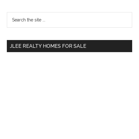
Primary
Search
the
Sidebar
site
...
JLEE REALTY HOMES FOR SALE