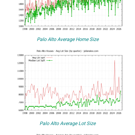
Palo Alto Average Home Size
Palo Alto Average Lot Size