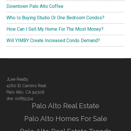
Downtown Palo Alto Coffee
Who Is Buying Studio Or One Bedroom Condos?
How Can I Sell My Home For The Most Money?
Will YIMBY Create Increased Condo Demand?
JLee Realty
4260 El Camino Real
Palo Alto, CA 94306
dre: 00851314
Palo Alto Real Estate
Palo Alto Homes For Sale