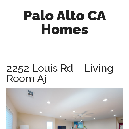
Skip
Skip
Palo Alto CA
to
to
main
primary
Homes
content
sidebar
palopalo-
alto-
ca-
homes.com
2252 Louis Rd – Living
Room Aj