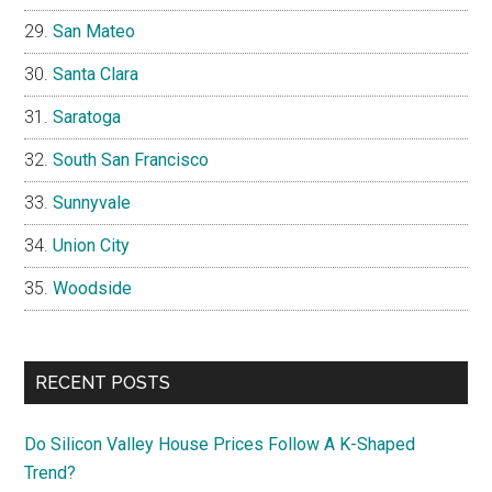
San Mateo
Santa Clara
Saratoga
South San Francisco
Sunnyvale
Union City
Woodside
RECENT POSTS
Do Silicon Valley House Prices Follow A K-Shaped
Trend?