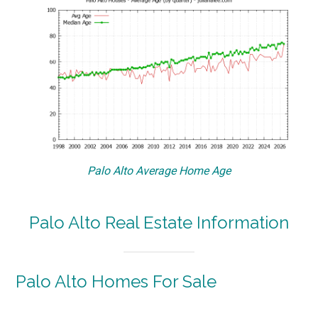
Palo Alto Average Home Age
Palo Alto Real Estate Information
Palo Alto Homes For Sale