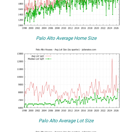
Palo Alto Average Home Size
Palo Alto Average Lot Size