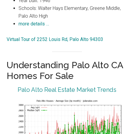
Year built: 1946
Schools: Walter Hays Elementary, Greene Middle,
Palo Alto High
more details …
Virtual Tour of 2252 Louis Rd, Palo Alto 94303
Understanding Palo Alto CA
Homes For Sale
Palo Alto Real Estate Market Trends