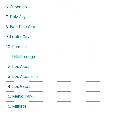
Cupertino
Daly City
East Palo Alto
Foster City
Fremont
Hillsborough
Los Altos
Los Altos Hills
Los Gatos
Menlo Park
Millbrae