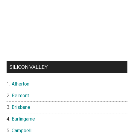
SILICON VALLEY
Atherton
Belmont
Brisbane
Burlingame
Campbell