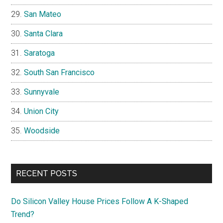
San Mateo
Santa Clara
Saratoga
South San Francisco
Sunnyvale
Union City
Woodside
RECENT POSTS
Do Silicon Valley House Prices Follow A K-Shaped
Trend?