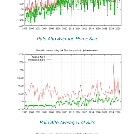
Palo Alto Average Home Size
Palo Alto Average Lot Size