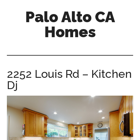
Skip
Skip
Palo Alto CA
to
to
main
primary
Homes
content
sidebar
palopalo-
alto-
ca-
homes.com
2252 Louis Rd – Kitchen
Dj