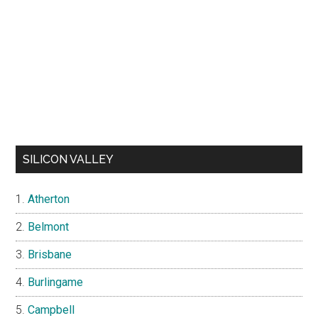
SILICON VALLEY
Atherton
Belmont
Brisbane
Burlingame
Campbell