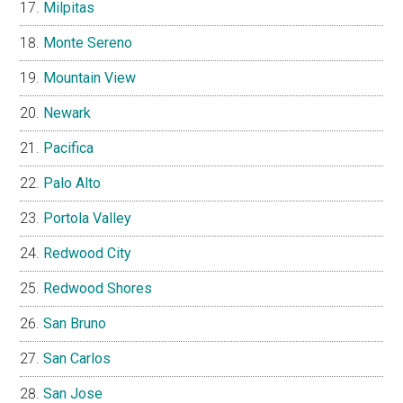
Milpitas
Monte Sereno
Mountain View
Newark
Pacifica
Palo Alto
Portola Valley
Redwood City
Redwood Shores
San Bruno
San Carlos
San Jose