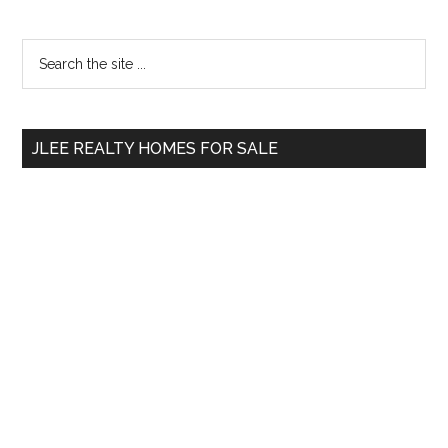
Primary
Search
the
Sidebar
site
...
JLEE REALTY HOMES FOR SALE