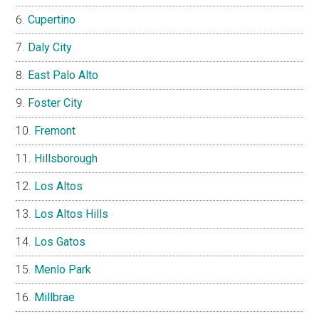
Cupertino
Daly City
East Palo Alto
Foster City
Fremont
Hillsborough
Los Altos
Los Altos Hills
Los Gatos
Menlo Park
Millbrae