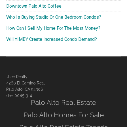
Downtown Palo Alto Coffee
Who Is Buying Studio Or One Bedroom Condos?
How Can I Sell My Home For The Most Money?
Will YIMBY Create Increased Condo Demand?
JLee Realty
4260 El Camino Real
Palo Alto, CA 94306
dre: 00851314
Palo Alto Real Estate
Palo Alto Homes For Sale