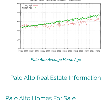
Palo Alto Average Home Age
Palo Alto Real Estate Information
Palo Alto Homes For Sale