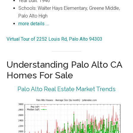
Year built: 1946
Schools: Walter Hays Elementary, Greene Middle,
Palo Alto High
more details …
Virtual Tour of 2252 Louis Rd, Palo Alto 94303
Understanding Palo Alto CA
Homes For Sale
Palo Alto Real Estate Market Trends