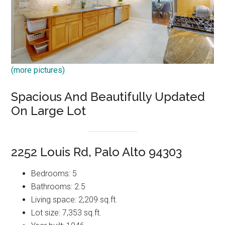
(more pictures)
Spacious And Beautifully Updated
On Large Lot
2252 Louis Rd, Palo Alto 94303
Bedrooms: 5
Bathrooms: 2.5
Living space: 2,209 sq.ft.
Lot size: 7,353 sq.ft.