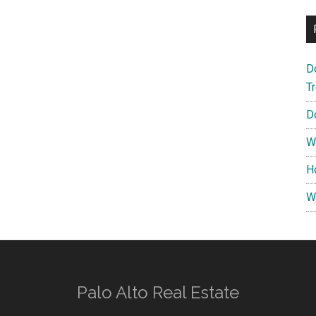
D
T
D
W
H
W
Palo Alto Real Estate