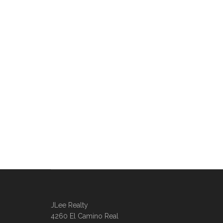
JLee Realty
4260 El Camino Real