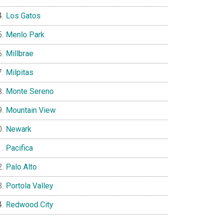
Los Gatos
Menlo Park
Millbrae
Milpitas
Monte Sereno
Mountain View
Newark
Pacifica
Palo Alto
Portola Valley
Redwood City