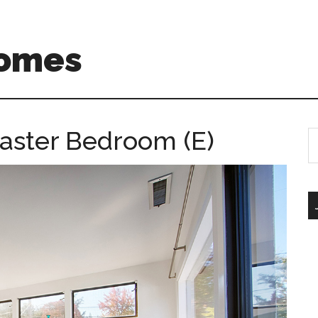
Homes
aster Bedroom (E)
S
th
si
...