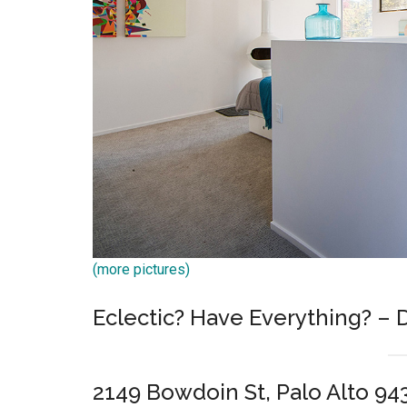
(more pictures)
Eclectic? Have Everything? – 
2149 Bowdoin St, Palo Alto 94