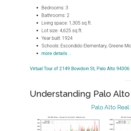
Bedrooms: 3
Bathrooms: 2
Living space: 1,305 sq.ft.
Lot size: 4,625 sq.ft.
Year built: 1924
Schools: Escondido Elementary, Greene Midd
more details …
Virtual Tour of 2149 Bowdoin St, Palo Alto 94306
Understanding Palo Alt
Palo Alto Real