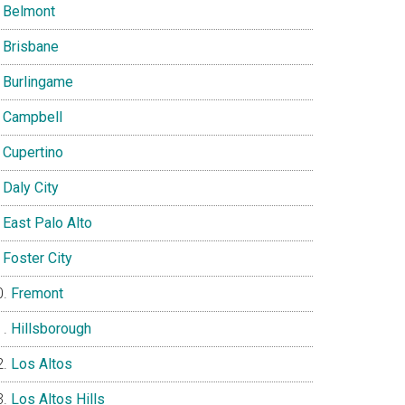
Belmont
Brisbane
Burlingame
Campbell
Cupertino
Daly City
East Palo Alto
Foster City
Fremont
Hillsborough
Los Altos
Los Altos Hills