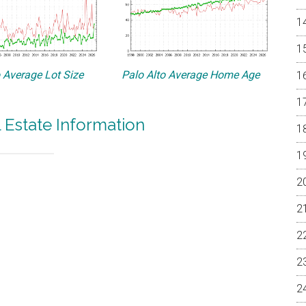
o Average Lot Size
Palo Alto Average Home Age
l Estate Information