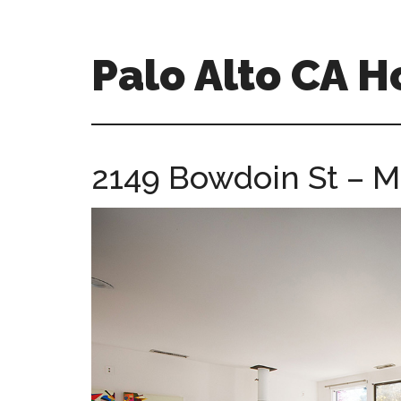
Skip
Skip
to
to
main
primary
Palo Alto CA 
content
sidebar
palopalo-
alto-
ca-
2149 Bowdoin St – M
homes.com