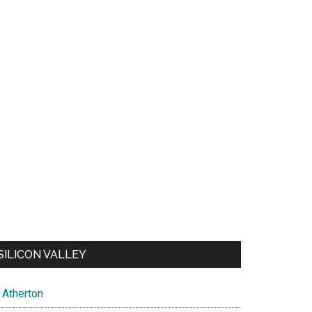
SILICON VALLEY
Atherton