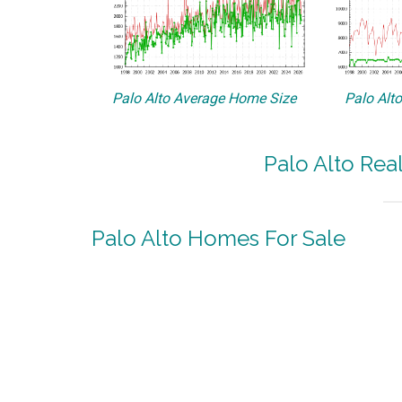
Palo Alto Average Home Size
Palo Alt
Palo Alto Rea
Palo Alto Homes For Sale