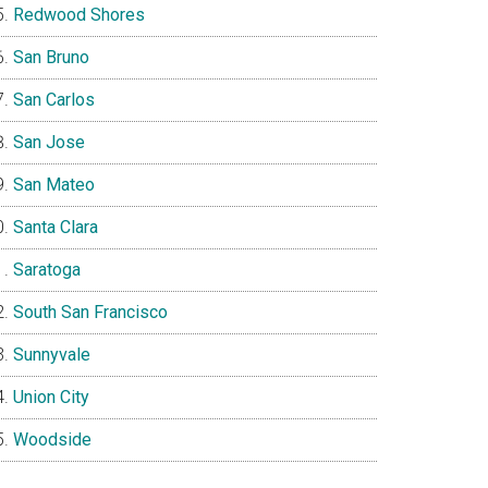
Redwood Shores
San Bruno
San Carlos
San Jose
San Mateo
Santa Clara
Saratoga
South San Francisco
Sunnyvale
Union City
Woodside