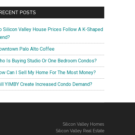
RECENT POSTS
o Silicon Valley House Prices Follow A K-Shaped
rend?
owntown Palo Alto Coffee
ho Is Buying Studio Or One Bedroom Condos?
ow Can I Sell My Home For The Most Money?
ill YIMBY Create Increased Condo Demand?
Silicon Valley Homes
Silicon Valley Real Estate