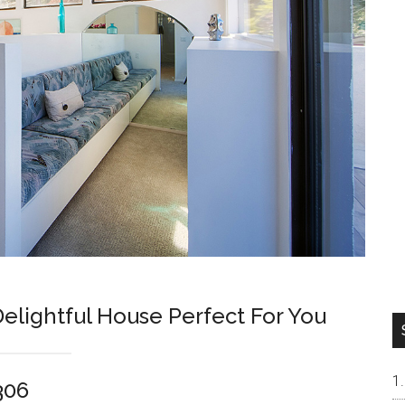
Delightful House Perfect For You
306