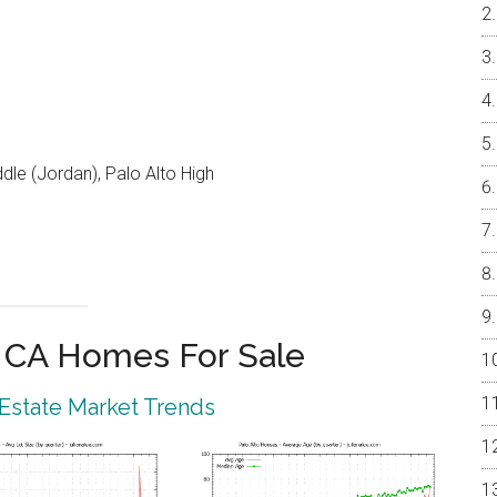
le (Jordan), Palo Alto High
o CA Homes For Sale
 Estate Market Trends