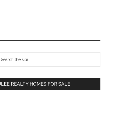
Primary
earch
e
Sidebar
te
JLEE REALTY HOMES FOR SALE