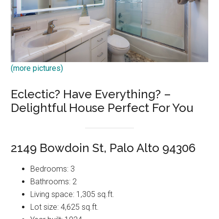
(more pictures)
Eclectic? Have Everything? –
Delightful House Perfect For You
2149 Bowdoin St, Palo Alto 94306
Bedrooms: 3
Bathrooms: 2
Living space: 1,305 sq.ft.
Lot size: 4,625 sq.ft.