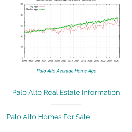
Palo Alto Average Home Age
Palo Alto Real Estate Information
Palo Alto Homes For Sale