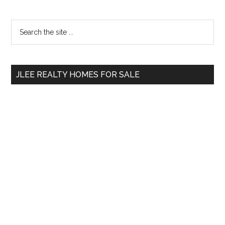
Primary
Search
the
Sidebar
site
...
JLEE REALTY HOMES FOR SALE