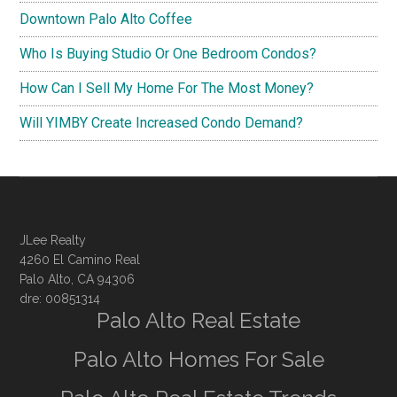
Downtown Palo Alto Coffee
Who Is Buying Studio Or One Bedroom Condos?
How Can I Sell My Home For The Most Money?
Will YIMBY Create Increased Condo Demand?
JLee Realty
4260 El Camino Real
Palo Alto, CA 94306
dre: 00851314
Palo Alto Real Estate
Palo Alto Homes For Sale