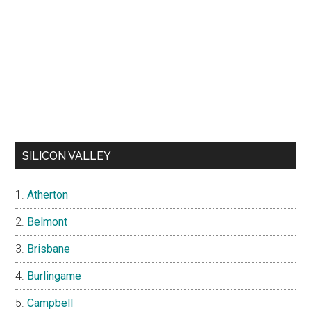
SILICON VALLEY
Atherton
Belmont
Brisbane
Burlingame
Campbell