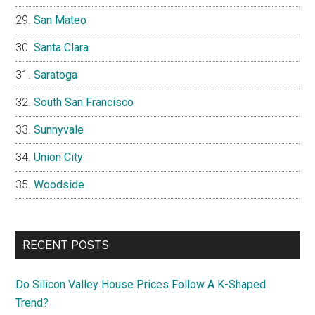
San Mateo
Santa Clara
Saratoga
South San Francisco
Sunnyvale
Union City
Woodside
RECENT POSTS
Do Silicon Valley House Prices Follow A K-Shaped
Trend?