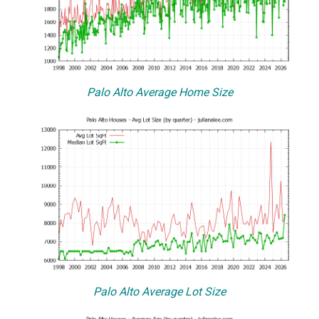
Palo Alto Average Home Size
Palo Alto Average Lot Size