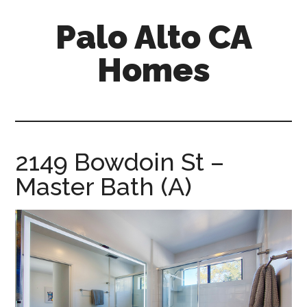
Skip
Skip
Palo Alto CA
to
to
main
primary
Homes
content
sidebar
palopalo-
alto-
ca-
homes.com
2149 Bowdoin St –
Master Bath (A)