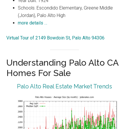
Year built: 1924
Schools: Escondido Elementary, Greene Middle
(Jordan), Palo Alto High
more details …
Virtual Tour of 2149 Bowdoin St, Palo Alto 94306
Understanding Palo Alto CA
Homes For Sale
Palo Alto Real Estate Market Trends