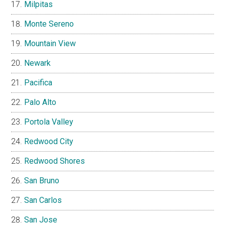
Milpitas
Monte Sereno
Mountain View
Newark
Pacifica
Palo Alto
Portola Valley
Redwood City
Redwood Shores
San Bruno
San Carlos
San Jose