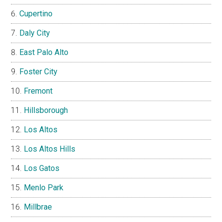
Cupertino
Daly City
East Palo Alto
Foster City
Fremont
Hillsborough
Los Altos
Los Altos Hills
Los Gatos
Menlo Park
Millbrae