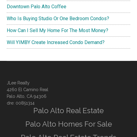
Downtown Palo Alto Coffee
Who Is Buying Studio Or One Bedroom Condos?
How Can I Sell My Home For The Most Money?
Will YIMBY Create Increased Condo Demand?
JLee Realty
4260 El Camino Real
Palo Alto, CA 94306
dre: 00851314
Palo Alto Real Estate
Palo Alto Homes For Sale