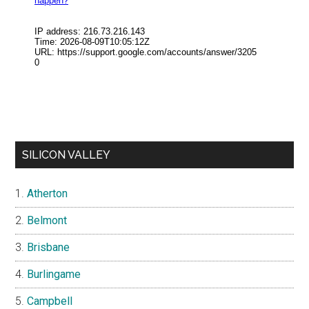
SILICON VALLEY
Atherton
Belmont
Brisbane
Burlingame
Campbell