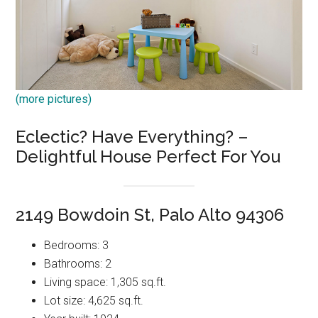
(more pictures)
Eclectic? Have Everything? –
Delightful House Perfect For You
2149 Bowdoin St, Palo Alto 94306
Bedrooms: 3
Bathrooms: 2
Living space: 1,305 sq.ft.
Lot size: 4,625 sq.ft.