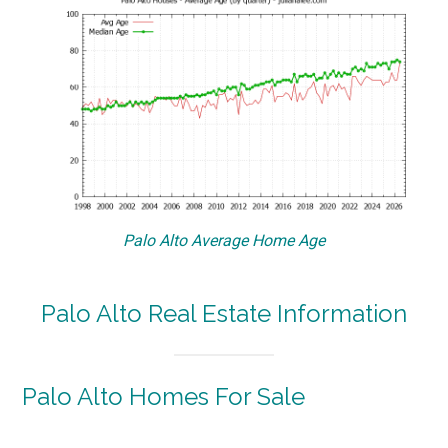
Palo Alto Average Home Age
Palo Alto Real Estate Information
Palo Alto Homes For Sale