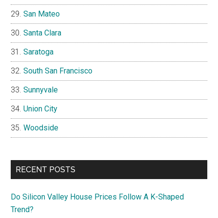
San Mateo
Santa Clara
Saratoga
South San Francisco
Sunnyvale
Union City
Woodside
RECENT POSTS
Do Silicon Valley House Prices Follow A K-Shaped
Trend?