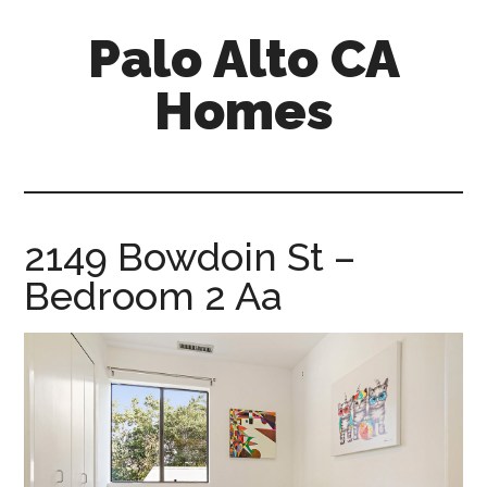
Skip
Skip
Palo Alto CA
to
to
main
primary
Homes
content
sidebar
palopalo-
alto-
ca-
homes.com
2149 Bowdoin St –
Bedroom 2 Aa