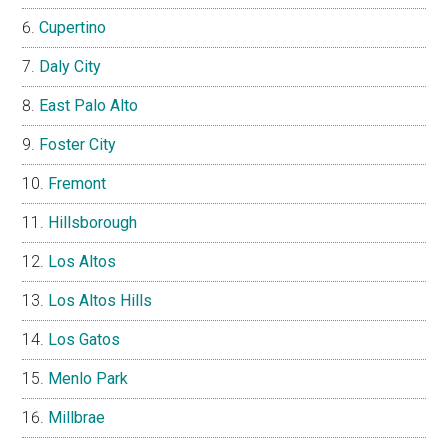
Cupertino
Daly City
East Palo Alto
Foster City
Fremont
Hillsborough
Los Altos
Los Altos Hills
Los Gatos
Menlo Park
Millbrae