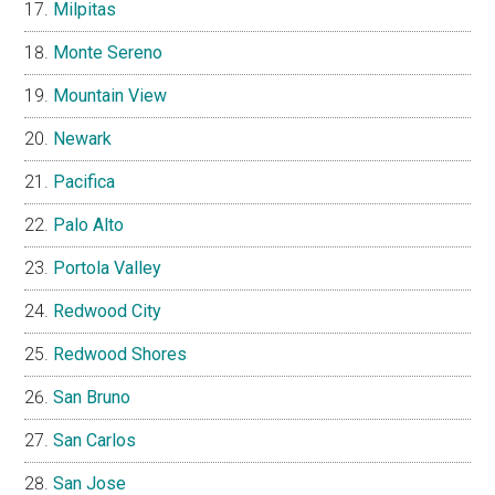
Milpitas
Monte Sereno
Mountain View
Newark
Pacifica
Palo Alto
Portola Valley
Redwood City
Redwood Shores
San Bruno
San Carlos
San Jose