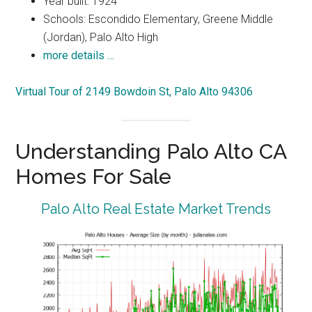
Year built: 1924
Schools: Escondido Elementary, Greene Middle
(Jordan), Palo Alto High
more details …
Virtual Tour of 2149 Bowdoin St, Palo Alto 94306
Understanding Palo Alto CA
Homes For Sale
Palo Alto Real Estate Market Trends