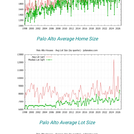
Palo Alto Average Home Size
Palo Alto Average Lot Size