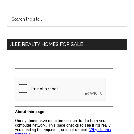
Primary
Search
the
Sidebar
site
...
JLEE REALTY HOMES FOR SALE