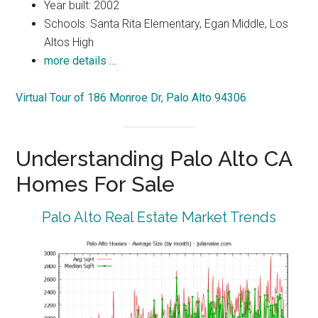
Year built: 2002
Schools: Santa Rita Elementary, Egan Middle, Los
Altos High
more details …
Virtual Tour of 186 Monroe Dr, Palo Alto 94306
Understanding Palo Alto CA
Homes For Sale
Palo Alto Real Estate Market Trends