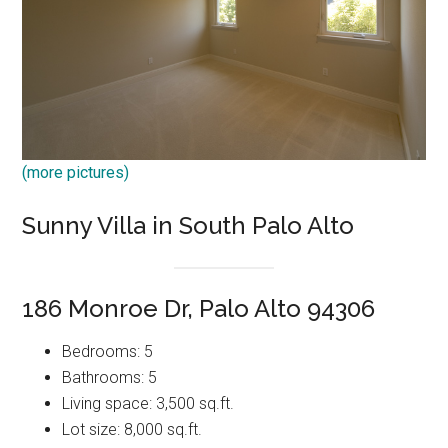
(more pictures)
Sunny Villa in South Palo Alto
186 Monroe Dr, Palo Alto 94306
Bedrooms: 5
Bathrooms: 5
Living space: 3,500 sq.ft.
Lot size: 8,000 sq.ft.