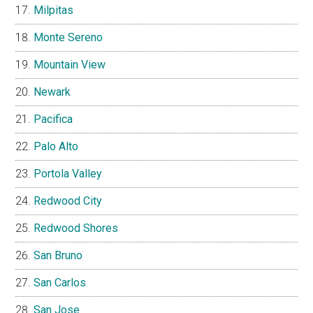
Milpitas
Monte Sereno
Mountain View
Newark
Pacifica
Palo Alto
Portola Valley
Redwood City
Redwood Shores
San Bruno
San Carlos
San Jose