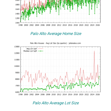
Palo Alto Average Home Size
Palo Alto Average Lot Size