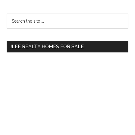
Primary
Search
the
Sidebar
site
...
JLEE REALTY HOMES FOR SALE