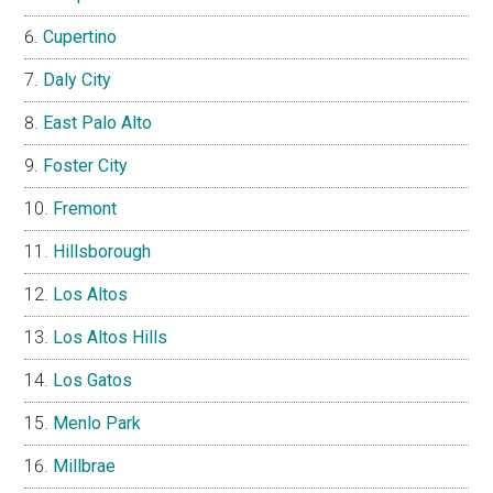
Cupertino
Daly City
East Palo Alto
Foster City
Fremont
Hillsborough
Los Altos
Los Altos Hills
Los Gatos
Menlo Park
Millbrae