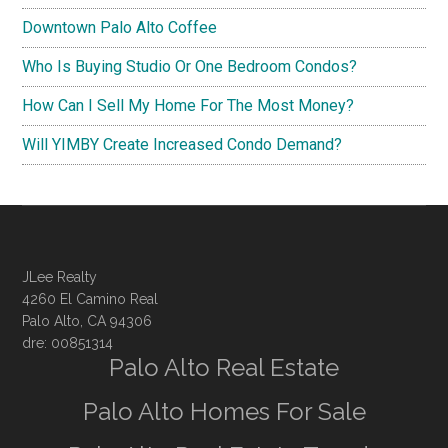
Downtown Palo Alto Coffee
Who Is Buying Studio Or One Bedroom Condos?
How Can I Sell My Home For The Most Money?
Will YIMBY Create Increased Condo Demand?
JLee Realty
4260 El Camino Real
Palo Alto, CA 94306
dre: 00851314
Palo Alto Real Estate
Palo Alto Homes For Sale