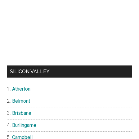
SILICON VALLEY
Atherton
Belmont
Brisbane
Burlingame
Campbell