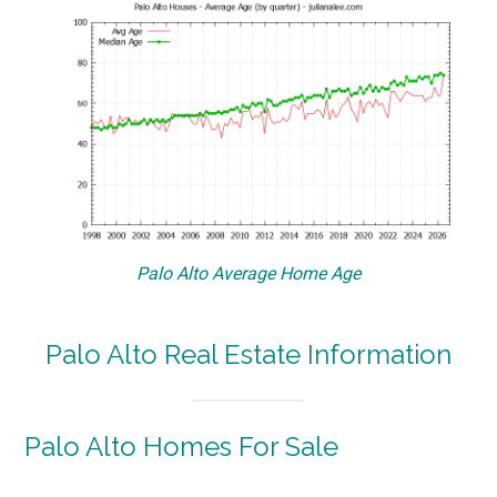
Palo Alto Average Home Age
Palo Alto Real Estate Information
Palo Alto Homes For Sale