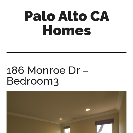
Skip
Skip
Palo Alto CA
to
to
main
primary
Homes
content
sidebar
palopalo-
alto-
ca-
homes.com
186 Monroe Dr –
Bedroom3