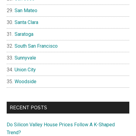
San Mateo
Santa Clara
Saratoga
South San Francisco
Sunnyvale
Union City
Woodside
RECENT POSTS
Do Silicon Valley House Prices Follow A K-Shaped
Trend?