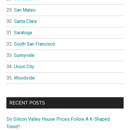
San Mateo
Santa Clara
Saratoga
South San Francisco
Sunnyvale
Union City
Woodside
RECENT POSTS
Do Silicon Valley House Prices Follow A K-Shaped
Trend?