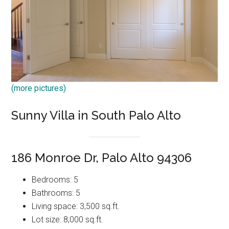
(more pictures)
Sunny Villa in South Palo Alto
186 Monroe Dr, Palo Alto 94306
Bedrooms: 5
Bathrooms: 5
Living space: 3,500 sq.ft.
Lot size: 8,000 sq.ft.