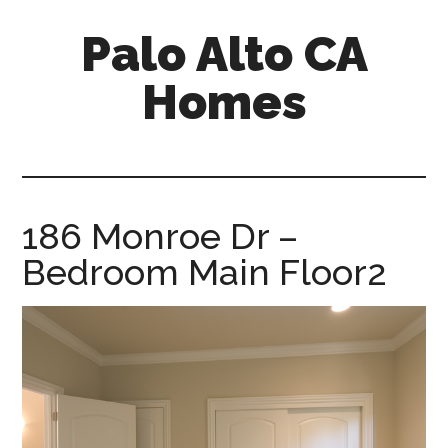
Skip
Skip
Palo Alto CA
to
to
main
primary
Homes
content
sidebar
palopalo-
alto-
ca-
homes.com
186 Monroe Dr –
Bedroom Main Floor2