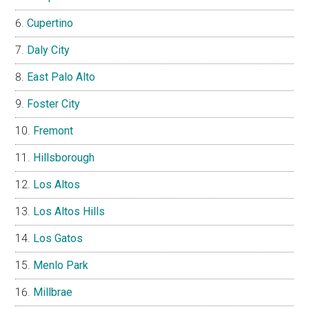
Cupertino
Daly City
East Palo Alto
Foster City
Fremont
Hillsborough
Los Altos
Los Altos Hills
Los Gatos
Menlo Park
Millbrae