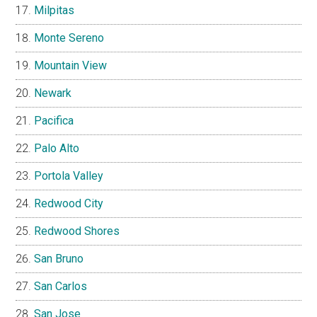
Milpitas
Monte Sereno
Mountain View
Newark
Pacifica
Palo Alto
Portola Valley
Redwood City
Redwood Shores
San Bruno
San Carlos
San Jose