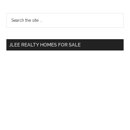
Primary
Search
the
Sidebar
site
...
JLEE REALTY HOMES FOR SALE