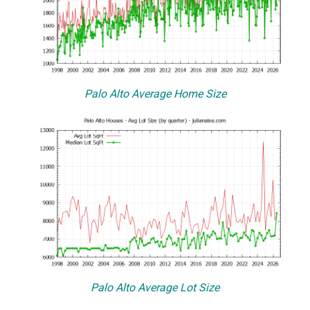
Palo Alto Average Home Size
Palo Alto Average Lot Size