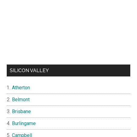
SILICON VALLEY
Atherton
Belmont
Brisbane
Burlingame
Campbell