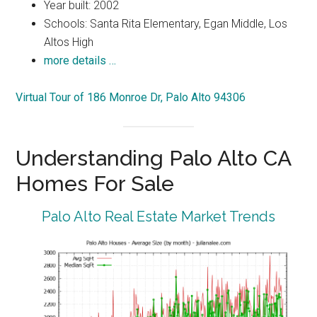
Year built: 2002
Schools: Santa Rita Elementary, Egan Middle, Los
Altos High
more details …
Virtual Tour of 186 Monroe Dr, Palo Alto 94306
Understanding Palo Alto CA
Homes For Sale
Palo Alto Real Estate Market Trends