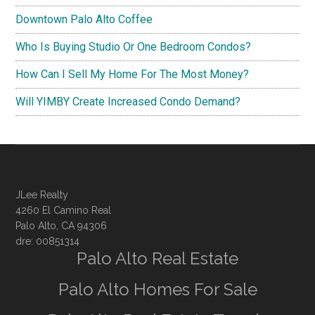
Downtown Palo Alto Coffee
Who Is Buying Studio Or One Bedroom Condos?
How Can I Sell My Home For The Most Money?
Will YIMBY Create Increased Condo Demand?
JLee Realty
4260 El Camino Real
Palo Alto, CA 94306
dre: 00851314
Palo Alto Real Estate
Palo Alto Homes For Sale