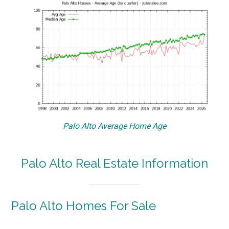
Palo Alto Average Home Age
Palo Alto Real Estate Information
Palo Alto Homes For Sale