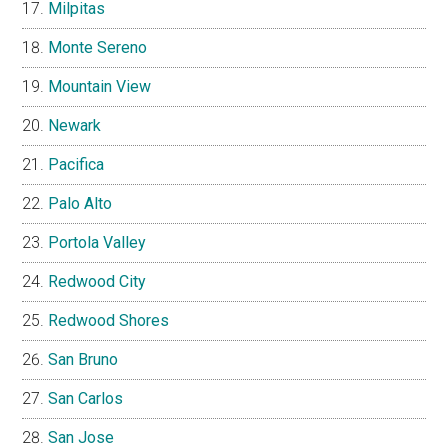
Milpitas
Monte Sereno
Mountain View
Newark
Pacifica
Palo Alto
Portola Valley
Redwood City
Redwood Shores
San Bruno
San Carlos
San Jose