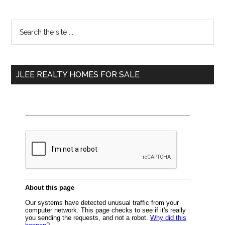
Primary
Search
the
Sidebar
site
...
JLEE REALTY HOMES FOR SALE