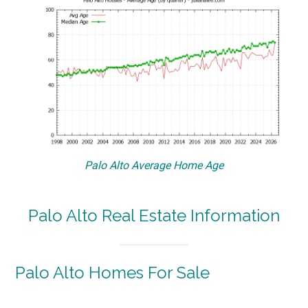
Palo Alto Average Home Age
Palo Alto Real Estate Information
Palo Alto Homes For Sale