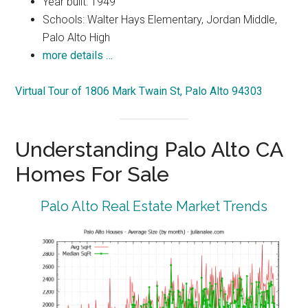
Year built: 1949
Schools: Walter Hays Elementary, Jordan Middle,
Palo Alto High
more details …
Virtual Tour of 1806 Mark Twain St, Palo Alto 94303
Understanding Palo Alto CA
Homes For Sale
Palo Alto Real Estate Market Trends