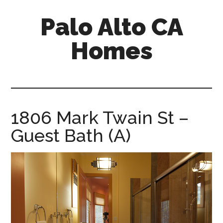
Skip
Skip
Palo Alto CA
to
to
main
primary
Homes
content
sidebar
palopalo-
alto-
ca-
homes.com
1806 Mark Twain St –
Guest Bath (A)