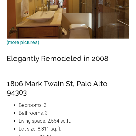
(more pictures)
Elegantly Remodeled in 2008
1806 Mark Twain St, Palo Alto
94303
Bedrooms: 3
Bathrooms: 3
Living space: 2,564 sq.ft.
Lot size: 8,811 sq.ft.