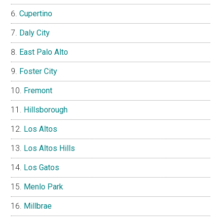
Cupertino
Daly City
East Palo Alto
Foster City
Fremont
Hillsborough
Los Altos
Los Altos Hills
Los Gatos
Menlo Park
Millbrae