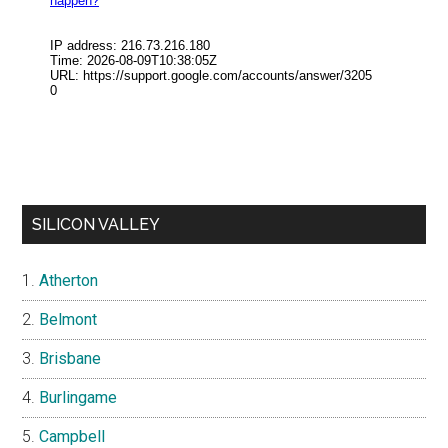
SILICON VALLEY
Atherton
Belmont
Brisbane
Burlingame
Campbell