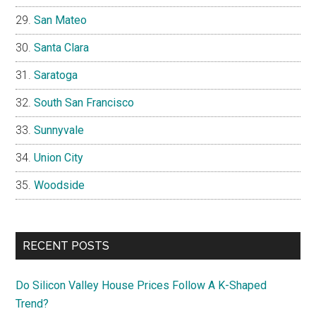
San Mateo
Santa Clara
Saratoga
South San Francisco
Sunnyvale
Union City
Woodside
RECENT POSTS
Do Silicon Valley House Prices Follow A K-Shaped
Trend?