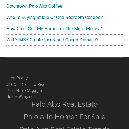
Downtown Palo Alto Coffee
Who Is Buying Studio Or One Bedroom Condos?
How Can I Sell My Home For The Most Money?
Will YIMBY Create Increased Condo Demand?
JLee Realty
4260 El Camino Real
Palo Alto, CA 94306
dre: 00851314
Palo Alto Real Estate
Palo Alto Homes For Sale