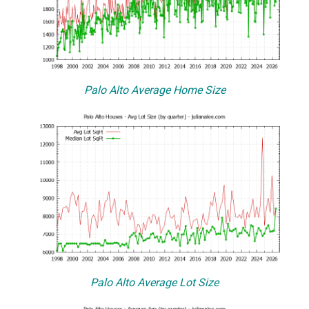
Palo Alto Average Home Size
Palo Alto Average Lot Size