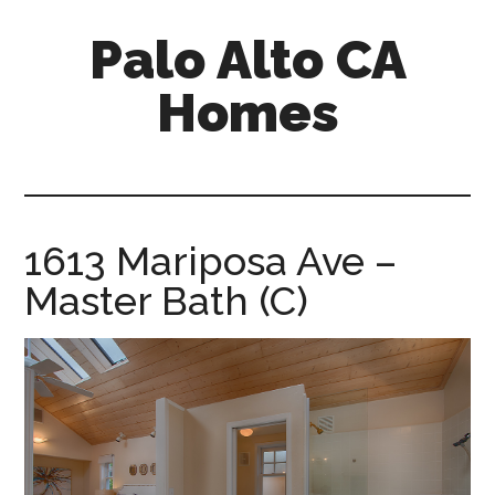
Skip
Skip
Palo Alto CA
to
to
main
primary
Homes
content
sidebar
palopalo-
alto-
ca-
homes.com
1613 Mariposa Ave –
Master Bath (C)