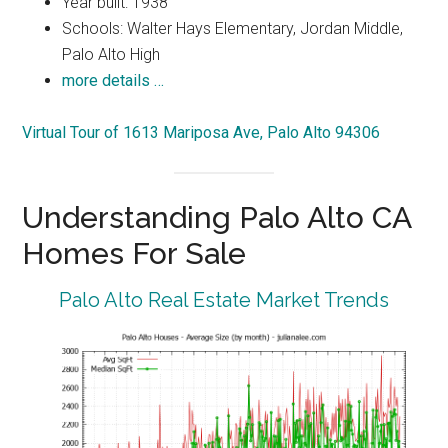
Year built: 1938
Schools: Walter Hays Elementary, Jordan Middle,
Palo Alto High
more details …
Virtual Tour of 1613 Mariposa Ave, Palo Alto 94306
Understanding Palo Alto CA
Homes For Sale
Palo Alto Real Estate Market Trends