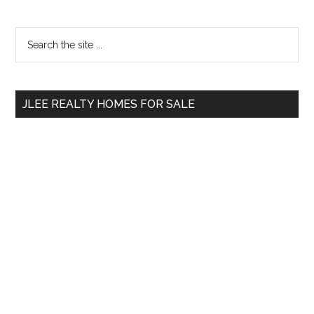
Primary
Search
the
Sidebar
site
...
JLEE REALTY HOMES FOR SALE