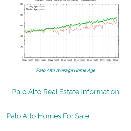
Palo Alto Average Home Age
Palo Alto Real Estate Information
Palo Alto Homes For Sale