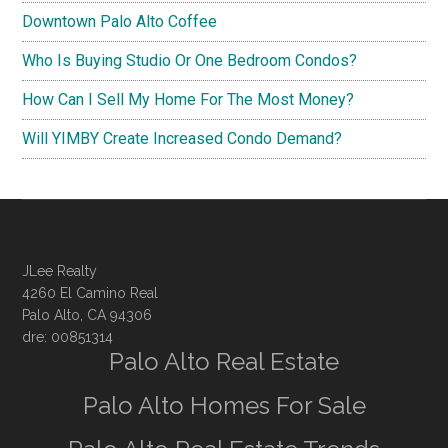
Downtown Palo Alto Coffee
Who Is Buying Studio Or One Bedroom Condos?
How Can I Sell My Home For The Most Money?
Will YIMBY Create Increased Condo Demand?
JLee Realty
4260 El Camino Real
Palo Alto, CA 94306
dre: 00851314
Palo Alto Real Estate
Palo Alto Homes For Sale