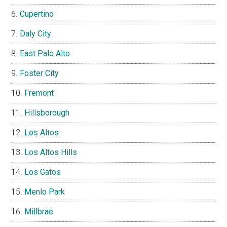
Cupertino
Daly City
East Palo Alto
Foster City
Fremont
Hillsborough
Los Altos
Los Altos Hills
Los Gatos
Menlo Park
Millbrae