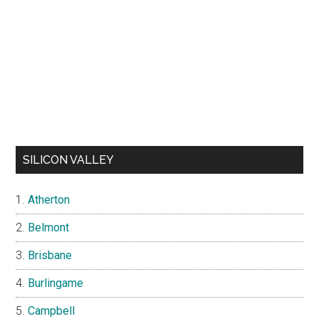
SILICON VALLEY
Atherton
Belmont
Brisbane
Burlingame
Campbell