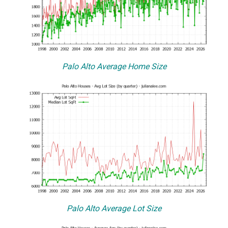
Palo Alto Average Home Size
Palo Alto Average Lot Size