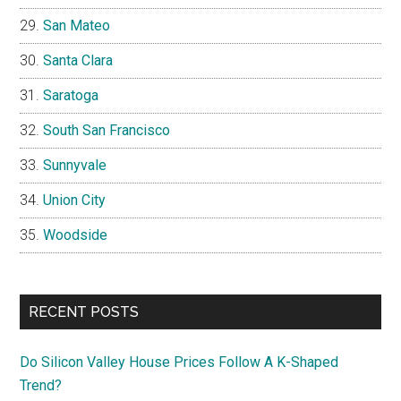
San Mateo
Santa Clara
Saratoga
South San Francisco
Sunnyvale
Union City
Woodside
RECENT POSTS
Do Silicon Valley House Prices Follow A K-Shaped
Trend?