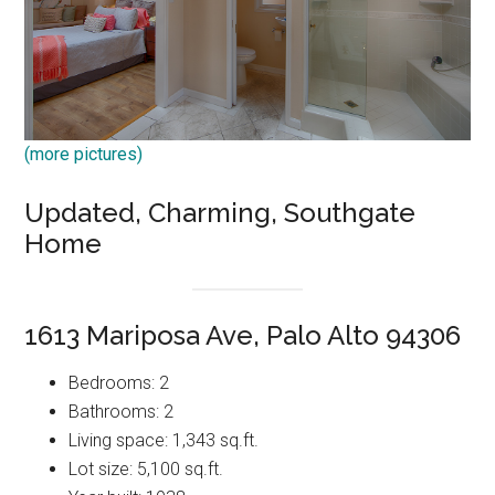
(more pictures)
Updated, Charming, Southgate
Home
1613 Mariposa Ave, Palo Alto 94306
Bedrooms: 2
Bathrooms: 2
Living space: 1,343 sq.ft.
Lot size: 5,100 sq.ft.