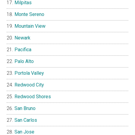
Milpitas
Monte Sereno
Mountain View
Newark
Pacifica
Palo Alto
Portola Valley
Redwood City
Redwood Shores
San Bruno
San Carlos
San Jose