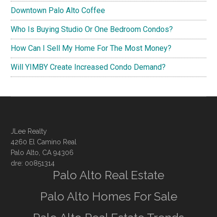
Downtown Palo Alto Coffee
Who Is Buying Studio Or One Bedroom Condos?
How Can I Sell My Home For The Most Money?
Will YIMBY Create Increased Condo Demand?
JLee Realty
4260 El Camino Real
Palo Alto, CA 94306
dre: 00851314
Palo Alto Real Estate
Palo Alto Homes For Sale