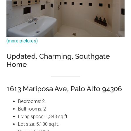
(more pictures)
Updated, Charming, Southgate
Home
1613 Mariposa Ave, Palo Alto 94306
Bedrooms: 2
Bathrooms: 2
Living space: 1,343 sq.ft.
Lot size: 5,100 sq.ft.