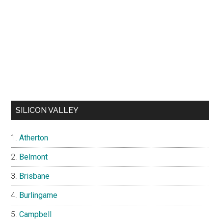
SILICON VALLEY
Atherton
Belmont
Brisbane
Burlingame
Campbell