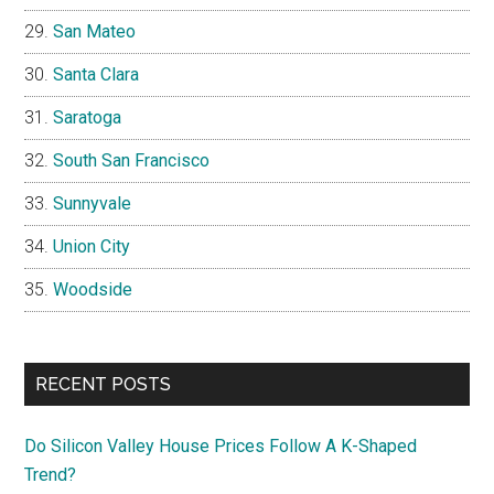
San Mateo
Santa Clara
Saratoga
South San Francisco
Sunnyvale
Union City
Woodside
RECENT POSTS
Do Silicon Valley House Prices Follow A K-Shaped
Trend?