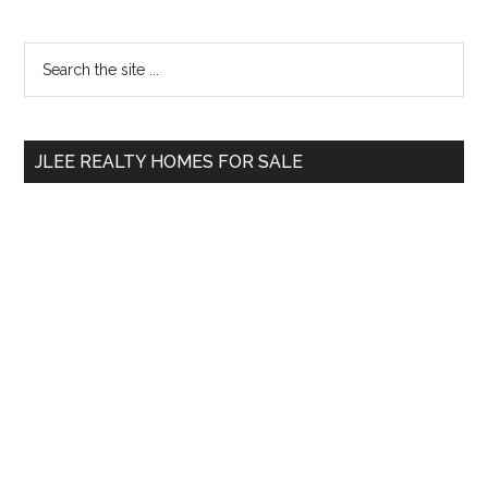
Primary
Search
the
Sidebar
site
...
JLEE REALTY HOMES FOR SALE