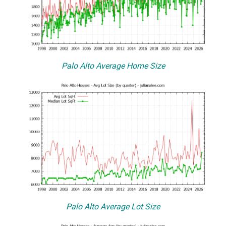
Palo Alto Average Home Size
Palo Alto Average Lot Size