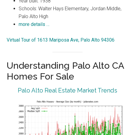
Year built: 1938
Schools: Walter Hays Elementary, Jordan Middle,
Palo Alto High
more details …
Virtual Tour of 1613 Mariposa Ave, Palo Alto 94306
Understanding Palo Alto CA
Homes For Sale
Palo Alto Real Estate Market Trends