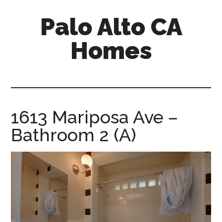
Skip
Skip
Palo Alto CA
to
to
main
primary
Homes
content
sidebar
palopalo-
alto-
ca-
homes.com
1613 Mariposa Ave –
Bathroom 2 (A)