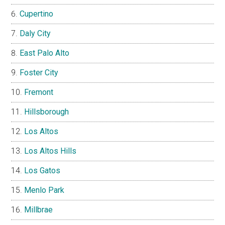
Cupertino
Daly City
East Palo Alto
Foster City
Fremont
Hillsborough
Los Altos
Los Altos Hills
Los Gatos
Menlo Park
Millbrae