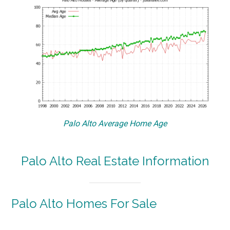
Palo Alto Average Home Age
Palo Alto Real Estate Information
Palo Alto Homes For Sale