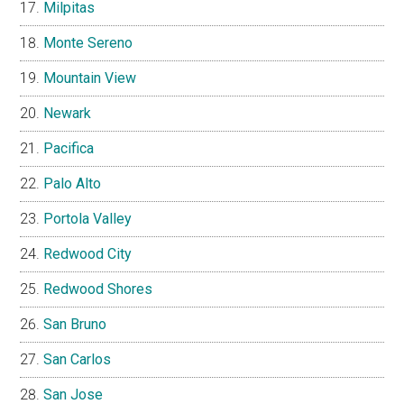
Milpitas
Monte Sereno
Mountain View
Newark
Pacifica
Palo Alto
Portola Valley
Redwood City
Redwood Shores
San Bruno
San Carlos
San Jose