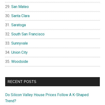
San Mateo
Santa Clara
Saratoga
South San Francisco
Sunnyvale
Union City
Woodside
RECENT POSTS
Do Silicon Valley House Prices Follow A K-Shaped
Trend?