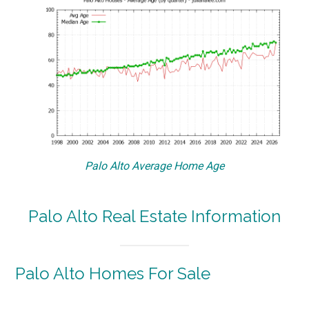
Palo Alto Average Home Age
Palo Alto Real Estate Information
Palo Alto Homes For Sale