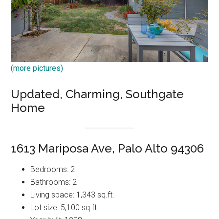
(more pictures)
Updated, Charming, Southgate
Home
1613 Mariposa Ave, Palo Alto 94306
Bedrooms: 2
Bathrooms: 2
Living space: 1,343 sq.ft.
Lot size: 5,100 sq.ft.