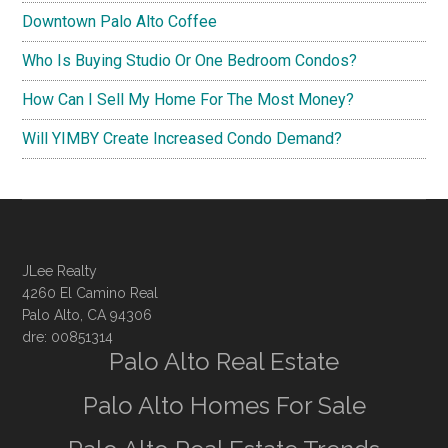
Downtown Palo Alto Coffee
Who Is Buying Studio Or One Bedroom Condos?
How Can I Sell My Home For The Most Money?
Will YIMBY Create Increased Condo Demand?
JLee Realty
4260 El Camino Real
Palo Alto, CA 94306
dre: 00851314
Palo Alto Real Estate
Palo Alto Homes For Sale