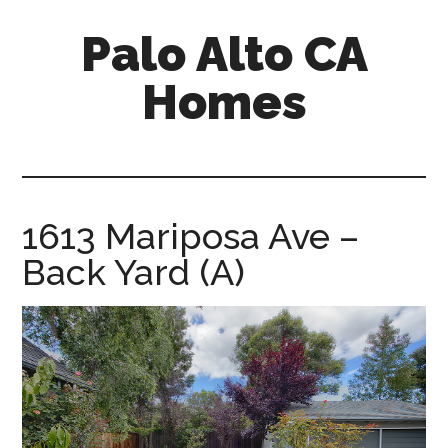
Skip
Skip
Palo Alto CA
to
to
main
primary
Homes
content
sidebar
palopalo-
alto-
ca-
homes.com
1613 Mariposa Ave –
Back Yard (A)