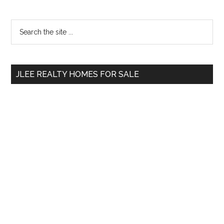
Primary
Search
the
Sidebar
site
...
JLEE REALTY HOMES FOR SALE