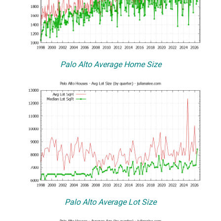
Palo Alto Average Home Size
Palo Alto Average Lot Size