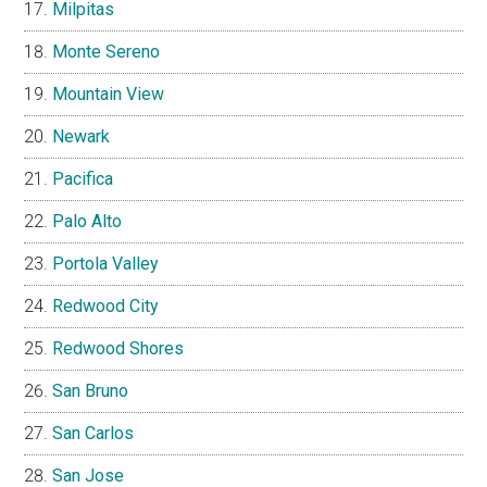
Milpitas
Monte Sereno
Mountain View
Newark
Pacifica
Palo Alto
Portola Valley
Redwood City
Redwood Shores
San Bruno
San Carlos
San Jose