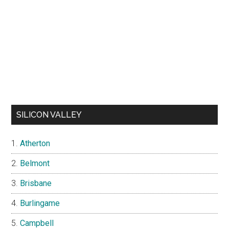
SILICON VALLEY
Atherton
Belmont
Brisbane
Burlingame
Campbell