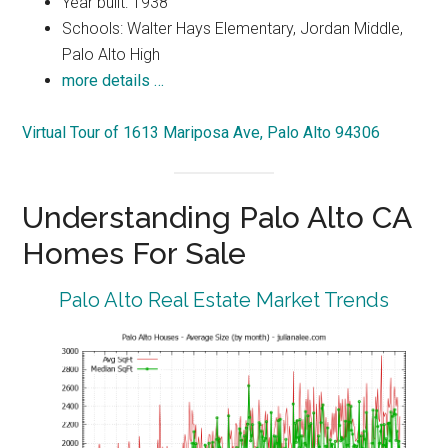
Year built: 1938
Schools: Walter Hays Elementary, Jordan Middle,
Palo Alto High
more details …
Virtual Tour of 1613 Mariposa Ave, Palo Alto 94306
Understanding Palo Alto CA
Homes For Sale
Palo Alto Real Estate Market Trends