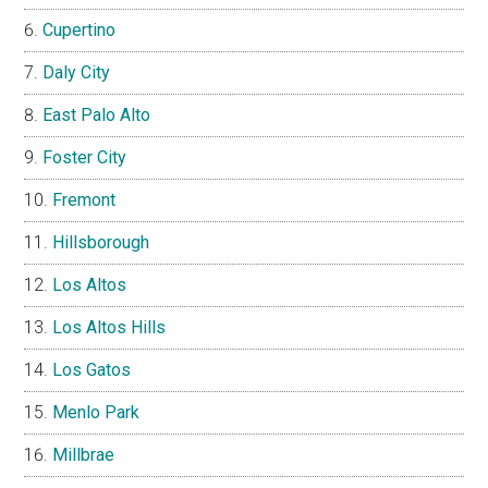
Cupertino
Daly City
East Palo Alto
Foster City
Fremont
Hillsborough
Los Altos
Los Altos Hills
Los Gatos
Menlo Park
Millbrae