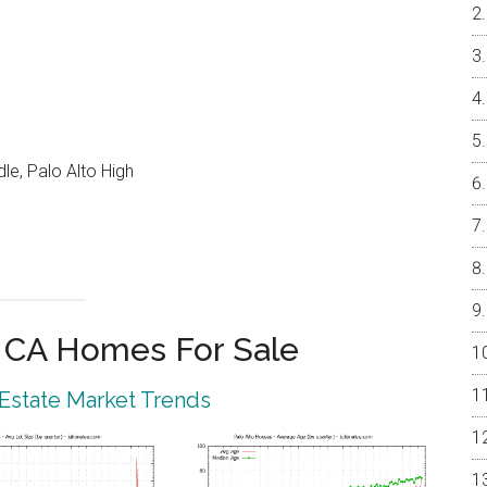
e, Palo Alto High
o CA Homes For Sale
 Estate Market Trends