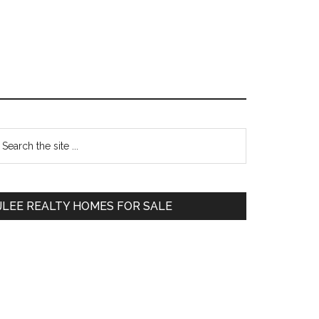
Primary
earch
e
Sidebar
te
JLEE REALTY HOMES FOR SALE