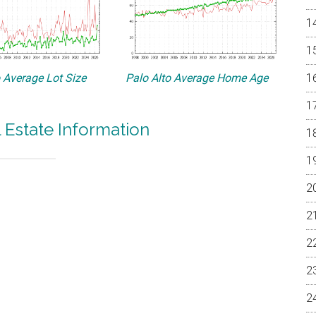
o Average Lot Size
Palo Alto Average Home Age
l Estate Information