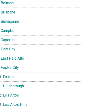
Belmont
Brisbane
Burlingame
Campbell
Cupertino
Daly City
East Palo Alto
Foster City
Fremont
Hillsborough
Los Altos
Los Altos Hills