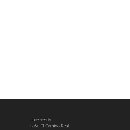
JLee Realty
4260 El Camino Real