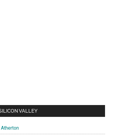
SILICON VALLEY
Atherton