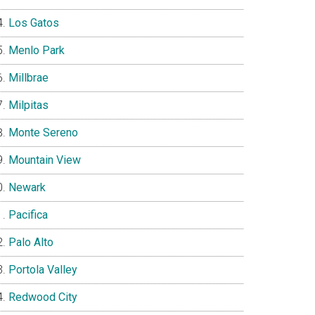
Los Gatos
Menlo Park
Millbrae
Milpitas
Monte Sereno
Mountain View
Newark
Pacifica
Palo Alto
Portola Valley
Redwood City