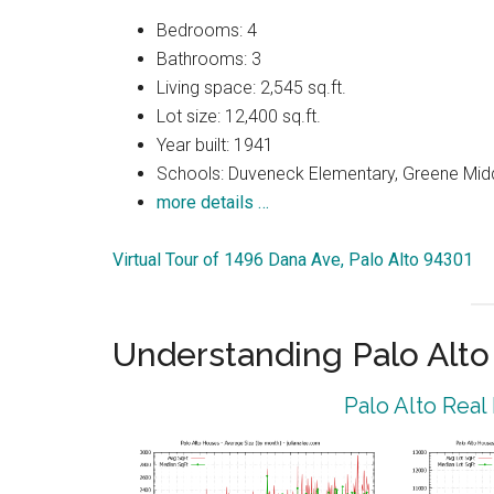
Bedrooms: 4
Bathrooms: 3
Living space: 2,545 sq.ft.
Lot size: 12,400 sq.ft.
Year built: 1941
Schools: Duveneck Elementary, Greene Middl
more details …
Virtual Tour of 1496 Dana Ave, Palo Alto 94301
Understanding Palo Alt
Palo Alto Real