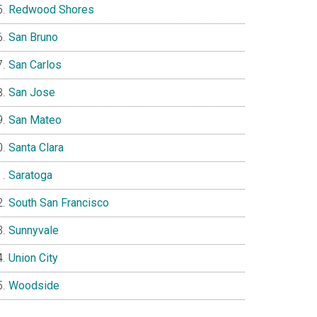
Redwood Shores
San Bruno
San Carlos
San Jose
San Mateo
Santa Clara
Saratoga
South San Francisco
Sunnyvale
Union City
Woodside