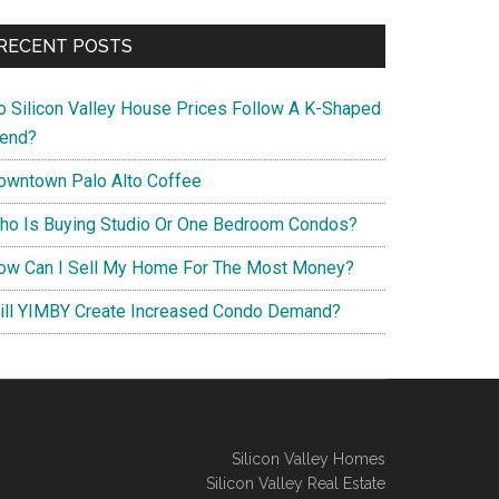
RECENT POSTS
o Silicon Valley House Prices Follow A K-Shaped
rend?
owntown Palo Alto Coffee
ho Is Buying Studio Or One Bedroom Condos?
ow Can I Sell My Home For The Most Money?
ill YIMBY Create Increased Condo Demand?
Silicon Valley Homes
Silicon Valley Real Estate