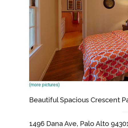
(more pictures)
Beautiful Spacious Crescent 
1496 Dana Ave, Palo Alto 9430