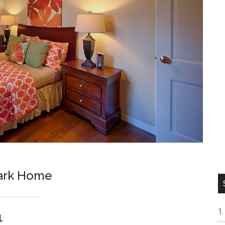
Park Home
1