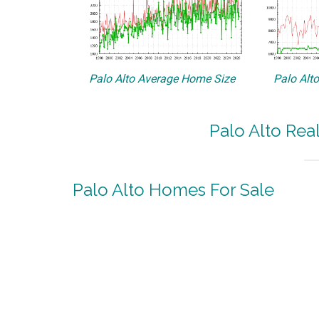
Palo Alto Average Home Size
Palo Alt
Palo Alto Rea
Palo Alto Homes For Sale