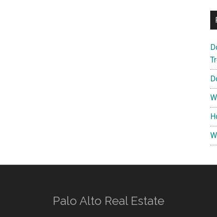
D
T
D
W
H
W
Palo Alto Real Estate