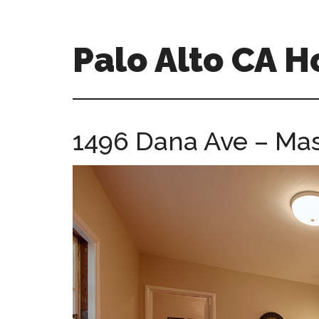
Skip
Skip
to
to
main
primary
Palo Alto CA 
content
sidebar
palopalo-
alto-
ca-
1496 Dana Ave – Mas
homes.com