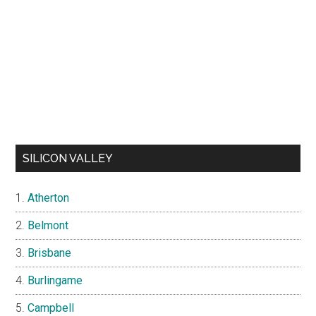
SILICON VALLEY
Atherton
Belmont
Brisbane
Burlingame
Campbell