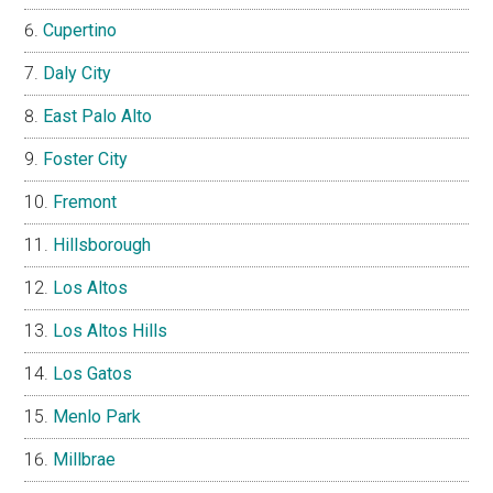
Cupertino
Daly City
East Palo Alto
Foster City
Fremont
Hillsborough
Los Altos
Los Altos Hills
Los Gatos
Menlo Park
Millbrae