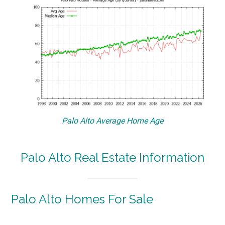
Palo Alto Average Home Age
Palo Alto Real Estate Information
Palo Alto Homes For Sale