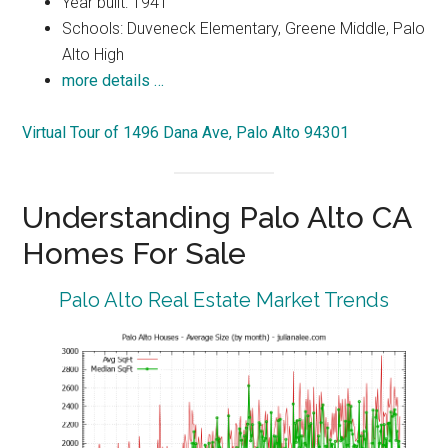
Year built: 1941
Schools: Duveneck Elementary, Greene Middle, Palo
Alto High
more details …
Virtual Tour of 1496 Dana Ave, Palo Alto 94301
Understanding Palo Alto CA
Homes For Sale
Palo Alto Real Estate Market Trends