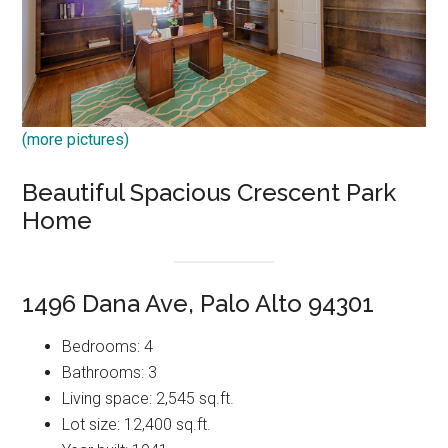
(more pictures)
Beautiful Spacious Crescent Park
Home
1496 Dana Ave, Palo Alto 94301
Bedrooms: 4
Bathrooms: 3
Living space: 2,545 sq.ft.
Lot size: 12,400 sq.ft.