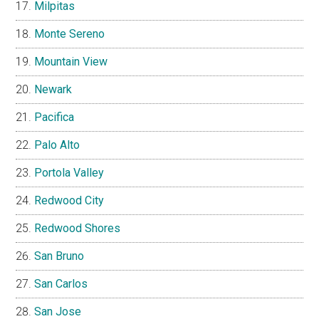
Milpitas
Monte Sereno
Mountain View
Newark
Pacifica
Palo Alto
Portola Valley
Redwood City
Redwood Shores
San Bruno
San Carlos
San Jose