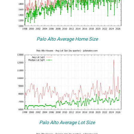
Palo Alto Average Home Size
Palo Alto Average Lot Size