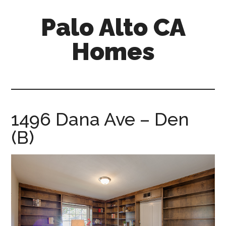
Skip
Skip
Palo Alto CA
to
to
main
primary
Homes
content
sidebar
palopalo-
alto-
ca-
homes.com
1496 Dana Ave – Den
(B)