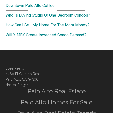
Downtown Palo Alto Coffee
Who Is Buying Studio Or One Bedroom Condos?
How Can I Sell My Home For The Most Money?
Will YIMBY Create Increased Condo Demand?
JLee Realty
4260 El Camino Real
Palo Alto, CA 94306
dre: 00851314
Palo Alto Real Estate
Palo Alto Homes For Sale