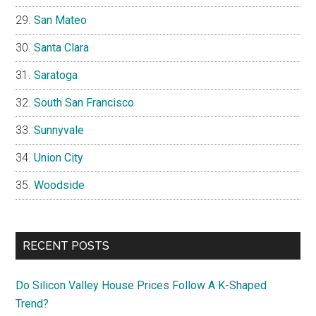
San Mateo
Santa Clara
Saratoga
South San Francisco
Sunnyvale
Union City
Woodside
RECENT POSTS
Do Silicon Valley House Prices Follow A K-Shaped
Trend?