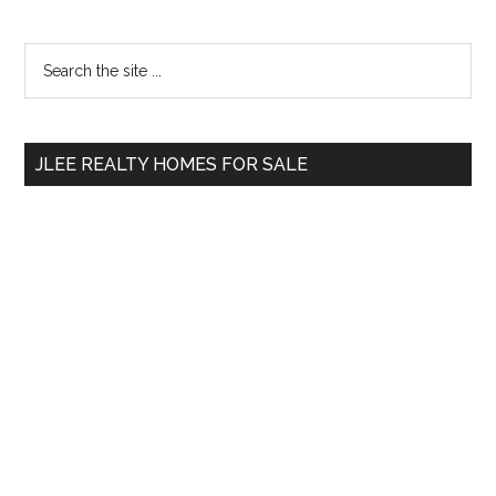
Primary
Search
the
Sidebar
site
...
JLEE REALTY HOMES FOR SALE