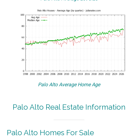
Palo Alto Average Home Age
Palo Alto Real Estate Information
Palo Alto Homes For Sale