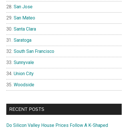
San Jose
San Mateo
Santa Clara
Saratoga
South San Francisco
Sunnyvale
Union City
Woodside
RECENT POSTS
Do Silicon Valley House Prices Follow A K-Shaped