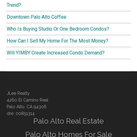
Trend?
Downtown Palo Alto Coffee
Who Is Buying Studio Or One Bedroom Condos?
How Can I Sell My Home For The Most Money?
Will YIMBY Create Increased Condo Demand?
JLee Realty
4260 El Camino Real
Palo Alto, CA 94306
dre: 00851314
Palo Alto Real Estate
Palo Alto Homes For Sale