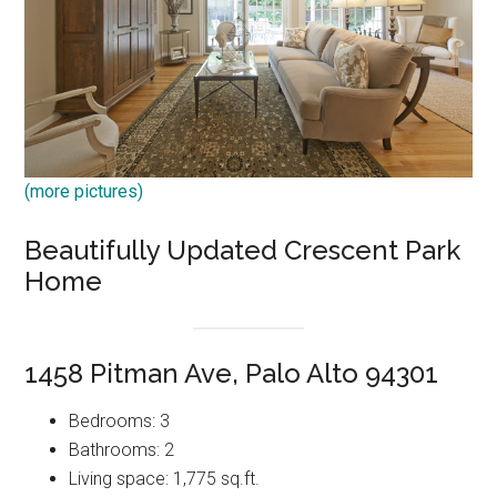
(more pictures)
Beautifully Updated Crescent Park
Home
1458 Pitman Ave, Palo Alto 94301
Bedrooms: 3
Bathrooms: 2
Living space: 1,775 sq.ft.