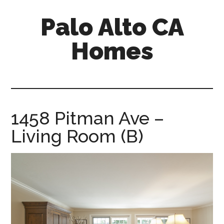
Skip
Skip
Palo Alto CA
to
to
main
primary
Homes
content
sidebar
palopalo-
alto-
ca-
homes.com
1458 Pitman Ave –
Living Room (B)