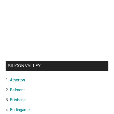
SILICON VALLEY
Atherton
Belmont
Brisbane
Burlingame