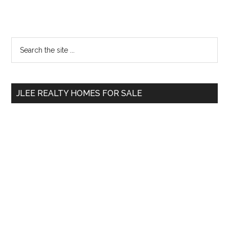
Primary
Search
the
Sidebar
site
...
JLEE REALTY HOMES FOR SALE