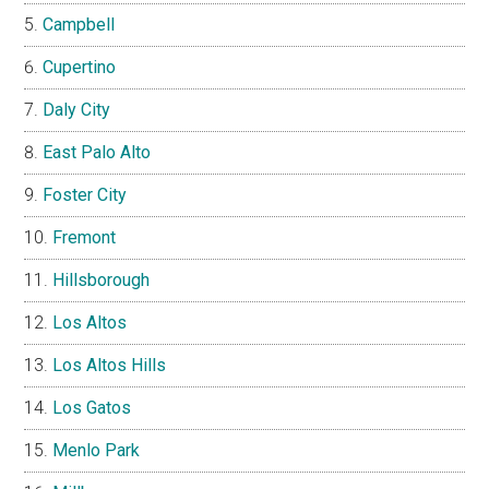
Campbell
Cupertino
Daly City
East Palo Alto
Foster City
Fremont
Hillsborough
Los Altos
Los Altos Hills
Los Gatos
Menlo Park