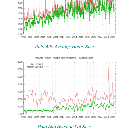
Palo Alto Average Home Size
Palo Alto Average Lot Size