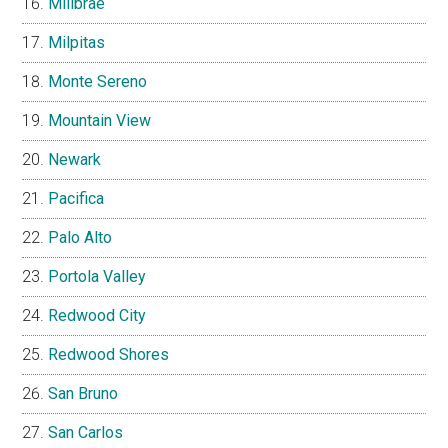
Millbrae
Milpitas
Monte Sereno
Mountain View
Newark
Pacifica
Palo Alto
Portola Valley
Redwood City
Redwood Shores
San Bruno
San Carlos