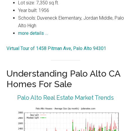
Lot size: 7,350 sq.ft.
Year built: 1956
Schools: Duveneck Elementary, Jordan Middle, Palo
Alto High
more details …
Virtual Tour of 1458 Pitman Ave, Palo Alto 94301
Understanding Palo Alto CA
Homes For Sale
Palo Alto Real Estate Market Trends