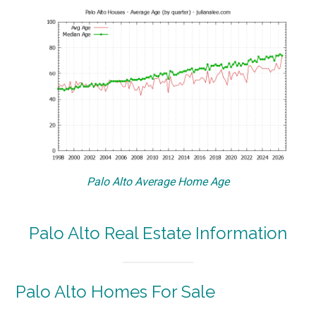
Palo Alto Average Home Age
Palo Alto Real Estate Information
Palo Alto Homes For Sale