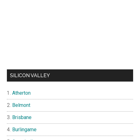
SILICON VALLEY
Atherton
Belmont
Brisbane
Burlingame