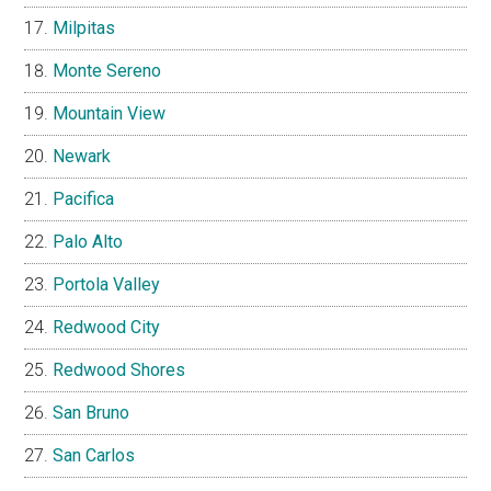
Milpitas
Monte Sereno
Mountain View
Newark
Pacifica
Palo Alto
Portola Valley
Redwood City
Redwood Shores
San Bruno
San Carlos