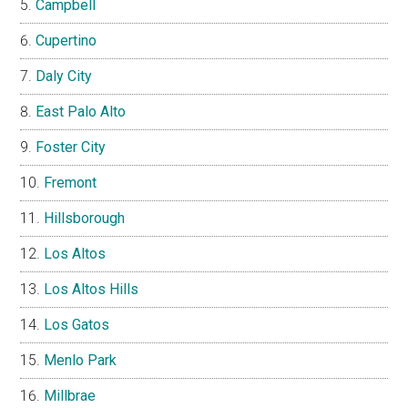
Campbell
Cupertino
Daly City
East Palo Alto
Foster City
Fremont
Hillsborough
Los Altos
Los Altos Hills
Los Gatos
Menlo Park
Millbrae