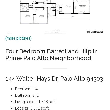
(more pictures)
Four Bedroom Barrett and Hilp In
Prime Palo Alto Neighborhood
144 Walter Hays Dr, Palo Alto 94303
Bedrooms: 4
Bathrooms: 2
Living space: 1,763 sq.ft.
Lot size: 6,572 sq.ft.