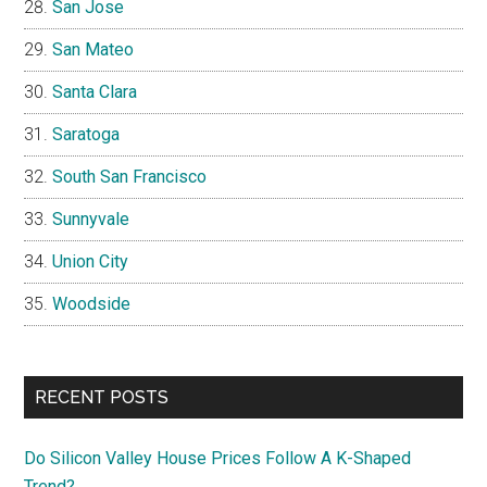
San Jose
San Mateo
Santa Clara
Saratoga
South San Francisco
Sunnyvale
Union City
Woodside
RECENT POSTS
Do Silicon Valley House Prices Follow A K-Shaped
Trend?