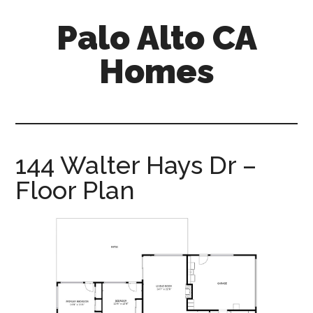
Skip
Skip
Palo Alto CA
to
to
main
primary
Homes
content
sidebar
palopalo-
alto-
ca-
homes.com
144 Walter Hays Dr –
Floor Plan