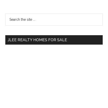
Primary
Search
the
Sidebar
site
...
JLEE REALTY HOMES FOR SALE