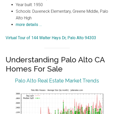
Year built: 1950
Schools: Duveneck Elementary, Greene Middle, Palo
Alto High
more details …
Virtual Tour of 144 Walter Hays Dr, Palo Alto 94303
Understanding Palo Alto CA
Homes For Sale
Palo Alto Real Estate Market Trends