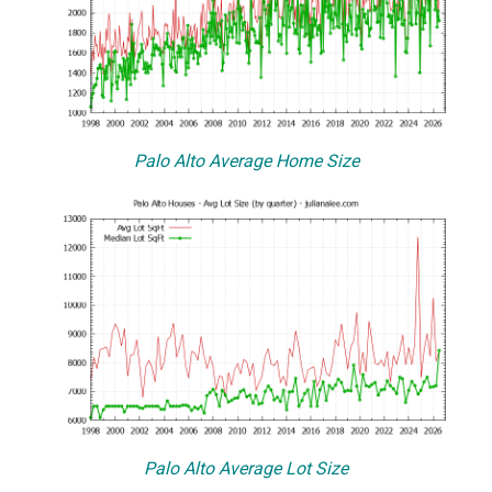
Palo Alto Average Home Size
Palo Alto Average Lot Size