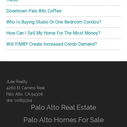
Downtown Palo Alto Coffee
Who Is Buying Studio Or One Bedroom Condos?
How Can I Sell My Home For The Most Money?
Will YIMBY Create Increased Condo Demand?
JLee Realty
4260 El Camino Real
Palo Alto, CA 94306
dre: 00851314
Palo Alto Real Estate
Palo Alto Homes For Sale