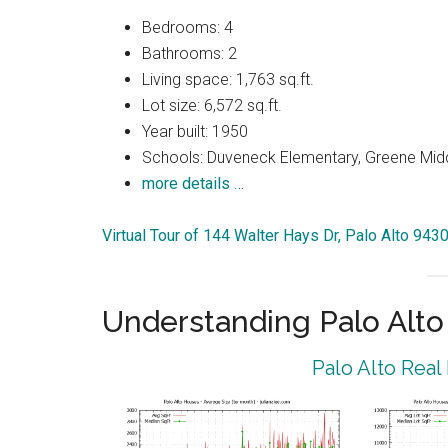
Bedrooms: 4
Bathrooms: 2
Living space: 1,763 sq.ft.
Lot size: 6,572 sq.ft.
Year built: 1950
Schools: Duveneck Elementary, Greene Middl
more details …
Virtual Tour of 144 Walter Hays Dr, Palo Alto 943
Understanding Palo Alt
Palo Alto Real