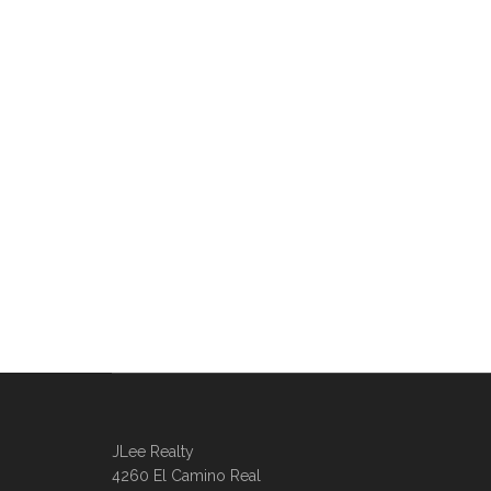
JLee Realty
4260 El Camino Real