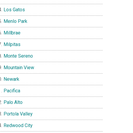
Los Gatos
Menlo Park
Millbrae
Milpitas
Monte Sereno
Mountain View
Newark
Pacifica
Palo Alto
Portola Valley
Redwood City