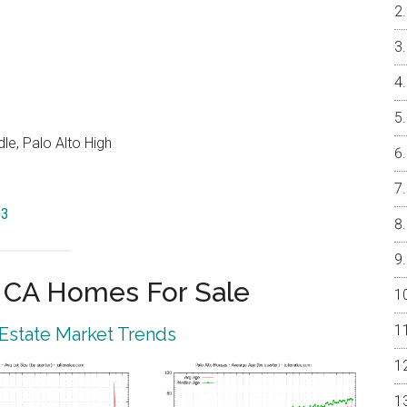
e, Palo Alto High
03
o CA Homes For Sale
 Estate Market Trends