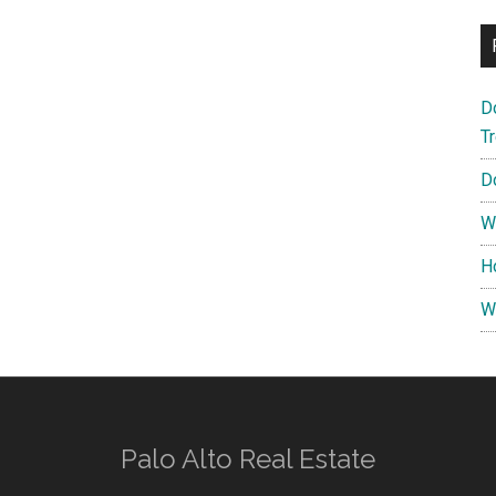
D
T
D
W
H
W
Palo Alto Real Estate