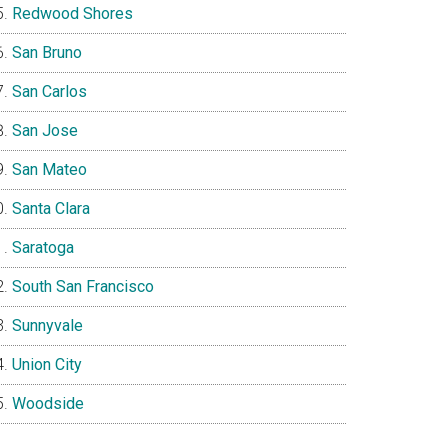
Redwood Shores
San Bruno
San Carlos
San Jose
San Mateo
Santa Clara
Saratoga
South San Francisco
Sunnyvale
Union City
Woodside