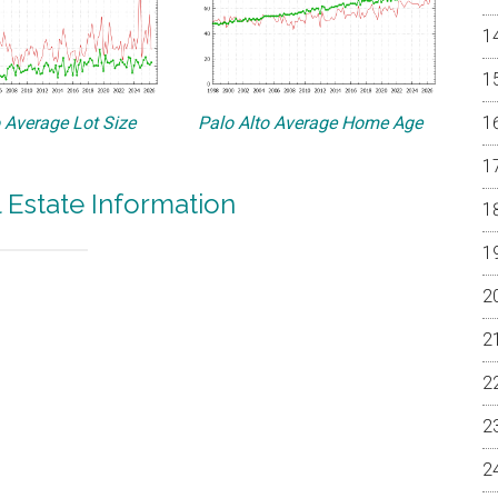
o Average Lot Size
Palo Alto Average Home Age
l Estate Information