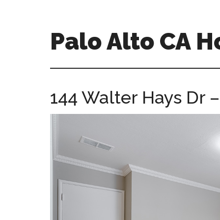
Skip
Skip
to
to
main
primary
Palo Alto CA 
content
sidebar
palopalo-
alto-
ca-
144 Walter Hays Dr 
homes.com