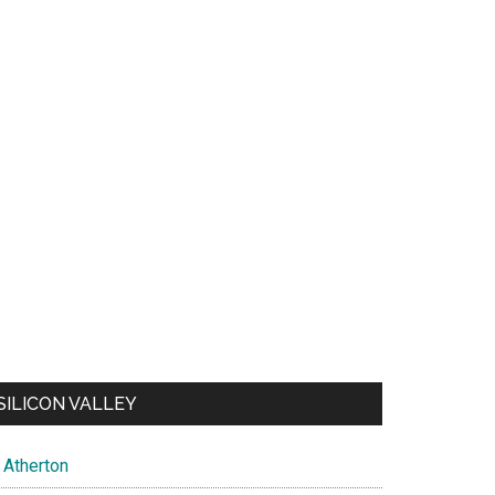
SILICON VALLEY
Atherton