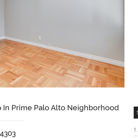
p In Prime Palo Alto Neighborhood
94303