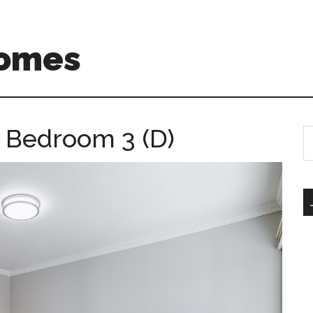
Homes
– Bedroom 3 (D)
S
th
si
...