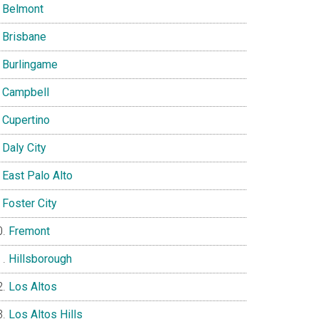
Belmont
Brisbane
Burlingame
Campbell
Cupertino
Daly City
East Palo Alto
Foster City
Fremont
Hillsborough
Los Altos
Los Altos Hills