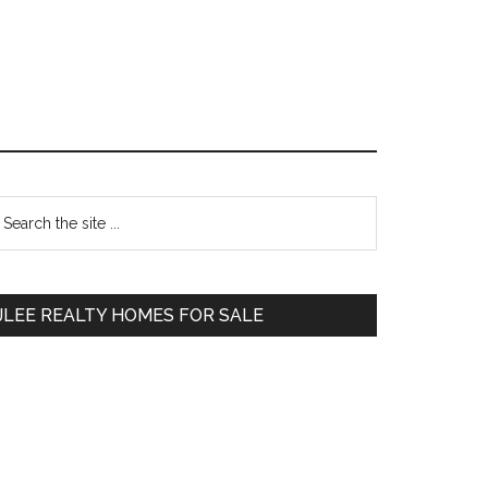
Primary
earch
e
Sidebar
te
JLEE REALTY HOMES FOR SALE