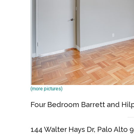
(more pictures)
Four Bedroom Barrett and Hil
144 Walter Hays Dr, Palo Alto 