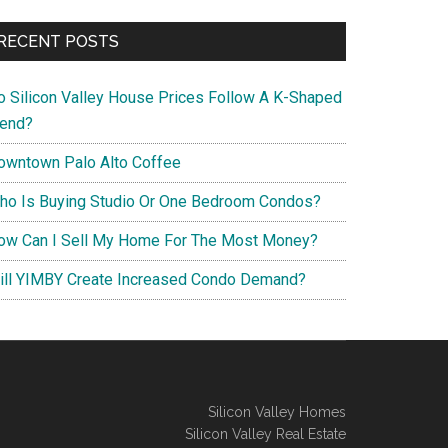
RECENT POSTS
o Silicon Valley House Prices Follow A K-Shaped
rend?
owntown Palo Alto Coffee
ho Is Buying Studio Or One Bedroom Condos?
ow Can I Sell My Home For The Most Money?
ill YIMBY Create Increased Condo Demand?
Silicon Valley Homes
Silicon Valley Real Estate