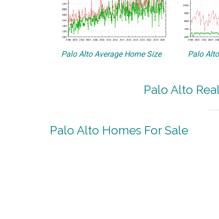
Palo Alto Average Home Size
Palo Alt
Palo Alto Rea
Palo Alto Homes For Sale