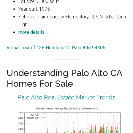
Lot size: 3,800 sq.ft.
Year built: 1975
Schools: Fairmeadow Elementary, JLS Middle, Gunn
High
more details …
Virtual Tour of 138 Hemlock Ct, Palo Alto 94306
Understanding Palo Alto CA
Homes For Sale
Palo Alto Real Estate Market Trends