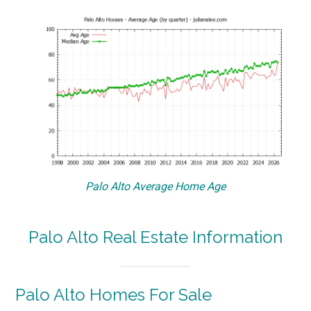
Palo Alto Average Home Age
Palo Alto Real Estate Information
Palo Alto Homes For Sale