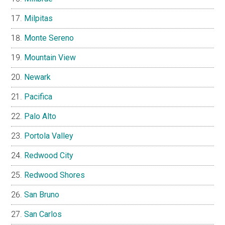
Milpitas
Monte Sereno
Mountain View
Newark
Pacifica
Palo Alto
Portola Valley
Redwood City
Redwood Shores
San Bruno
San Carlos