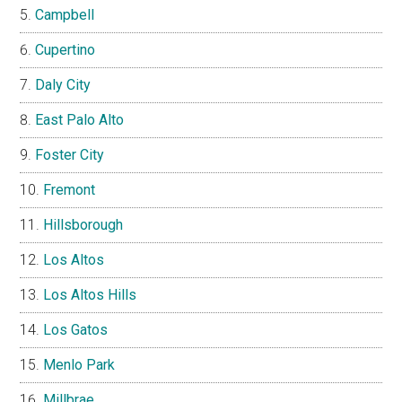
Campbell
Cupertino
Daly City
East Palo Alto
Foster City
Fremont
Hillsborough
Los Altos
Los Altos Hills
Los Gatos
Menlo Park
Millbrae