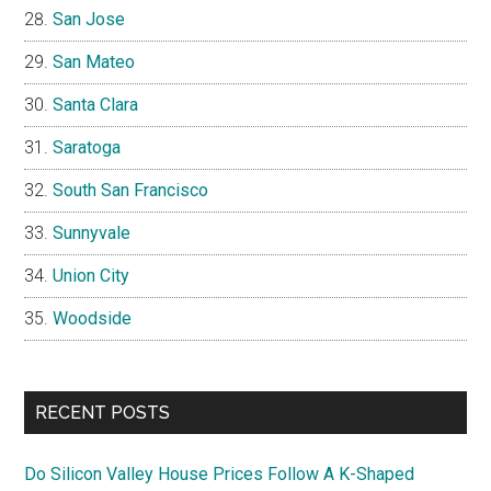
San Jose
San Mateo
Santa Clara
Saratoga
South San Francisco
Sunnyvale
Union City
Woodside
RECENT POSTS
Do Silicon Valley House Prices Follow A K-Shaped