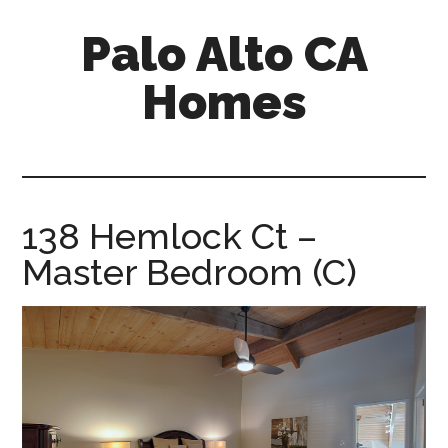
Skip
Skip
Palo Alto CA
to
to
main
primary
Homes
content
sidebar
palopalo-
alto-
ca-
homes.com
138 Hemlock Ct –
Master Bedroom (C)