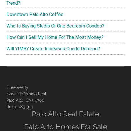
Trend?
Downtown Palo Alto Coffee
Who Is Buying Studio Or One Bedroom Condos?
How Can I Sell My Home For The Most Money?
Will YIMBY Create Increased Condo Demand?
JLee Realty
4260 El Camino Real
Palo Alto, CA 94306
dre: 00851314
Palo Alto Real Estate
Palo Alto Homes For Sale