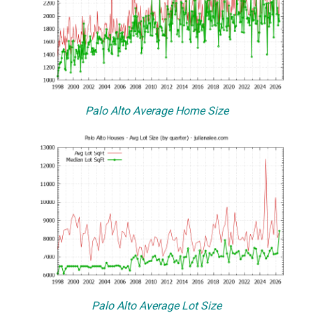
Palo Alto Average Home Size
Palo Alto Average Lot Size