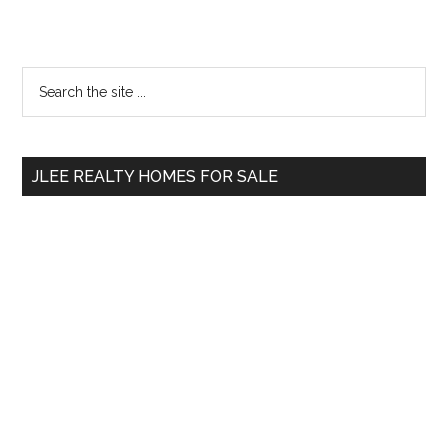
Primary
Search
the
Sidebar
site
...
JLEE REALTY HOMES FOR SALE