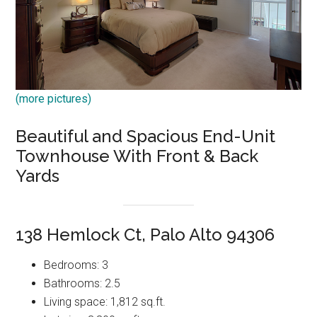
(more pictures)
Beautiful and Spacious End-Unit
Townhouse With Front & Back
Yards
138 Hemlock Ct, Palo Alto 94306
Bedrooms: 3
Bathrooms: 2.5
Living space: 1,812 sq.ft.