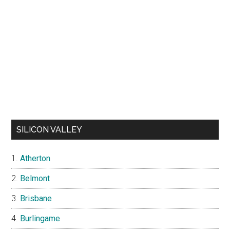
SILICON VALLEY
Atherton
Belmont
Brisbane
Burlingame