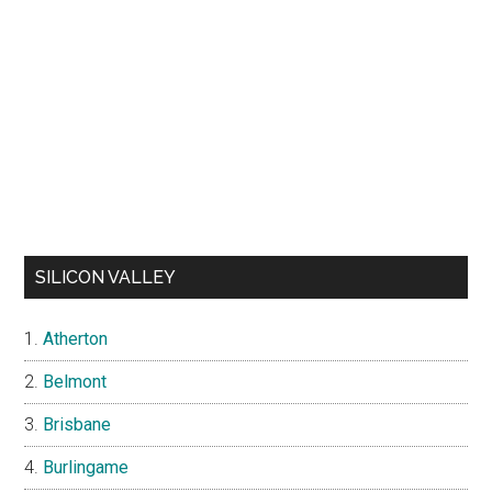
SILICON VALLEY
Atherton
Belmont
Brisbane
Burlingame