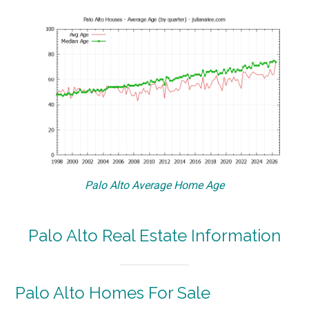
Palo Alto Average Home Age
Palo Alto Real Estate Information
Palo Alto Homes For Sale