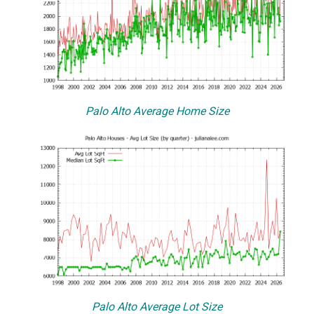
Palo Alto Average Home Size
Palo Alto Average Lot Size