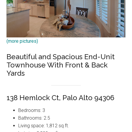
(more pictures)
Beautiful and Spacious End-Unit
Townhouse With Front & Back
Yards
138 Hemlock Ct, Palo Alto 94306
Bedrooms: 3
Bathrooms: 2.5
Living space: 1,812 sq.ft.