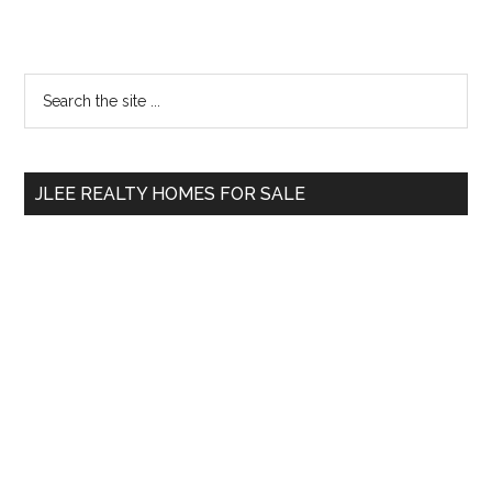
Primary
Search
the
Sidebar
site
...
JLEE REALTY HOMES FOR SALE