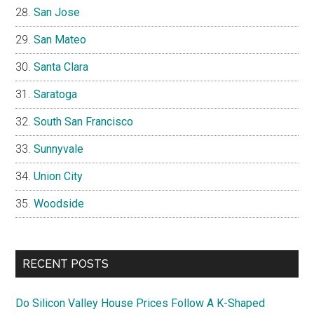
San Jose
San Mateo
Santa Clara
Saratoga
South San Francisco
Sunnyvale
Union City
Woodside
RECENT POSTS
Do Silicon Valley House Prices Follow A K-Shaped