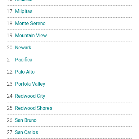
Milpitas
Monte Sereno
Mountain View
Newark
Pacifica
Palo Alto
Portola Valley
Redwood City
Redwood Shores
San Bruno
San Carlos