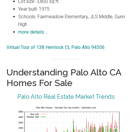
Lot size: 3,800 sq.ft.
Year built: 1975
Schools: Fairmeadow Elementary, JLS Middle, Gunn
High
more details …
Virtual Tour of 138 Hemlock Ct, Palo Alto 94306
Understanding Palo Alto CA
Homes For Sale
Palo Alto Real Estate Market Trends