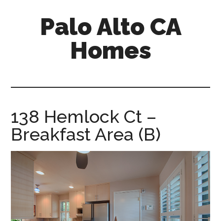
Skip
Skip
Palo Alto CA
to
to
main
primary
Homes
content
sidebar
palopalo-
alto-
ca-
homes.com
138 Hemlock Ct –
Breakfast Area (B)