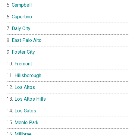
Campbell
Cupertino
Daly City
East Palo Alto
Foster City
Fremont
Hillsborough
Los Altos
Los Altos Hills
Los Gatos
Menlo Park
Millbrae