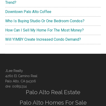
Trend?
Downtown Palo Alto Coffee
Who Is Buying Studio Or One Bedroom Condos?
How Can I Sell My Home For The Most Money?
Will YIMBY Create Increased Condo Demand?
JLee Realty
4260 El Camino Real
Palo Alto, CA 94306
dre: 00851314
Palo Alto Real Estate
Palo Alto Homes For Sale