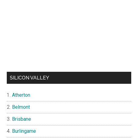
SILICON VALLEY
Atherton
Belmont
Brisbane
Burlingame