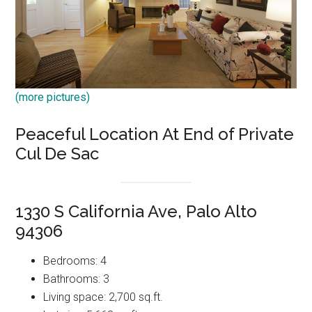
(more pictures)
Peaceful Location At End of Private
Cul De Sac
1330 S California Ave, Palo Alto
94306
Bedrooms: 4
Bathrooms: 3
Living space: 2,700 sq.ft.