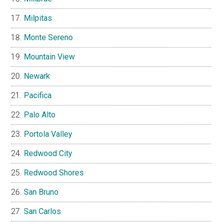
Milpitas
Monte Sereno
Mountain View
Newark
Pacifica
Palo Alto
Portola Valley
Redwood City
Redwood Shores
San Bruno
San Carlos