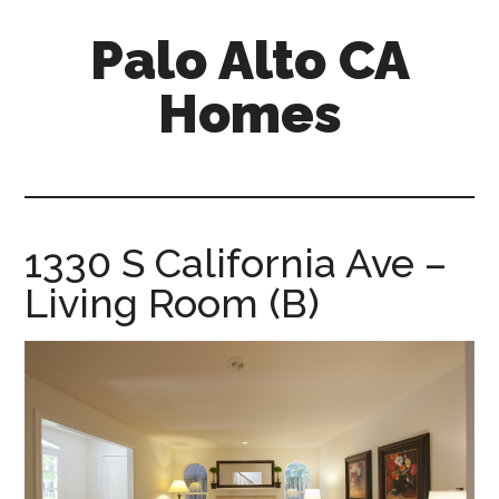
Skip
Skip
Palo Alto CA
to
to
main
primary
Homes
content
sidebar
palopalo-
alto-
ca-
homes.com
1330 S California Ave –
Living Room (B)