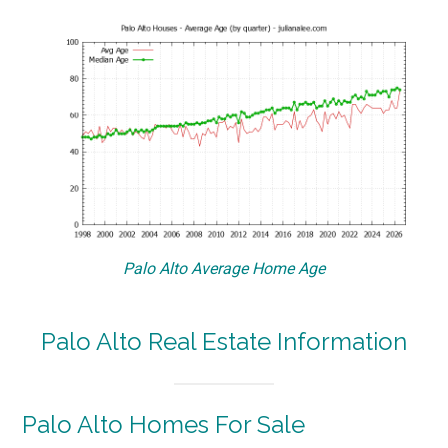
Palo Alto Average Home Age
Palo Alto Real Estate Information
Palo Alto Homes For Sale