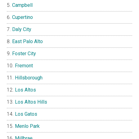
Campbell
Cupertino
Daly City
East Palo Alto
Foster City
Fremont
Hillsborough
Los Altos
Los Altos Hills
Los Gatos
Menlo Park
Millbrae