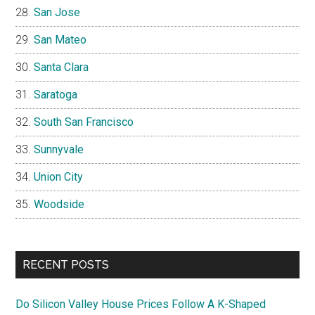
San Jose
San Mateo
Santa Clara
Saratoga
South San Francisco
Sunnyvale
Union City
Woodside
RECENT POSTS
Do Silicon Valley House Prices Follow A K-Shaped