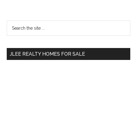
Primary
Search
the
Sidebar
site
...
JLEE REALTY HOMES FOR SALE