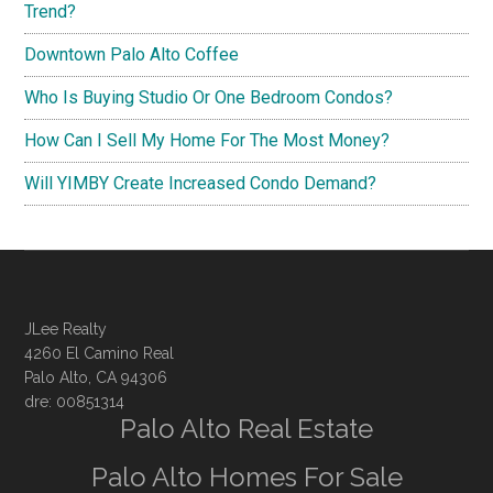
Trend?
Downtown Palo Alto Coffee
Who Is Buying Studio Or One Bedroom Condos?
How Can I Sell My Home For The Most Money?
Will YIMBY Create Increased Condo Demand?
JLee Realty
4260 El Camino Real
Palo Alto, CA 94306
dre: 00851314
Palo Alto Real Estate
Palo Alto Homes For Sale