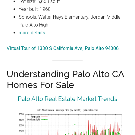
Lot size: 5,663 sq.ft.
Year built: 1960
Schools: Walter Hays Elementary, Jordan Middle,
Palo Alto High
more details …
Virtual Tour of 1330 S California Ave, Palo Alto 94306
Understanding Palo Alto CA
Homes For Sale
Palo Alto Real Estate Market Trends