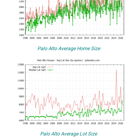
Palo Alto Average Home Size
Palo Alto Average Lot Size