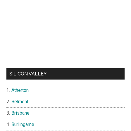
SILICON VALLEY
Atherton
Belmont
Brisbane
Burlingame