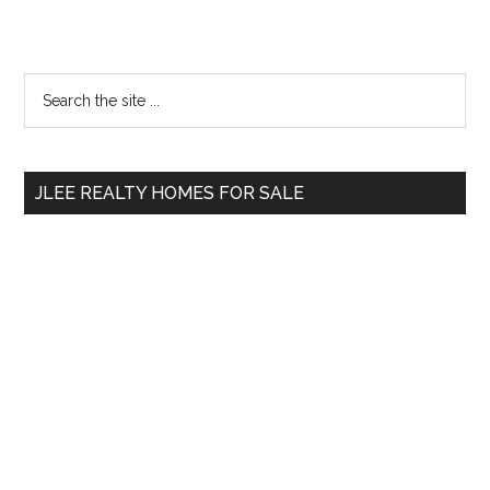
Primary
Search
the
Sidebar
site
...
JLEE REALTY HOMES FOR SALE