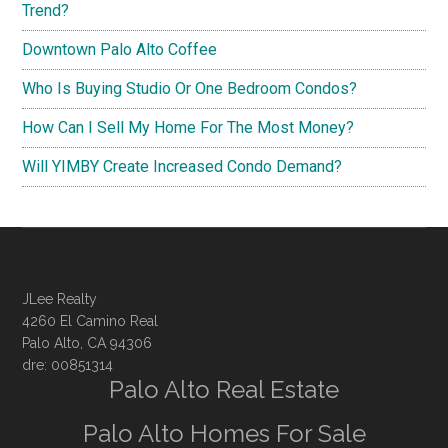
Trend?
Downtown Palo Alto Coffee
Who Is Buying Studio Or One Bedroom Condos?
How Can I Sell My Home For The Most Money?
Will YIMBY Create Increased Condo Demand?
JLee Realty
4260 El Camino Real
Palo Alto, CA 94306
dre: 00851314
Palo Alto Real Estate
Palo Alto Homes For Sale