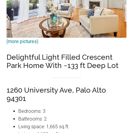
(more pictures)
Delightful Light Filled Crescent
Park Home With ~133 ft Deep Lot
1260 University Ave, Palo Alto
94301
Bedrooms: 3
Bathrooms: 2
Living space: 1,665 sq.ft.