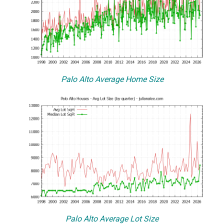
Palo Alto Average Home Size
Palo Alto Average Lot Size