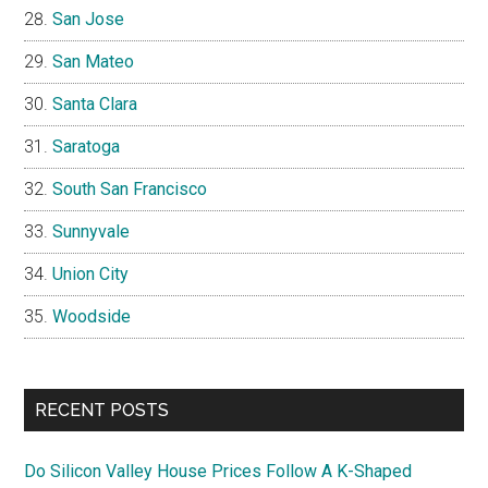
San Jose
San Mateo
Santa Clara
Saratoga
South San Francisco
Sunnyvale
Union City
Woodside
RECENT POSTS
Do Silicon Valley House Prices Follow A K-Shaped