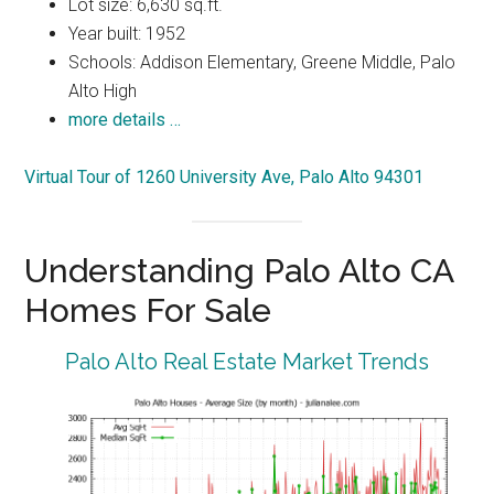
Lot size: 6,630 sq.ft.
Year built: 1952
Schools: Addison Elementary, Greene Middle, Palo
Alto High
more details …
Virtual Tour of 1260 University Ave, Palo Alto 94301
Understanding Palo Alto CA
Homes For Sale
Palo Alto Real Estate Market Trends