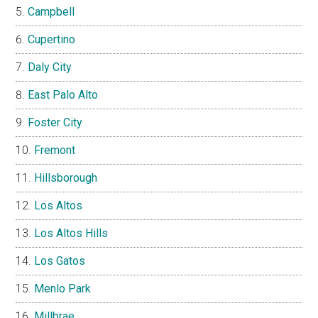
Campbell
Cupertino
Daly City
East Palo Alto
Foster City
Fremont
Hillsborough
Los Altos
Los Altos Hills
Los Gatos
Menlo Park
Millbrae