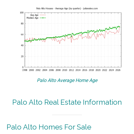
Palo Alto Average Home Age
Palo Alto Real Estate Information
Palo Alto Homes For Sale