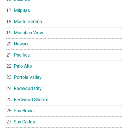
Milpitas
Monte Sereno
Mountain View
Newark
Pacifica
Palo Alto
Portola Valley
Redwood City
Redwood Shores
San Bruno
San Carlos