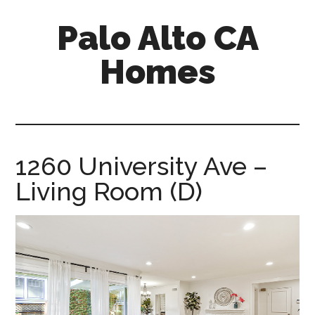
Skip
Skip
Palo Alto CA
to
to
main
primary
Homes
content
sidebar
palopalo-
alto-
ca-
homes.com
1260 University Ave –
Living Room (D)