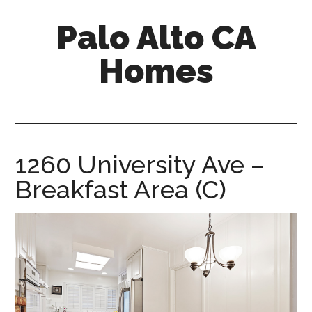
Skip
Skip
Palo Alto CA
to
to
main
primary
Homes
content
sidebar
palopalo-
alto-
ca-
homes.com
1260 University Ave –
Breakfast Area (C)