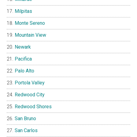
Milpitas
Monte Sereno
Mountain View
Newark
Pacifica
Palo Alto
Portola Valley
Redwood City
Redwood Shores
San Bruno
San Carlos