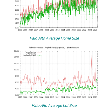
Palo Alto Average Home Size
Palo Alto Average Lot Size