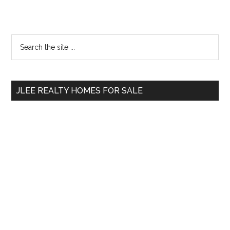
Primary
Search
the
Sidebar
site
...
JLEE REALTY HOMES FOR SALE