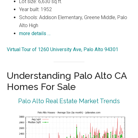
Lot size: 6,630 sq.ft.
Year built: 1952
Schools: Addison Elementary, Greene Middle, Palo
Alto High
more details …
Virtual Tour of 1260 University Ave, Palo Alto 94301
Understanding Palo Alto CA
Homes For Sale
Palo Alto Real Estate Market Trends