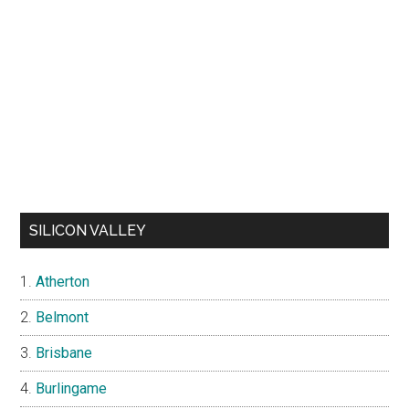
SILICON VALLEY
Atherton
Belmont
Brisbane
Burlingame