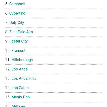
Campbell
Cupertino
Daly City
East Palo Alto
Foster City
Fremont
Hillsborough
Los Altos
Los Altos Hills
Los Gatos
Menlo Park
Millbrae