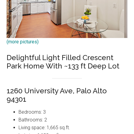
(more pictures)
Delightful Light Filled Crescent
Park Home With ~133 ft Deep Lot
1260 University Ave, Palo Alto
94301
Bedrooms: 3
Bathrooms: 2
Living space: 1,665 sq.ft.