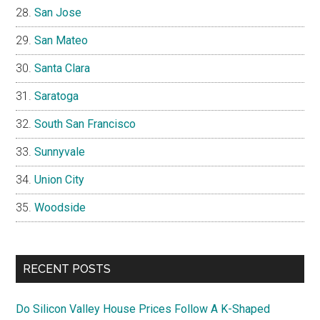
San Jose
San Mateo
Santa Clara
Saratoga
South San Francisco
Sunnyvale
Union City
Woodside
RECENT POSTS
Do Silicon Valley House Prices Follow A K-Shaped