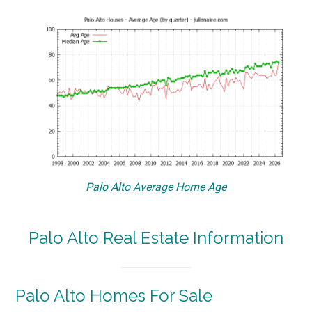
Palo Alto Average Home Age
Palo Alto Real Estate Information
Palo Alto Homes For Sale