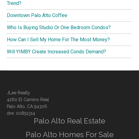
Trend?
Downtown Palo Alto Coffee
Who Is Buying Studio Or One Bedroom Condos?
How Can I Sell My Home For The Most Money?
Will YIMBY Create Increased Condo Demand?
JLee Realty
4260 El Camino Real
Palo Alto, CA 94306
dre: 00851314
Palo Alto Real Estate
Palo Alto Homes For Sale