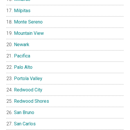
Milpitas
Monte Sereno
Mountain View
Newark
Pacifica
Palo Alto
Portola Valley
Redwood City
Redwood Shores
San Bruno
San Carlos