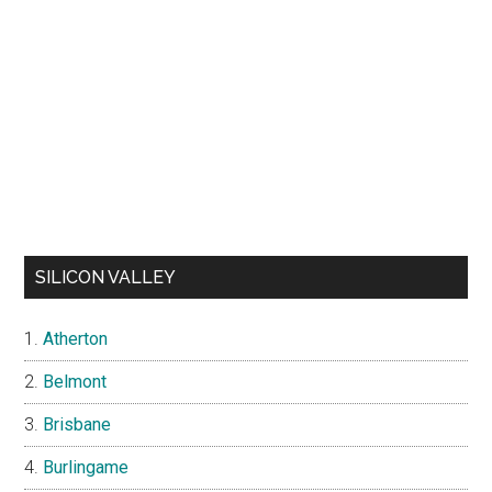
SILICON VALLEY
Atherton
Belmont
Brisbane
Burlingame