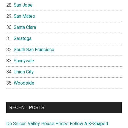
San Jose
San Mateo
Santa Clara
Saratoga
South San Francisco
Sunnyvale
Union City
Woodside
RECENT POSTS
Do Silicon Valley House Prices Follow A K-Shaped