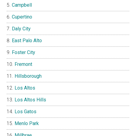
Campbell
Cupertino
Daly City
East Palo Alto
Foster City
Fremont
Hillsborough
Los Altos
Los Altos Hills
Los Gatos
Menlo Park
Millbrae