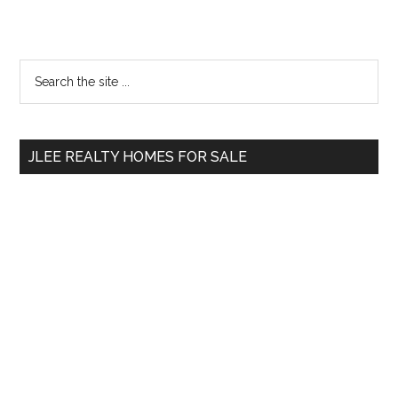
Primary
Search
the
Sidebar
site
...
JLEE REALTY HOMES FOR SALE