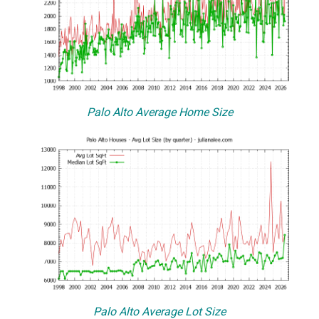
Palo Alto Average Home Size
Palo Alto Average Lot Size