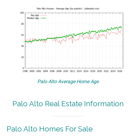
Palo Alto Average Home Age
Palo Alto Real Estate Information
Palo Alto Homes For Sale