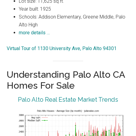
Lot size: 11,625 sq.ft.
Year built: 1925
Schools: Addison Elementary, Greene Middle, Palo
Alto High
more details …
Virtual Tour of 1130 University Ave, Palo Alto 94301
Understanding Palo Alto CA
Homes For Sale
Palo Alto Real Estate Market Trends