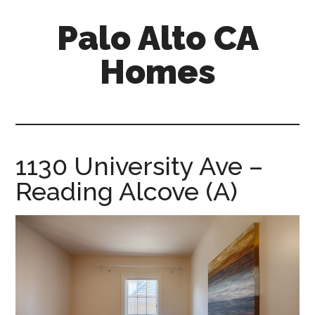
Skip
Skip
Palo Alto CA
to
to
main
primary
Homes
content
sidebar
palopalo-
alto-
ca-
homes.com
1130 University Ave –
Reading Alcove (A)