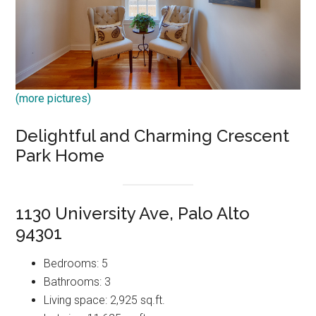
(more pictures)
Delightful and Charming Crescent
Park Home
1130 University Ave, Palo Alto
94301
Bedrooms: 5
Bathrooms: 3
Living space: 2,925 sq.ft.