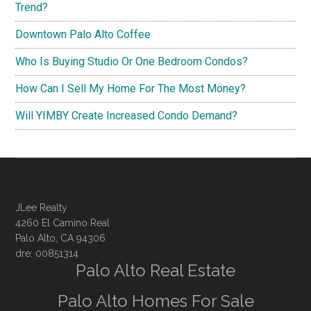
Trend?
Downtown Palo Alto Coffee
Who Is Buying Studio Or One Bedroom Condos?
How Can I Sell My Home For The Most Money?
Will YIMBY Create Increased Condo Demand?
JLee Realty
4260 El Camino Real
Palo Alto, CA 94306
dre: 00851314
Palo Alto Real Estate
Palo Alto Homes For Sale