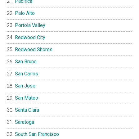
Pacifica
Palo Alto
Portola Valley
Redwood City
Redwood Shores
San Bruno
San Carlos
San Jose
San Mateo
Santa Clara
Saratoga
South San Francisco