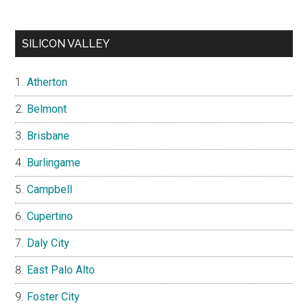
SILICON VALLEY
Atherton
Belmont
Brisbane
Burlingame
Campbell
Cupertino
Daly City
East Palo Alto
Foster City