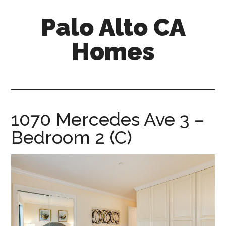
Skip
Skip
Palo Alto CA
to
to
main
primary
Homes
content
sidebar
palopalo-
alto-
ca-
homes.com
1070 Mercedes Ave 3 –
Bedroom 2 (C)