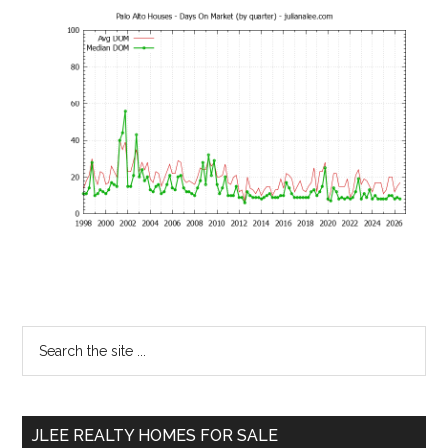
Primary
Search
the
Sidebar
site
...
JLEE REALTY HOMES FOR SALE