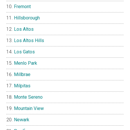
Fremont
Hillsborough
Los Altos
Los Altos Hills
Los Gatos
Menlo Park
Millbrae
Milpitas
Monte Sereno
Mountain View
Newark