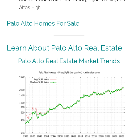
Altos High
Palo Alto Homes For Sale
Learn About Palo Alto Real Estate
Palo Alto Real Estate Market Trends