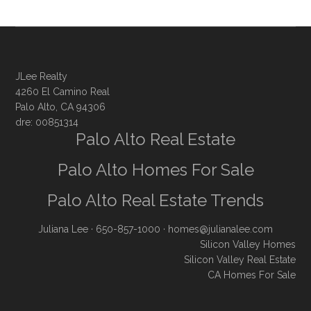
JLee Realty
4260 El Camino Real
Palo Alto, CA 94306
dre: 00851314
Palo Alto Real Estate
Palo Alto Homes For Sale
Palo Alto Real Estate Trends
Juliana Lee
· 650-857-1000 ·
homes@julianalee.com
Silicon Valley Homes
Silicon Valley Real Estate
CA Homes For Sale