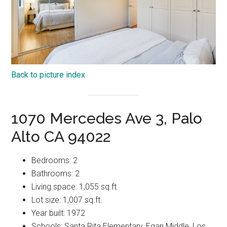
Back to picture index
1070 Mercedes Ave 3, Palo
Alto CA 94022
Bedrooms: 2
Bathrooms: 2
Living space: 1,055 sq.ft.
Lot size: 1,007 sq.ft.
Year built: 1972
Schools: Santa Rita Elementary, Egan Middle, Los