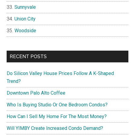
Sunnyvale
Union City
Woodside
RECENT POSTS
Do Silicon Valley House Prices Follow A K-Shaped
Trend?
Downtown Palo Alto Coffee
Who Is Buying Studio Or One Bedroom Condos?
How Can I Sell My Home For The Most Money?
Will YIMBY Create Increased Condo Demand?