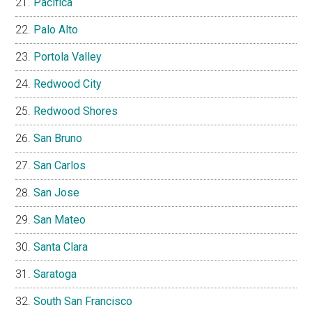
Pacifica
Palo Alto
Portola Valley
Redwood City
Redwood Shores
San Bruno
San Carlos
San Jose
San Mateo
Santa Clara
Saratoga
South San Francisco