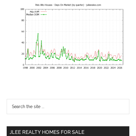
Primary
Search
the
Sidebar
site
...
JLEE REALTY HOMES FOR SALE