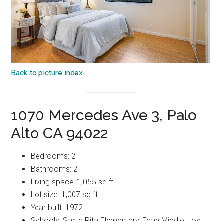
Back to picture index
1070 Mercedes Ave 3, Palo
Alto CA 94022
Bedrooms: 2
Bathrooms: 2
Living space: 1,055 sq.ft.
Lot size: 1,007 sq.ft.
Year built: 1972
Schools: Santa Rita Elementary, Egan Middle, Los