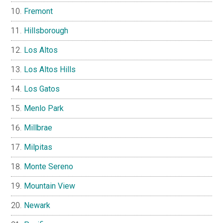
Fremont
Hillsborough
Los Altos
Los Altos Hills
Los Gatos
Menlo Park
Millbrae
Milpitas
Monte Sereno
Mountain View
Newark