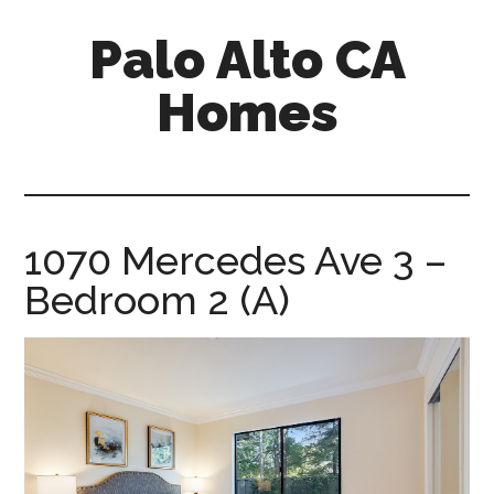
Skip
Skip
Palo Alto CA
to
to
main
primary
Homes
content
sidebar
palopalo-
alto-
ca-
homes.com
1070 Mercedes Ave 3 –
Bedroom 2 (A)