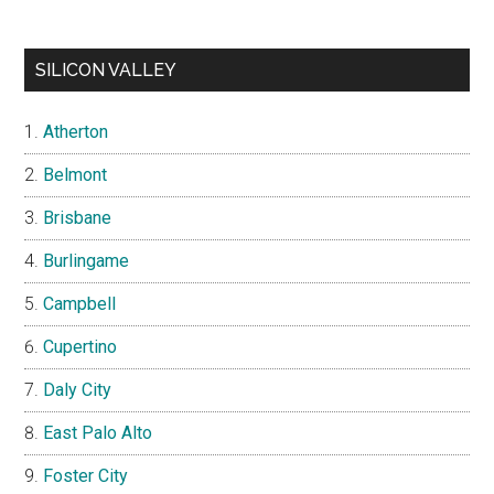
SILICON VALLEY
Atherton
Belmont
Brisbane
Burlingame
Campbell
Cupertino
Daly City
East Palo Alto
Foster City