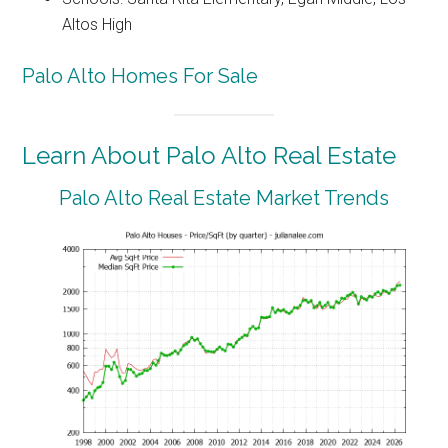
Altos High
Palo Alto Homes For Sale
Learn About Palo Alto Real Estate
Palo Alto Real Estate Market Trends