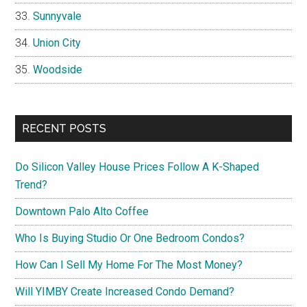
Sunnyvale
Union City
Woodside
RECENT POSTS
Do Silicon Valley House Prices Follow A K-Shaped
Trend?
Downtown Palo Alto Coffee
Who Is Buying Studio Or One Bedroom Condos?
How Can I Sell My Home For The Most Money?
Will YIMBY Create Increased Condo Demand?