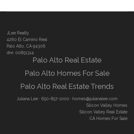
JLee Realty
4260 El Camino Real
Palo Alto, CA 94306
dre: 00851314
Palo Alto Real Estate
Palo Alto Homes For Sale
Palo Alto Real Estate Trends
Juliana Lee
· 650-857-1000 ·
homes@julianalee.com
Silicon Valley Homes
Silicon Valley Real Estate
CA Homes For Sale