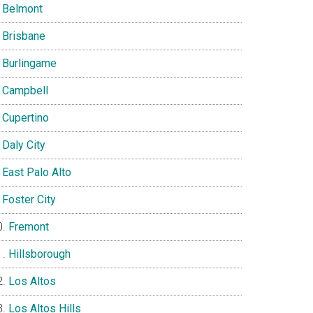
Belmont
Brisbane
Burlingame
Campbell
Cupertino
Daly City
East Palo Alto
Foster City
Fremont
Hillsborough
Los Altos
Los Altos Hills