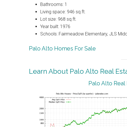
Bathrooms: 1
Living space: 946 sq.ft.
Lot size: 968 sq.ft.
Year built: 1976
Schools: Fairmeadow Elementary, JLS Midd
Palo Alto Homes For Sale
Learn About Palo Alto Real Est
Palo Alto Real