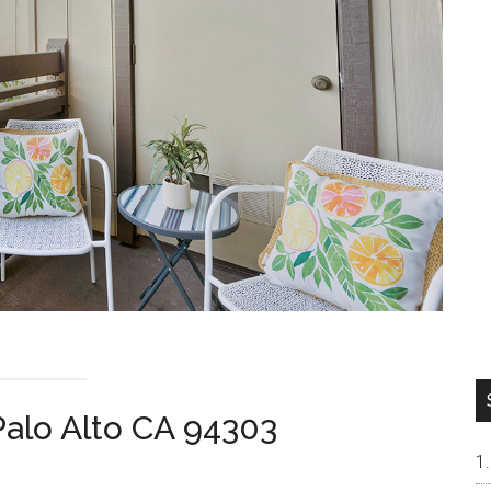
Palo Alto CA 94303