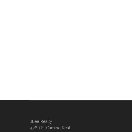
JLee Realty
4260 El Camino Real