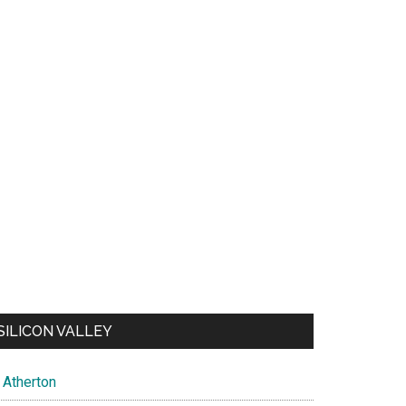
SILICON VALLEY
Atherton