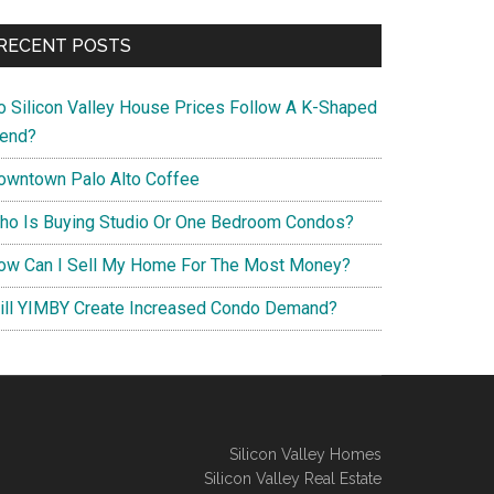
RECENT POSTS
o Silicon Valley House Prices Follow A K-Shaped
rend?
owntown Palo Alto Coffee
ho Is Buying Studio Or One Bedroom Condos?
ow Can I Sell My Home For The Most Money?
ill YIMBY Create Increased Condo Demand?
Silicon Valley Homes
Silicon Valley Real Estate