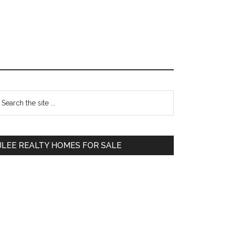
Primary
earch
e
Sidebar
te
JLEE REALTY HOMES FOR SALE