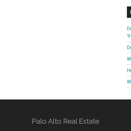
D
T
D
W
H
W
Palo Alto Real Estate