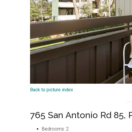
Back to picture index
765 San Antonio Rd 85, 
Bedrooms: 2