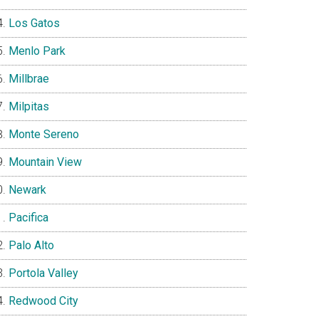
Los Gatos
Menlo Park
Millbrae
Milpitas
Monte Sereno
Mountain View
Newark
Pacifica
Palo Alto
Portola Valley
Redwood City