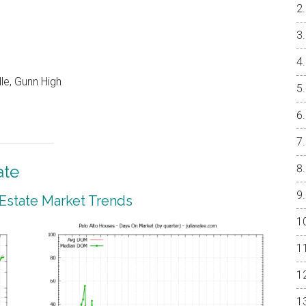
le, Gunn High
ate
 Estate Market Trends