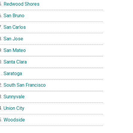
Redwood Shores
San Bruno
San Carlos
San Jose
San Mateo
Santa Clara
Saratoga
South San Francisco
Sunnyvale
Union City
Woodside